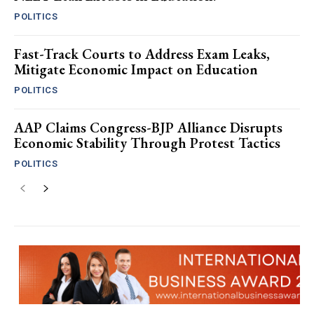
POLITICS
Fast-Track Courts to Address Exam Leaks,
Mitigate Economic Impact on Education
POLITICS
AAP Claims Congress-BJP Alliance Disrupts
Economic Stability Through Protest Tactics
POLITICS