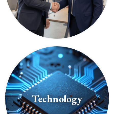
Technology