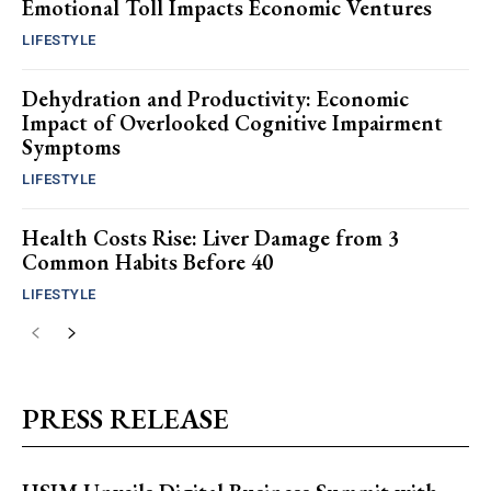
Emotional Toll Impacts Economic Ventures
LIFESTYLE
Dehydration and Productivity: Economic
Impact of Overlooked Cognitive Impairment
Symptoms
LIFESTYLE
Health Costs Rise: Liver Damage from 3
Common Habits Before 40
LIFESTYLE
PRESS RELEASE