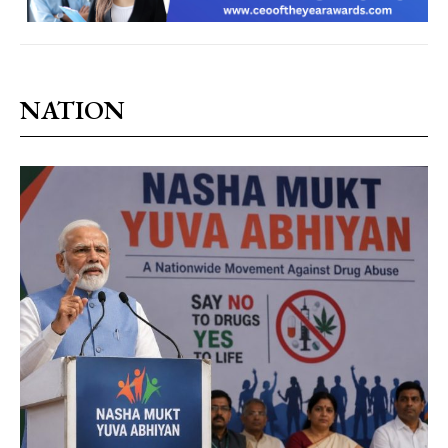
NATION