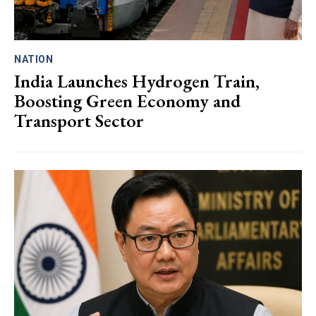
NATION
India Launches Hydrogen Train,
Boosting Green Economy and
Transport Sector