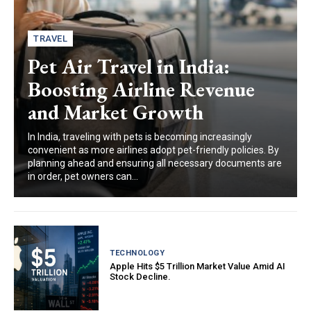
TRAVEL
Pet Air Travel in India:
Boosting Airline Revenue
and Market Growth
In India, traveling with pets is becoming increasingly
convenient as more airlines adopt pet-friendly policies. By
planning ahead and ensuring all necessary documents are
in order, pet owners can...
TECHNOLOGY
Apple Hits $5 Trillion Market Value Amid AI
Stock Decline.