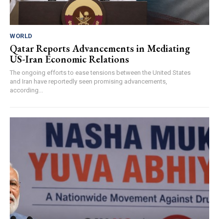
WORLD
Qatar Reports Advancements in Mediating
US-Iran Economic Relations
The ongoing efforts to ease tensions between the United States
and Iran have reportedly seen promising advancements,
according...