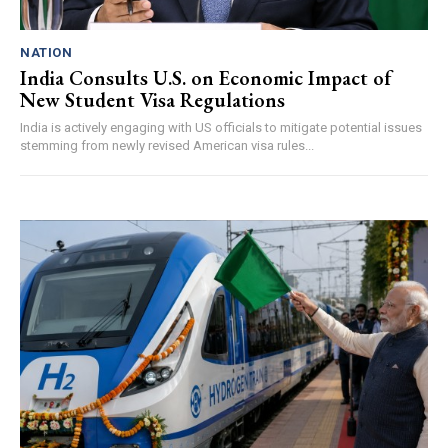
NATION
India Consults U.S. on Economic Impact of
New Student Visa Regulations
India is actively engaging with US officials to mitigate potential issues
stemming from newly revised American visa rules...