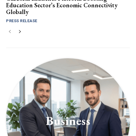
Education Sector’s Economic Connectivity
Globally
PRESS RELEASE
Business