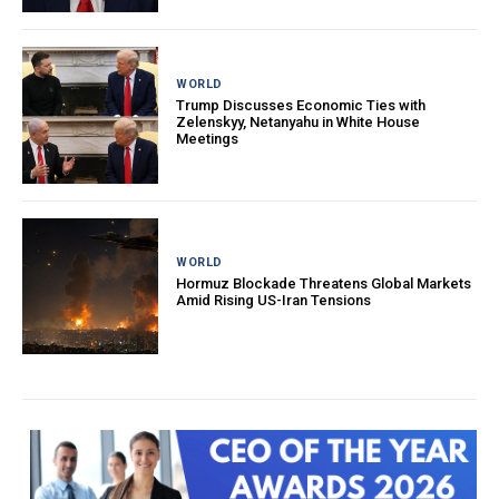
WORLD
Trump Discusses Economic Ties with
Zelenskyy, Netanyahu in White House
Meetings
WORLD
Hormuz Blockade Threatens Global Markets
Amid Rising US-Iran Tensions