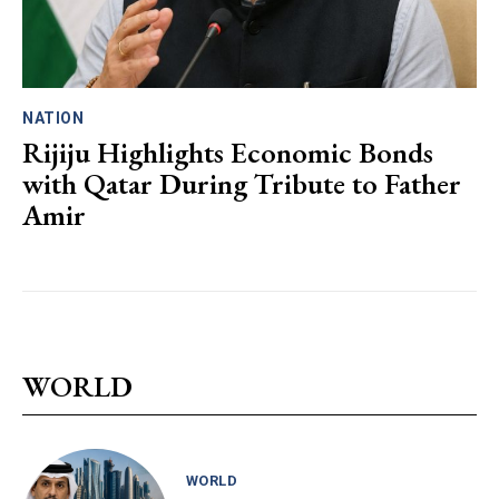
NATION
Rijiju Highlights Economic Bonds
with Qatar During Tribute to Father
Amir
WORLD
WORLD