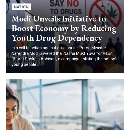
NATION
Modi Unveils Initiative to
Boost Economy by Reducing
Youth Drug Dependency
In a call to action against drug abuse, Prime Minister
Narendra Modi unveiled the ‘Nasha Mukt Yuva for Viksit
Bharat Sankalp Abhiyan’, a campaign enlisting the nation’s
young people...