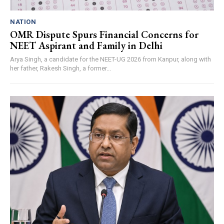
NATION
OMR Dispute Spurs Financial Concerns for
NEET Aspirant and Family in Delhi
Arya Singh, a candidate for the NEET-UG 2026 from Kanpur, along with
her father, Rakesh Singh, a former...