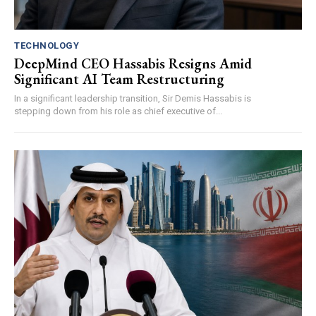
TECHNOLOGY
DeepMind CEO Hassabis Resigns Amid
Significant AI Team Restructuring
In a significant leadership transition, Sir Demis Hassabis is
stepping down from his role as chief executive of...