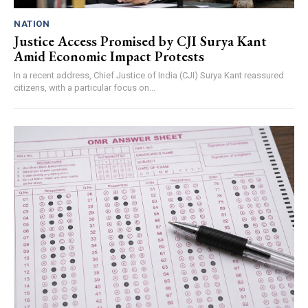
NATION
Justice Access Promised by CJI Surya Kant
Amid Economic Impact Protests
In a recent address, Chief Justice of India (CJI) Surya Kant reassured
citizens, with a particular focus on...