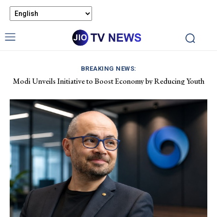
BREAKING NEWS:
Modi Unveils Initiative to Boost Economy by Reducing Youth
Pet Air Travel in India: Boosting Airline Revenue and Market
Drug Dependency
Growth