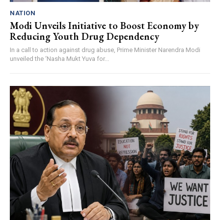
NATION
Modi Unveils Initiative to Boost Economy by
Reducing Youth Drug Dependency
In a call to action against drug abuse, Prime Minister Narendra Modi
unveiled the ‘Nasha Mukt Yuva for...