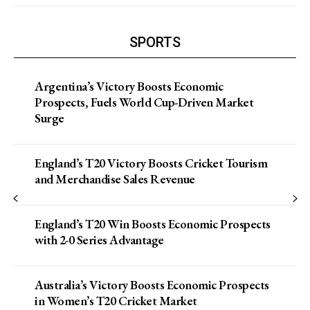
SPORTS
Argentina’s Victory Boosts Economic
Prospects, Fuels World Cup-Driven Market
Surge
England’s T20 Victory Boosts Cricket Tourism
and Merchandise Sales Revenue
England’s T20 Win Boosts Economic Prospects
with 2-0 Series Advantage
Australia’s Victory Boosts Economic Prospects
in Women’s T20 Cricket Market