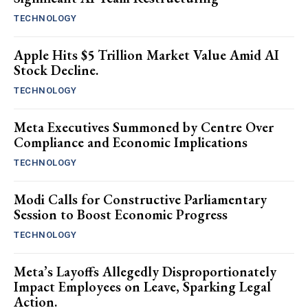
TECHNOLOGY
Apple Hits $5 Trillion Market Value Amid AI
Stock Decline.
TECHNOLOGY
Meta Executives Summoned by Centre Over
Compliance and Economic Implications
TECHNOLOGY
Modi Calls for Constructive Parliamentary
Session to Boost Economic Progress
TECHNOLOGY
Meta’s Layoffs Allegedly Disproportionately
Impact Employees on Leave, Sparking Legal
Action.