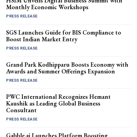
HSIM Unveils Digital Business Summit with
Monthly Economic Workshops
PRESS RELEASE
SGS Launches Guide for BIS Compliance to
Boost Indian Market Entry
PRESS RELEASE
Grand Park Kodhipparu Boosts Economy with
Awards and Summer Offerings Expansion
PRESS RELEASE
PWC International Recognizes Hemant
Kaushik as Leading Global Business
Consultant
PRESS RELEASE
Gabble.ai Launches Platform Boosting