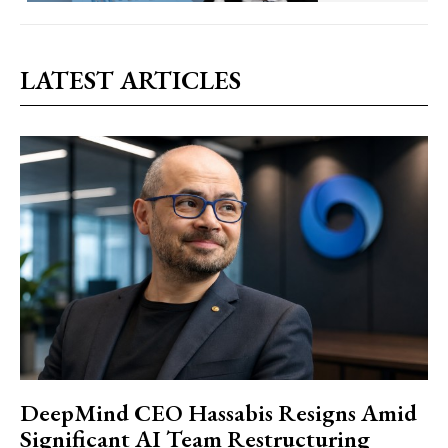
LATEST ARTICLES
DeepMind CEO Hassabis Resigns Amid
Significant AI Team Restructuring