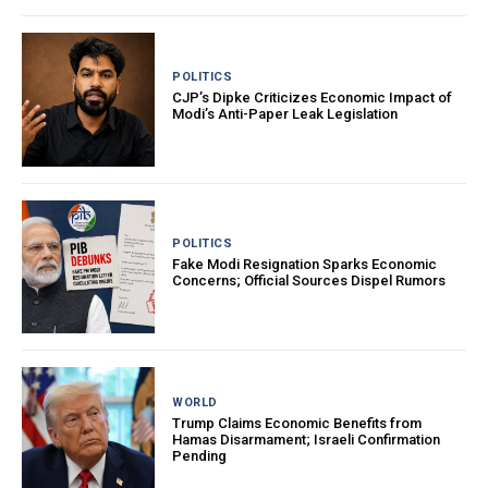
POLITICS
CJP’s Dipke Criticizes Economic Impact of
Modi’s Anti-Paper Leak Legislation
POLITICS
Fake Modi Resignation Sparks Economic
Concerns; Official Sources Dispel Rumors
WORLD
Trump Claims Economic Benefits from
Hamas Disarmament; Israeli Confirmation
Pending