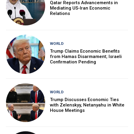
Qatar Reports Advancements in
Mediating US-Iran Economic
Relations
WORLD
Trump Claims Economic Benefits
from Hamas Disarmament; Israeli
Confirmation Pending
WORLD
Trump Discusses Economic Ties
with Zelenskyy, Netanyahu in White
House Meetings