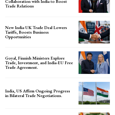
Collaboration with India to Boost
Trade Relations
New India-UK Trade Deal Lowers
Tariffs, Boosts Business
Opportunities
Goyal, Finnish Ministers Explore
Trade, Investment, and India-EU Free
Trade Agreement.
India, US Affirm Ongoing Progress
in Bilateral Trade Negotiations.