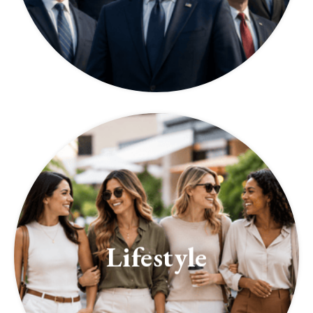
Lifestyle