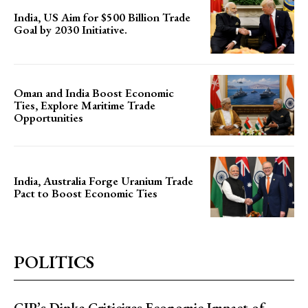
India, US Aim for $500 Billion Trade
Goal by 2030 Initiative.
Oman and India Boost Economic
Ties, Explore Maritime Trade
Opportunities
India, Australia Forge Uranium Trade
Pact to Boost Economic Ties
POLITICS