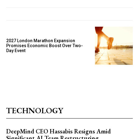
2027 London Marathon Expansion
Promises Economic Boost Over Two-
Day Event
TECHNOLOGY
DeepMind CEO Hassabis Resigns Amid
Significant AI Team Restructuring