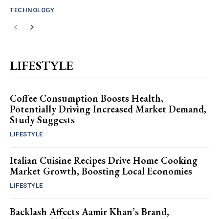
TECHNOLOGY
LIFESTYLE
Coffee Consumption Boosts Health,
Potentially Driving Increased Market Demand,
Study Suggests
LIFESTYLE
Italian Cuisine Recipes Drive Home Cooking
Market Growth, Boosting Local Economies
LIFESTYLE
Backlash Affects Aamir Khan’s Brand,