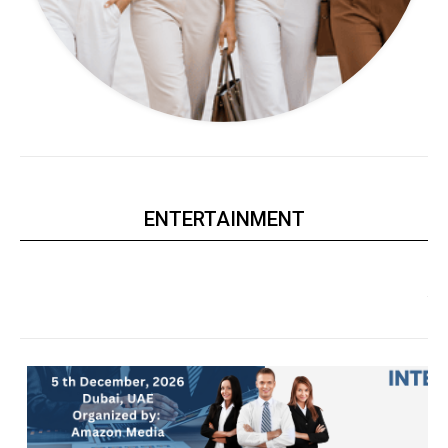
ENTERTAINMENT