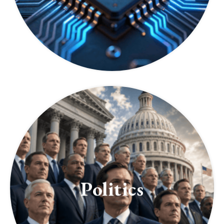
Politics