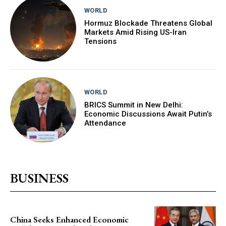
WORLD
Hormuz Blockade Threatens Global
Markets Amid Rising US-Iran
Tensions
WORLD
BRICS Summit in New Delhi:
Economic Discussions Await Putin’s
Attendance
BUSINESS
China Seeks Enhanced Economic