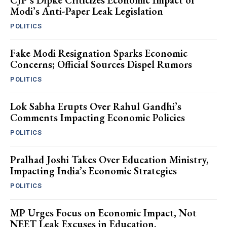
CJP’s Dipke Criticizes Economic Impact of
Modi’s Anti-Paper Leak Legislation
POLITICS
Fake Modi Resignation Sparks Economic
Concerns; Official Sources Dispel Rumors
POLITICS
Lok Sabha Erupts Over Rahul Gandhi’s
Comments Impacting Economic Policies
POLITICS
Pralhad Joshi Takes Over Education Ministry,
Impacting India’s Economic Strategies
POLITICS
MP Urges Focus on Economic Impact, Not
NEET Leak Excuses in Education.