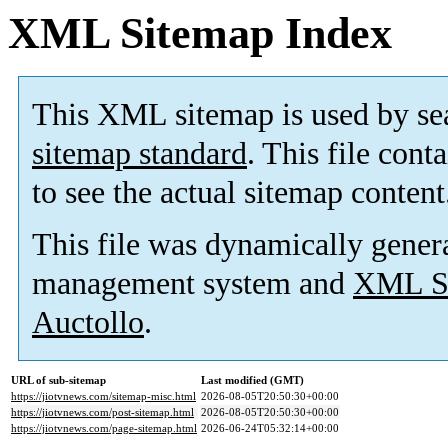
XML Sitemap Index
This XML sitemap is used by se
sitemap standard
. This file cont
to see the actual sitemap content
This file was dynamically gener
management system and
XML Si
Auctollo
.
URL of sub-sitemap
Last modified (GMT)
https://jiotvnews.com/sitemap-misc.html
2026-08-05T20:50:30+00:00
https://jiotvnews.com/post-sitemap.html
2026-08-05T20:50:30+00:00
https://jiotvnews.com/page-sitemap.html
2026-06-24T05:32:14+00:00