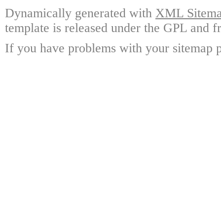
Dynamically generated with
XML Sitemap
template is released under the GPL and fr
If you have problems with your sitemap p