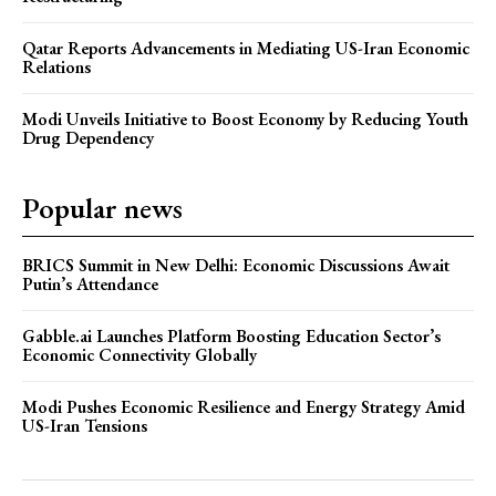
Qatar Reports Advancements in Mediating US-Iran Economic
Relations
Modi Unveils Initiative to Boost Economy by Reducing Youth
Drug Dependency
Popular news
BRICS Summit in New Delhi: Economic Discussions Await
Putin’s Attendance
Gabble.ai Launches Platform Boosting Education Sector’s
Economic Connectivity Globally
Modi Pushes Economic Resilience and Energy Strategy Amid
US-Iran Tensions