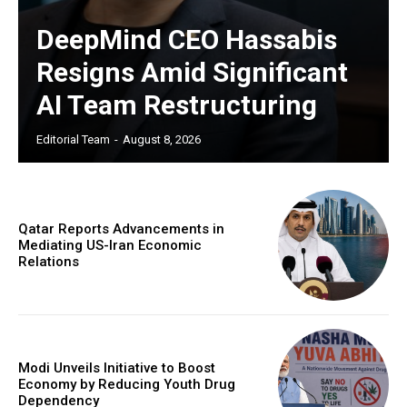
DeepMind CEO Hassabis
Resigns Amid Significant
AI Team Restructuring
Editorial Team
-
August 8, 2026
Qatar Reports Advancements in
Mediating US-Iran Economic
Relations
Modi Unveils Initiative to Boost
Economy by Reducing Youth Drug
Dependency