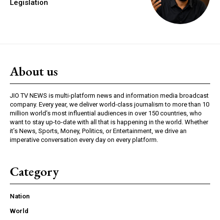
Legislation
About us
JIO TV NEWS is multi-platform news and information media broadcast
company. Every year, we deliver world-class journalism to more than 10
million world’s most influential audiences in over 150 countries, who
want to stay up-to-date with all that is happening in the world. Whether
it’s News, Sports, Money, Politics, or Entertainment, we drive an
imperative conversation every day on every platform.
Category
Nation
World