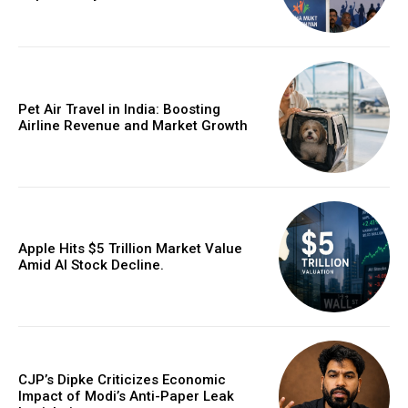
Pet Air Travel in India: Boosting
Airline Revenue and Market Growth
Apple Hits $5 Trillion Market Value
Amid AI Stock Decline.
CJP’s Dipke Criticizes Economic
Impact of Modi’s Anti-Paper Leak