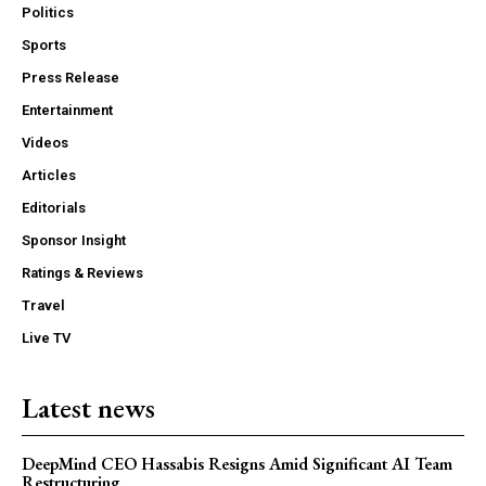
Politics
Sports
Press Release
Entertainment
Videos
Articles
Editorials
Sponsor Insight
Ratings & Reviews
Travel
Live TV
Latest news
DeepMind CEO Hassabis Resigns Amid Significant AI Team
Restructuring