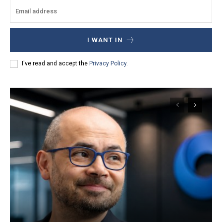
I WANT IN
I've read and accept the
Privacy Policy
.