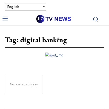
Tag:
digital banking
No posts to display