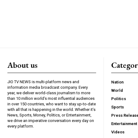
About us
Catego
JIO TV NEWS is multi-platform news and
Nation
information media broadcast company. Every
World
year, we deliver world-class journalism to more
than 10 million world’s most influential audiences
Politics
in over 150 countries, who want to stay up-to-date
Sports
with all that is happening in the world. Whether it’s
News, Sports, Money, Politics, or Entertainment,
Press Releas
we drive an imperative conversation every day on
Entertainment
every platform.
Videos