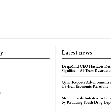
ry
Latest news
DeepMind CEO Hassabis Res
Significant AI Team Restructu
Qatar Reports Advancements 
US-Iran Economic Relations
e
Modi Unveils Initiative to Bo
by Reducing Youth Drug Dep