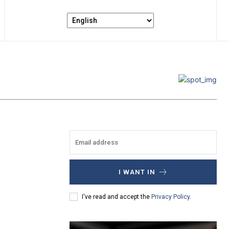
I WANT IN
I've read and accept the
Privacy Policy
.