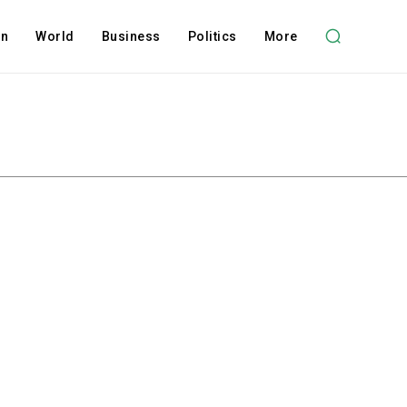
on
World
Business
Politics
More