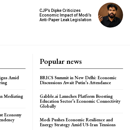
CJP’s Dipke Criticizes
Economic Impact of Modi’s
Anti-Paper Leak Legislation
Popular news
igns Amid
BRICS Summit in New Delhi: Economic
ring
Discussions Await Putin’s Attendance
in Mediating
Gabble.ai Launches Platform Boosting
Education Sector’s Economic Connectivity
Globally
ost Economy
endency
Modi Pushes Economic Resilience and
Energy Strategy Amid US-Iran Tensions