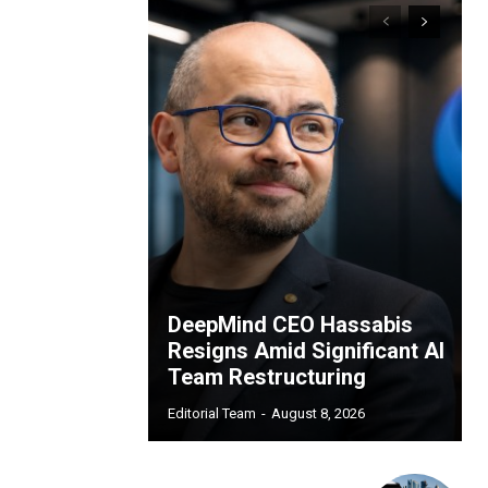
DeepMind CEO Hassabis
Resigns Amid Significant AI
Team Restructuring
Editorial Team
-
August 8, 2026