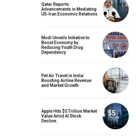
Qatar Reports
Advancements in Mediating
US-Iran Economic Relations
Modi Unveils Initiative to
Boost Economy by
Reducing Youth Drug
Dependency
Pet Air Travel in India:
Boosting Airline Revenue
and Market Growth
Apple Hits $5 Trillion Market
Value Amid AI Stock
Decline.