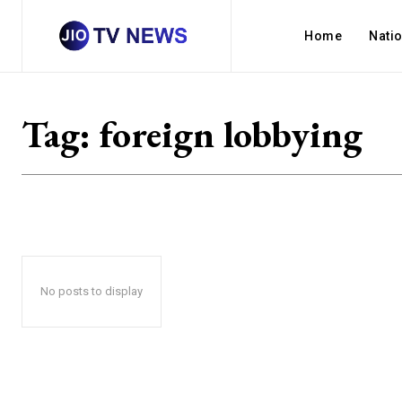
Home
Nati
Tag:
foreign lobbying
No posts to display