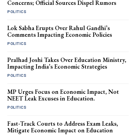
Concerns; Official Sources Dispel Rumors
POLITICS
Lok Sabha Erupts Over Rahul Gandhi’s
Comments Impacting Economic Policies
POLITICS
Pralhad Joshi Takes Over Education Ministry,
Impacting India’s Economic Strategies
POLITICS
MP Urges Focus on Economic Impact, Not
NEET Leak Excuses in Education.
POLITICS
Fast-Track Courts to Address Exam Leaks,
Mitigate Economic Impact on Education