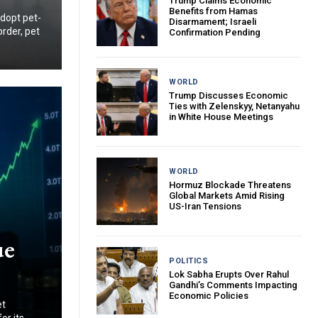
Trump Claims Economic
Benefits from Hamas
adopt pet-
Disarmament; Israeli
order, pet
Confirmation Pending
WORLD
Trump Discusses Economic
Ties with Zelenskyy, Netanyahu
in White House Meetings
WORLD
Hormuz Blockade Threatens
Global Markets Amid Rising
US-Iran Tensions
ue
POLITICS
Lok Sabha Erupts Over Rahul
Gandhi’s Comments Impacting
Economic Policies
et