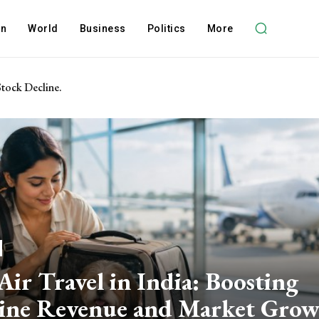
on
World
Business
Politics
More
Stock Decline.
Air Travel in India: Boosting
line Revenue and Market Gro