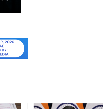
or its