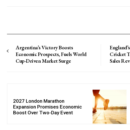
Argentina’s Victory Boosts
England’s
Economic Prospects, Fuels World
Cricket 
Cup-Driven Market Surge
Sales Re
2027 London Marathon
Expansion Promises Economic
Boost Over Two-Day Event