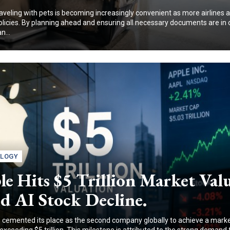
traveling with pets is becoming increasingly convenient as more airlines 
policies. By planning ahead and ensuring all necessary documents are in 
n...
LOGY
e Hits $5 Trillion Market Val
d AI Stock Decline.
 cemented its place as the second company globally to achieve a mark