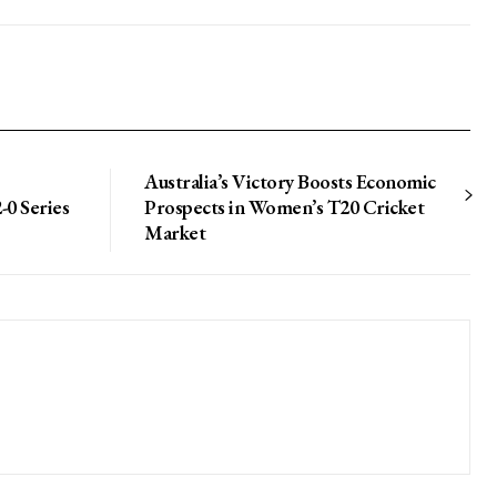
Australia’s Victory Boosts Economic
-0 Series
Prospects in Women’s T20 Cricket
Market