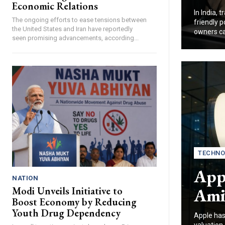
Economic Relations
In India, 
The ongoing efforts to ease tensions between
friendly 
the United States and Iran have reportedly
owners ca
seen promising advancements, according...
TECHNO
Appl
NATION
Ami
Modi Unveils Initiative to
Boost Economy by Reducing
Youth Drug Dependency
Apple has