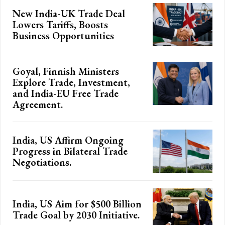
New India-UK Trade Deal
Lowers Tariffs, Boosts
Business Opportunities
Goyal, Finnish Ministers
Explore Trade, Investment,
and India-EU Free Trade
Agreement.
India, US Affirm Ongoing
Progress in Bilateral Trade
Negotiations.
India, US Aim for $500 Billion
Trade Goal by 2030 Initiative.