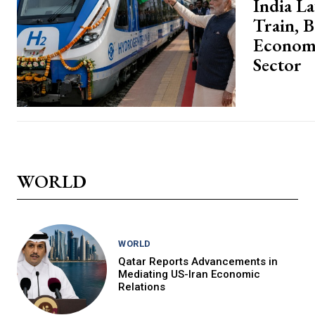
India L
Train, 
Economy
Sector
WORLD
WORLD
Qatar Reports Advancements in
Mediating US-Iran Economic
Relations