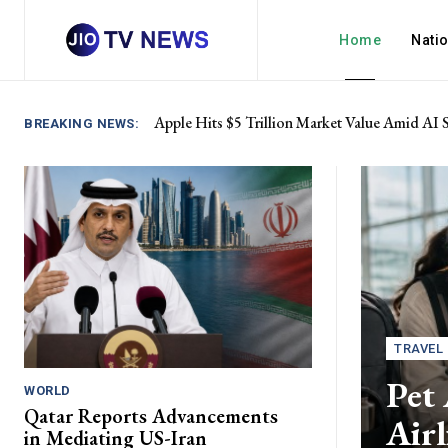
Home
Nati
Apple Hits $5 Trillion Market Value Amid AI 
BREAKING NEWS:
TRAVEL
Pet 
WORLD
Qatar Reports Advancements
Air
in Mediating US-Iran