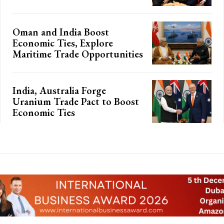
Oman and India Boost
Economic Ties, Explore
Maritime Trade Opportunities
India, Australia Forge
Uranium Trade Pact to Boost
Economic Ties