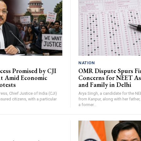
NATION
ccess Promised by CJI
OMR Dispute Spurs Fi
nt Amid Economic
Concerns for NEET As
otests
and Family in Delhi
ress, Chief Justice of India (CJI)
Arya Singh, a candidate for the N
sured citizens, with a particular
from Kanpur, along with her father
a former...