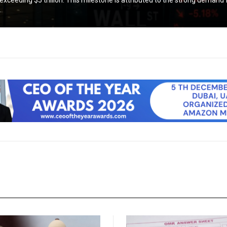
exceeding $5 trillion. This milestone is attributed to the strong demand f
.