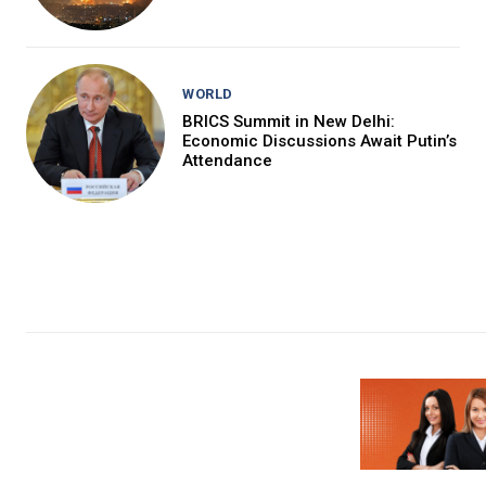
WORLD
BRICS Summit in New Delhi:
Economic Discussions Await Putin’s
Attendance