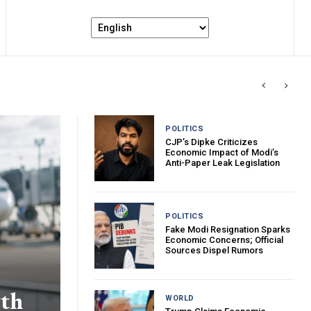
POLITICS
CJP’s Dipke Criticizes
Economic Impact of Modi’s
Anti-Paper Leak Legislation
POLITICS
Fake Modi Resignation Sparks
Economic Concerns; Official
Sources Dispel Rumors
wth
WORLD