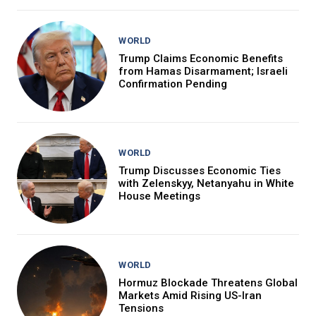
WORLD
Trump Claims Economic Benefits
from Hamas Disarmament; Israeli
Confirmation Pending
WORLD
Trump Discusses Economic Ties
with Zelenskyy, Netanyahu in White
House Meetings
WORLD
Hormuz Blockade Threatens Global
Markets Amid Rising US-Iran
Tensions