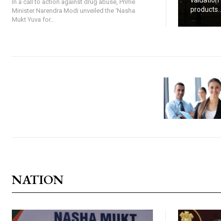
valuation 
In a call to action against drug abuse, Prime
products..
Minister Narendra Modi unveiled the ‘Nasha
Mukt Yuva for...
NATION