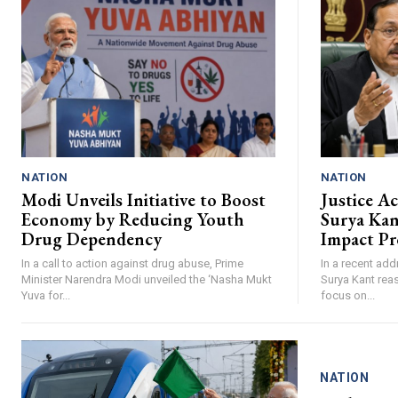
NATION
NATION
Modi Unveils Initiative to Boost
Justice A
Economy by Reducing Youth
Surya Ka
Drug Dependency
Impact Pr
In a call to action against drug abuse, Prime
In a recent add
Minister Narendra Modi unveiled the ‘Nasha Mukt
Surya Kant reas
Yuva for...
focus on...
NATION