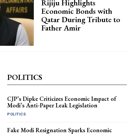
Rijiju Highlights
Economic Bonds with
Qatar During Tribute to
Father Amir
POLITICS
CJP’s Dipke Criticizes Economic Impact of
Modi’s Anti-Paper Leak Legislation
POLITICS
Fake Modi Resignation Sparks Economic