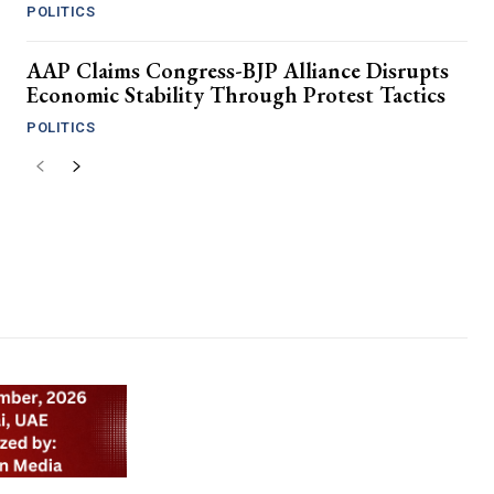
POLITICS
AAP Claims Congress-BJP Alliance Disrupts
Economic Stability Through Protest Tactics
POLITICS