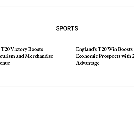
SPORTS
 T20 Victory Boosts
England’s T20 Win Boosts
Tourism and Merchandise
Economic Prospects with 2
venue
Advantage