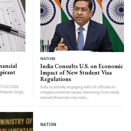
NATION
nancial
India Consults U.S. on Economic
pirant
Impact of New Student Visa
Regulations
EET-UG 2026
India is actively engaging with US officials to
, Rakesh Singh,
mitigate potential issues stemming from newly
revised American visa rules...
NATION