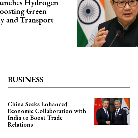
aunches Hydrogen
Boosting Green
 and Transport
BUSINESS
China Seeks Enhanced
Economic Collaboration with
India to Boost Trade
Relations