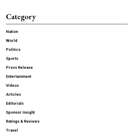
Category
Nation
World
Politics
Sports
Press Release
Entertainment
Videos
Articles
Editorials
Sponsor Insight
Ratings & Reviews
Travel