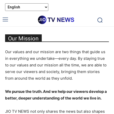
Our Mission
Our values and our mission are two things that guide us
in everything we undertake—every day. By staying true
to our values and our mission all the time, we are able to
serve our viewers and society, bringing them stories
from around the world as they unfold.
We pursue the truth. And we help our viewers develop a
better, deeper understanding of the world we live in.
JIO TV NEWS not only shares the news but also shapes