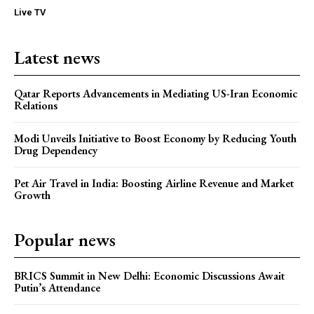
Live TV
Latest news
Qatar Reports Advancements in Mediating US-Iran Economic
Relations
Modi Unveils Initiative to Boost Economy by Reducing Youth
Drug Dependency
Pet Air Travel in India: Boosting Airline Revenue and Market
Growth
Popular news
BRICS Summit in New Delhi: Economic Discussions Await
Putin’s Attendance