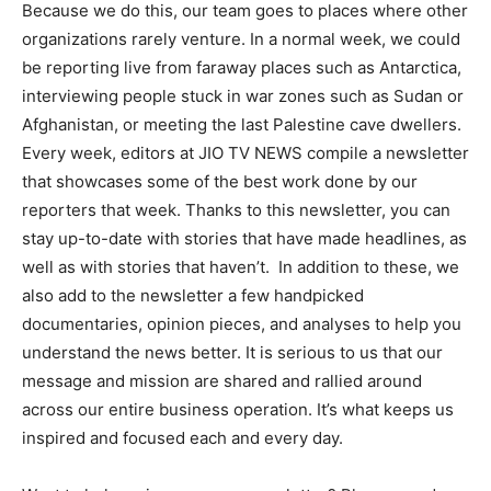
Because we do this, our team goes to places where other
organizations rarely venture. In a normal week, we could
be reporting live from faraway places such as Antarctica,
interviewing people stuck in war zones such as Sudan or
Afghanistan, or meeting the last Palestine cave dwellers.
Every week, editors at JIO TV NEWS compile a newsletter
that showcases some of the best work done by our
reporters that week. Thanks to this newsletter, you can
stay up-to-date with stories that have made headlines, as
well as with stories that haven’t. In addition to these, we
also add to the newsletter a few handpicked
documentaries, opinion pieces, and analyses to help you
understand the news better. It is serious to us that our
message and mission are shared and rallied around
across our entire business operation. It’s what keeps us
inspired and focused each and every day.