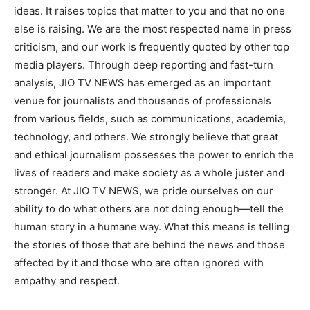
ideas. It raises topics that matter to you and that no one
else is raising. We are the most respected name in press
criticism, and our work is frequently quoted by other top
media players. Through deep reporting and fast-turn
analysis, JIO TV NEWS has emerged as an important
venue for journalists and thousands of professionals
from various fields, such as communications, academia,
technology, and others. We strongly believe that great
and ethical journalism possesses the power to enrich the
lives of readers and make society as a whole juster and
stronger. At JIO TV NEWS, we pride ourselves on our
ability to do what others are not doing enough—tell the
human story in a humane way. What this means is telling
the stories of those that are behind the news and those
affected by it and those who are often ignored with
empathy and respect.