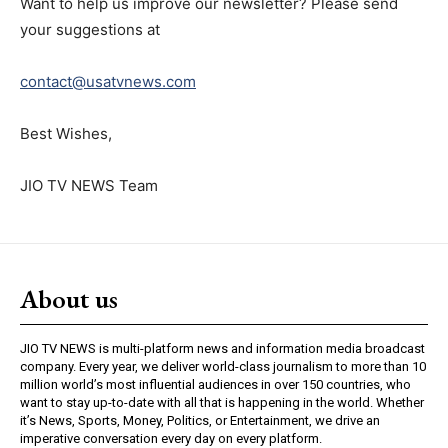
Want to help us improve our newsletter? Please send
your suggestions at
contact@usatvnews.com
Best Wishes,
JIO TV NEWS Team
About us
JIO TV NEWS is multi-platform news and information media broadcast
company. Every year, we deliver world-class journalism to more than 10
million world’s most influential audiences in over 150 countries, who
want to stay up-to-date with all that is happening in the world. Whether
it’s News, Sports, Money, Politics, or Entertainment, we drive an
imperative conversation every day on every platform.