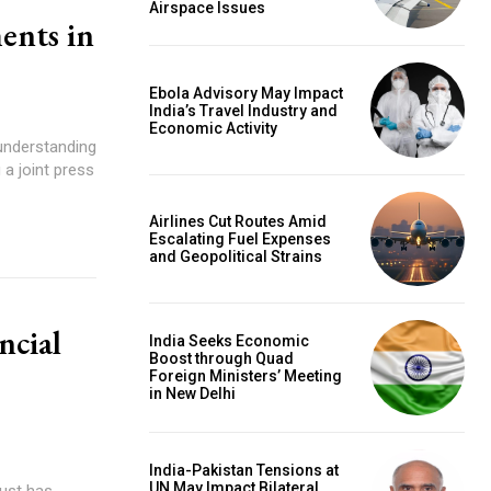
Airspace Issues
ents in
Ebola Advisory May Impact
India’s Travel Industry and
Economic Activity
sunderstanding
 a joint press
Airlines Cut Routes Amid
Escalating Fuel Expenses
and Geopolitical Strains
ncial
India Seeks Economic
Boost through Quad
Foreign Ministers’ Meeting
in New Delhi
India-Pakistan Tensions at
UN May Impact Bilateral
ust has