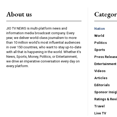
About us
Catego
JIO TV NEWS is multi-platform news and
Nation
information media broadcast company. Every
World
year, we deliver world-class journalism to more
than 10 million world’s most influential audiences
Politics
in over 150 countries, who want to stay up-to-date
Sports
with all that is happening in the world. Whether it’s
News, Sports, Money, Politics, or Entertainment,
Press Releas
we drive an imperative conversation every day on
Entertainment
every platform.
Videos
Articles
Editorials
Sponsor Insig
Ratings & Rev
Travel
Live TV