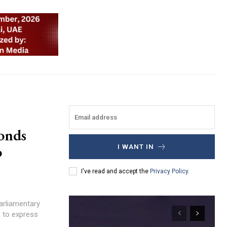
onds
o
I WANT IN
I've read and accept the
Privacy Policy
.
Parliamentary
ha to express