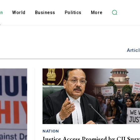
on
World
Business
Politics
More
Artic
NATION
Justice Access Promised by CJI Sury