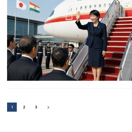
1
2
3