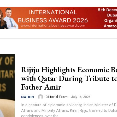
Rijiju Highlights Economic B
with Qatar During Tribute t
Father Amir
Editorial Team
-
July 16, 2026
NATION
In a gesture of diplomatic solidarity, Indian Minister of 
Affairs and Minority Affairs, Kiren Rijiju, traveled to Do
condolences over the...