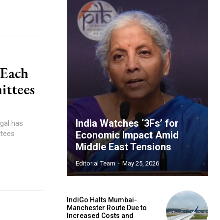
 Each
ittees
India Watches ‘3Fs’ for
gal has
ttees
Economic Impact Amid
Middle East Tensions
Editorial Team
-
May 25, 2026
IndiGo Halts Mumbai-
Manchester Route Due to
Increased Costs and