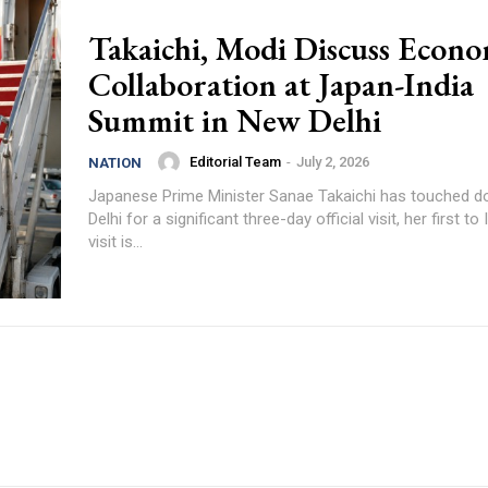
Takaichi, Modi Discuss Econo
Collaboration at Japan-India
Summit in New Delhi
Editorial Team
-
July 2, 2026
NATION
Japanese Prime Minister Sanae Takaichi has touched 
Delhi for a significant three-day official visit, her first to
visit is...