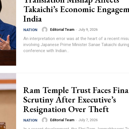
Takaichi’s Economic Engagem
India
Editorial Team
-
July 9, 2026
NATION
An interpretation error was at the heart of a recent mi
involving Japanese Prime Minister Sanae Takaichi during
conference with Indian...
Ram Temple Trust Faces Fina
Scrutiny After Executive’s
Resignation Over Theft
Editorial Team
-
July 7, 2026
NATION
In a recent development, the Shri Ram Janmabhoomi Tr