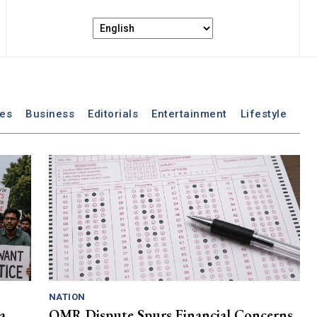
les
Business
Editorials
Entertainment
Lifestyle
NATION
a
OMR Dispute Spurs Financial Concerns