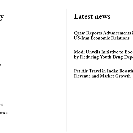
ry
Latest news
Qatar Reports Advancements 
US-Iran Economic Relations
Modi Unveils Initiative to Bo
by Reducing Youth Drug Dep
e
Pet Air Travel in India: Boosti
Revenue and Market Growth
ht
iews