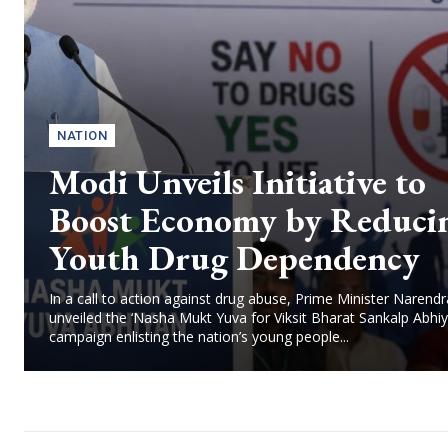
NATION
Modi Unveils Initiative to
Boost Economy by Reduci
Youth Drug Dependency
In a call to action against drug abuse, Prime Minister Narend
unveiled the ‘Nasha Mukt Yuva for Viksit Bharat Sankalp Abhiy
campaign enlisting the nation’s young people...