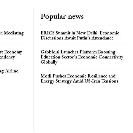
Popular news
in Mediating
BRICS Summit in New Delhi: Economic
Discussions Await Putin’s Attendance
ost Economy
Gabble.ai Launches Platform Boosting
endency
Education Sector’s Economic Connectivity
Globally
ng Airline
Modi Pushes Economic Resilience and
Energy Strategy Amid US-Iran Tensions