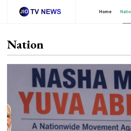
Home
Nati
Nation