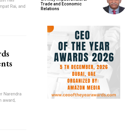
Trade and Economic
mpat Rai, and
Relations
rds
ents
ter Narendra
n award,