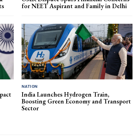
ts
for NEET Aspirant and Family in Delhi
NATION
pact
India Launches Hydrogen Train,
Boosting Green Economy and Transport
Sector