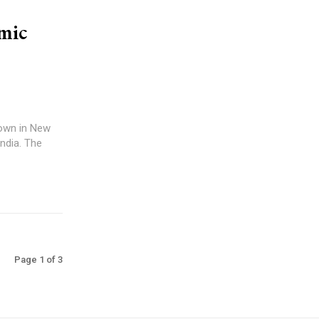
mic
down in New
 India. The
Page 1 of 3