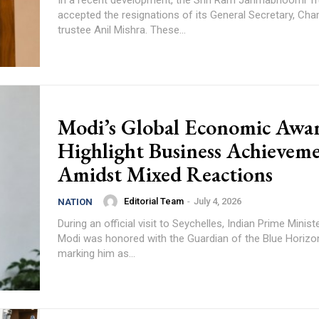
accepted the resignations of its General Secretary, Cha
trustee Anil Mishra. These...
Modi’s Global Economic Awa
Highlight Business Achievem
Amidst Mixed Reactions
Editorial Team
-
July 4, 2026
NATION
During an official visit to Seychelles, Indian Prime Minis
Modi was honored with the Guardian of the Blue Horizo
marking him as...