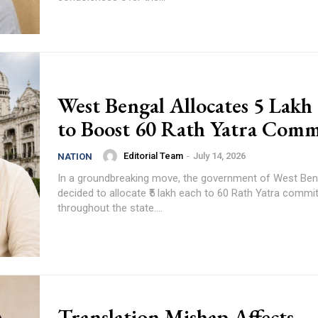
West Bengal Allocates ₹5 Lakh
to Boost 60 Rath Yatra Comm
Editorial Team
-
July 14, 2026
NATION
In a groundbreaking move, the government of West Ben
decided to allocate ₹5 lakh each to 60 Rath Yatra commi
throughout the state....
Translation Mishap Affects