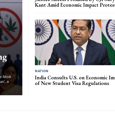
Kant Amid Economic Impact Protes
ng
NATION
India Consults U.S. on Economic Im
ra Modi
an’, a
of New Student Visa Regulations