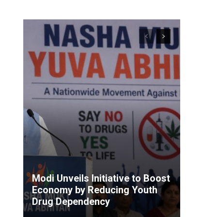
Modi Unveils Initiative to Boost
Economy by Reducing Youth
Drug Dependency