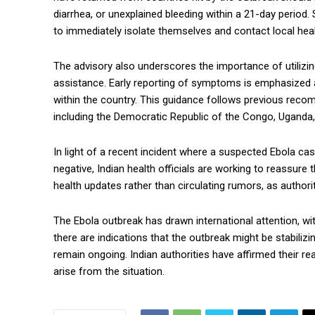
diarrhea, or unexplained bleeding within a 21-day perio
to immediately isolate themselves and contact local healt
The advisory also underscores the importance of utilizin
assistance. Early reporting of symptoms is emphasized a
within the country. This guidance follows previous reco
including the Democratic Republic of the Congo, Uganda
In light of a recent incident where a suspected Ebola ca
negative, Indian health officials are working to reassure 
health updates rather than circulating rumors, as authorit
The Ebola outbreak has drawn international attention, w
there are indications that the outbreak might be stabiliz
remain ongoing. Indian authorities have affirmed their re
arise from the situation.