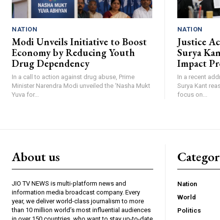
NATION
NATION
Modi Unveils Initiative to Boost
Justice A
Economy by Reducing Youth
Surya Ka
Drug Dependency
Impact Pr
In a call to action against drug abuse, Prime
In a recent add
Minister Narendra Modi unveiled the ‘Nasha Mukt
Surya Kant reas
Yuva for...
focus on...
About us
Catego
JIO TV NEWS is multi-platform news and
Nation
information media broadcast company. Every
World
year, we deliver world-class journalism to more
than 10 million world’s most influential audiences
Politics
in over 150 countries, who want to stay up-to-date