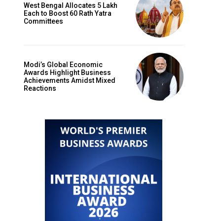
West Bengal Allocates ₹5 Lakh
Each to Boost 60 Rath Yatra
Committees
Modi’s Global Economic
Awards Highlight Business
Achievements Amidst Mixed
Reactions