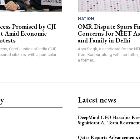
NATION
ccess Promised by CJI
OMR Dispute Spurs Fi
nt Amid Economic
Concerns for NEET As
otests
and Family in Delhi
ress, Chief Justice of India (CJI)
Arya Singh, a candidate for the N
sured citizens, with a particular
from Kanpur, along with her father
a former...
ry
Latest news
DeepMind CEO Hassabis Res
Significant AI Team Restructu
Qatar Reports Advancements 