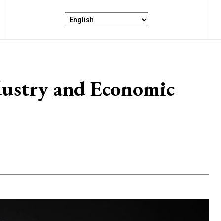
dustry and Economic