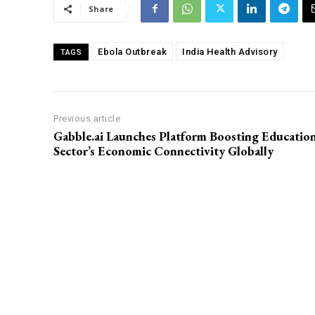
Share
Ebola Outbreak
India Health Advisory
TAGS
Previous article
Gabble.ai Launches Platform Boosting Educatio
Sector’s Economic Connectivity Globally