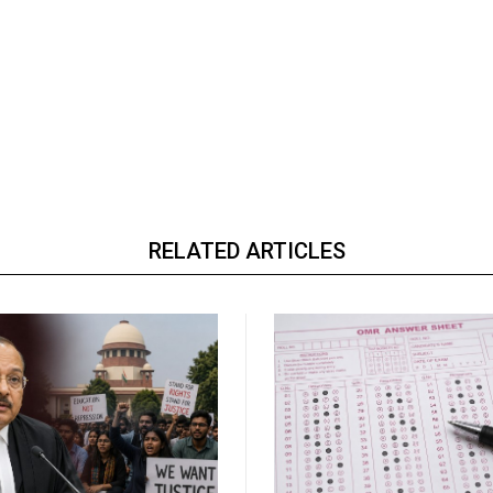
RELATED ARTICLES