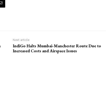
Next article
n
IndiGo Halts Mumbai-Manchester Route Due to
Increased Costs and Airspace Issues