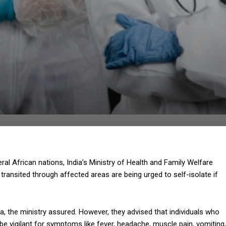
l African nations, India’s Ministry of Health and Family Welfare
transited through affected areas are being urged to self-isolate if
a, the ministry assured. However, they advised that individuals who
be vigilant for symptoms like fever, headache, muscle pain, vomiting,