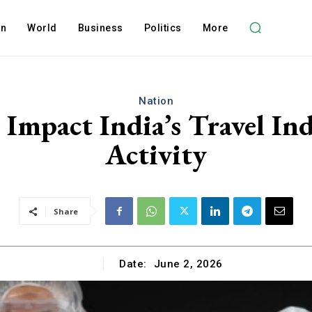
on
World
Business
Politics
More
Nation
 Impact India’s Travel In
Activity
Share
Date:
June 2, 2026