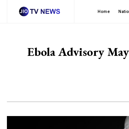
Home
Nati
Ebola Advisory May