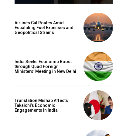
Airlines Cut Routes Amid
Escalating Fuel Expenses and
Geopolitical Strains
India Seeks Economic Boost
through Quad Foreign
Ministers’ Meeting in New Delhi
Translation Mishap Affects
Takaichi’s Economic
Engagements in India