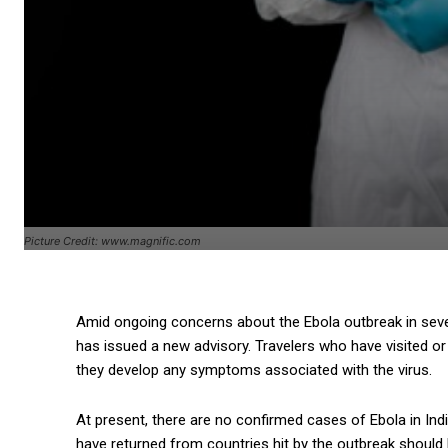
Picture Credit: www.magnific.com
Amid ongoing concerns about the Ebola outbreak in severa
has issued a new advisory. Travelers who have visited or 
they develop any symptoms associated with the virus.
At present, there are no confirmed cases of Ebola in Indi
have returned from countries hit by the outbreak should 