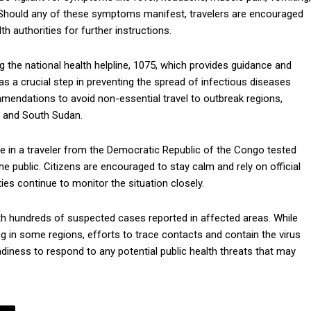
d. Should any of these symptoms manifest, travelers are encouraged
h authorities for further instructions.
g the national health helpline, 1075, which provides guidance and
s a crucial step in preventing the spread of infectious diseases
mmendations to avoid non-essential travel to outbreak regions,
, and South Sudan.
se in a traveler from the Democratic Republic of the Congo tested
the public. Citizens are encouraged to stay calm and rely on official
ies continue to monitor the situation closely.
ith hundreds of suspected cases reported in affected areas. While
ing in some regions, efforts to trace contacts and contain the virus
adiness to respond to any potential public health threats that may