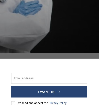
I WANT IN
I've read and accept the
Privacy Policy
.