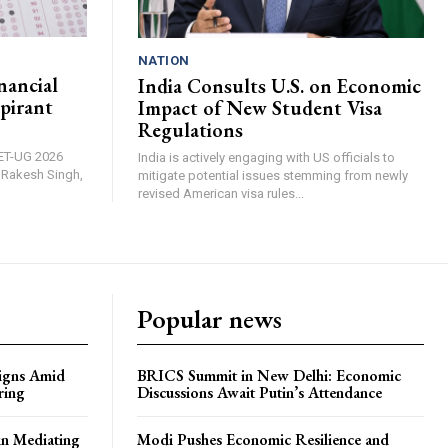
NATION
nancial
India Consults U.S. on Economic
pirant
Impact of New Student Visa
Regulations
EET-UG 2026
India is actively engaging with US officials to
, Rakesh Singh,
mitigate potential issues stemming from newly
revised American visa rules...
Popular news
igns Amid
BRICS Summit in New Delhi: Economic
ring
Discussions Await Putin’s Attendance
in Mediating
Modi Pushes Economic Resilience and