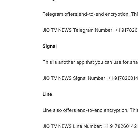
Telegram offers end-to-end encryption. Th
JIO TV NEWS Telegram Number: +1 91782
Signal
This is another app that you can use for sh
JIO TV NEWS Signal Number: +1 91782601
Line
Line also offers end-to-end encryption. Th
JIO TV NEWS Line Number: +1 9178260142