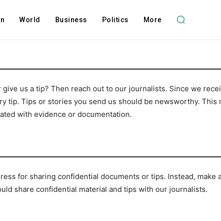
on
World
Business
Politics
More
 give us a tip? Then reach out to our journalists. Since we re
ery tip. Tips or stories you send us should be newsworthy. This 
rated with evidence or documentation.
dress for sharing confidential documents or tips. Instead, make a
d share confidential material and tips with our journalists.