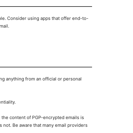
le. Consider using apps that offer end-to-
mail.
g anything from an official or personal
tiality.
e the content of PGP-encrypted emails is
is not. Be aware that many email providers