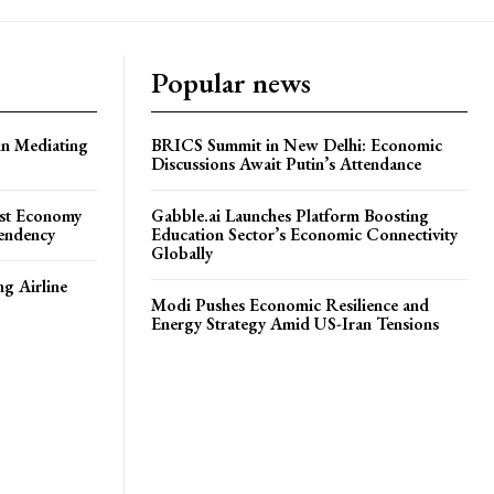
Popular news
in Mediating
BRICS Summit in New Delhi: Economic
Discussions Await Putin’s Attendance
ost Economy
Gabble.ai Launches Platform Boosting
endency
Education Sector’s Economic Connectivity
Globally
ng Airline
Modi Pushes Economic Resilience and
Energy Strategy Amid US-Iran Tensions