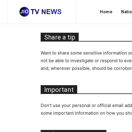
Home
Nati
Share a tip
Want to share some sensitive information or
not be able to investigate or respond to ev
and, wherever possible, should be corrobo
Important
Don’t use your personal or official email ad
some important information on how you shoul