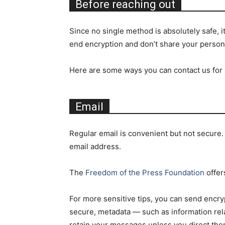
Before reaching out
Since no single method is absolutely safe, 
end encryption and don’t share your person
Here are some ways you can contact us for s
Email
Regular email is convenient but not secure.
email address.
The
Freedom of the Press Foundation
offer
For more sensitive tips, you can send encry
secure, metadata — such as information rela
retain your messages unless you direct the