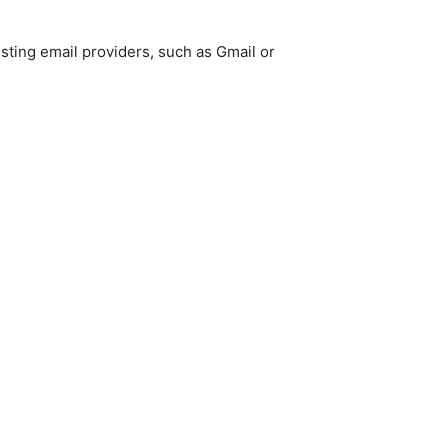
isting email providers, such as Gmail or