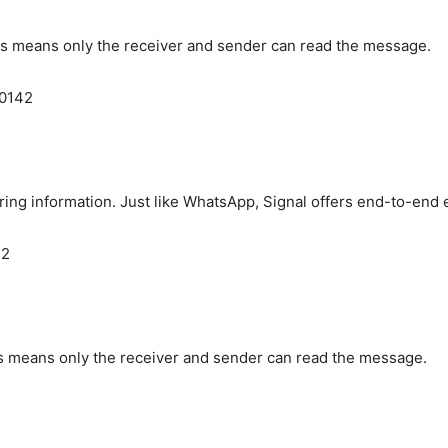
is means only the receiver and sender can read the message.
60142
aring information. Just like WhatsApp, Signal offers end-to-end 
42
is means only the receiver and sender can read the message.