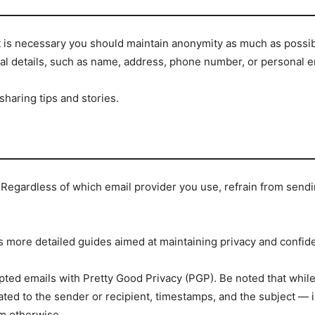
it is necessary you should maintain anonymity as much as possib
al details, such as name, address, phone number, or personal e
haring tips and stories.
 Regardless of which email provider you use, refrain from sendin
s more detailed guides aimed at maintaining privacy and confiden
pted emails with Pretty Good Privacy (PGP). Be noted that whil
ted to the sender or recipient, timestamps, and the subject — 
m otherwise.