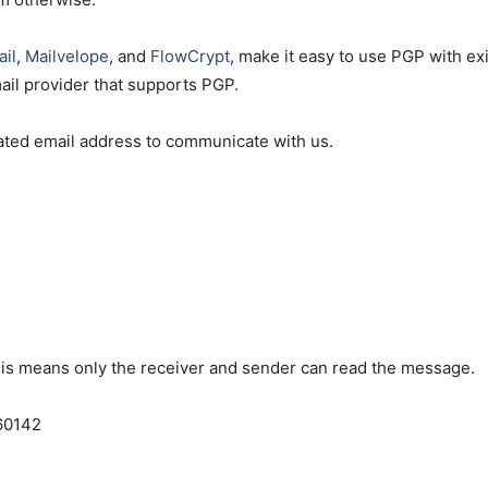
il
,
Mailvelope
, and
FlowCrypt
, make it easy to use PGP with ex
mail provider that supports PGP.
icated email address to communicate with us.
is means only the receiver and sender can read the message.
60142