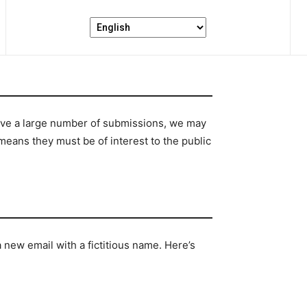
ceive a large number of submissions, we may
means they must be of interest to the public
 new email with a fictitious name. Here’s