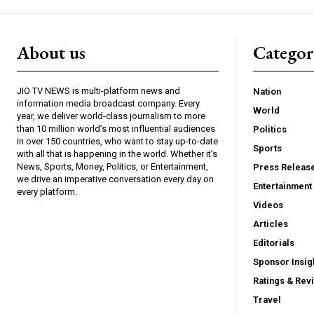
About us
Catego
JIO TV NEWS is multi-platform news and
Nation
information media broadcast company. Every
World
year, we deliver world-class journalism to more
than 10 million world’s most influential audiences
Politics
in over 150 countries, who want to stay up-to-date
Sports
with all that is happening in the world. Whether it’s
News, Sports, Money, Politics, or Entertainment,
Press Releas
we drive an imperative conversation every day on
Entertainment
every platform.
Videos
Articles
Editorials
Sponsor Insig
Ratings & Rev
Travel