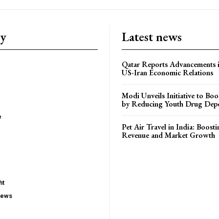
ry
Latest news
Qatar Reports Advancements 
US-Iran Economic Relations
Modi Unveils Initiative to Bo
by Reducing Youth Drug Dep
e
Pet Air Travel in India: Boosti
Revenue and Market Growth
ht
iews