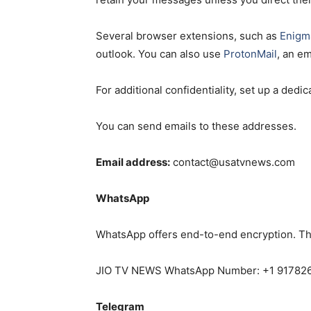
Several browser extensions, such as
Enigma
outlook. You can also use
ProtonMail
, an e
For additional confidentiality, set up a ded
You can send emails to these addresses.
Email address:
contact@usatvnews.com
WhatsApp
WhatsApp offers end-to-end encryption. Th
JIO TV NEWS WhatsApp Number: +1 91782
Telegram