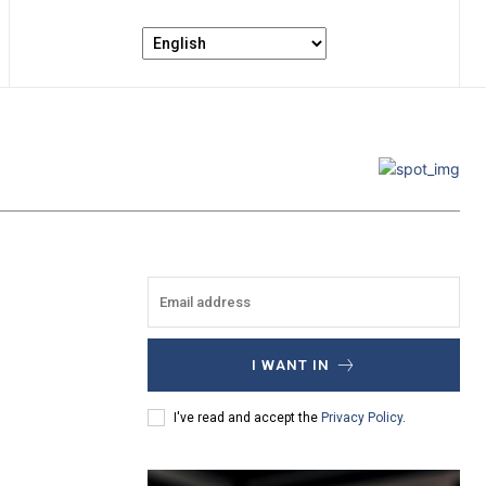
I WANT IN
I've read and accept the
Privacy Policy
.