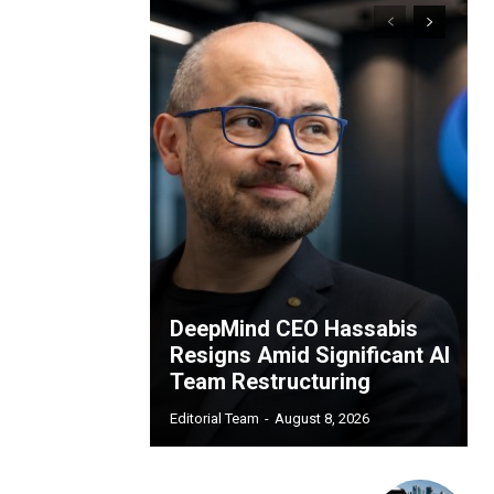
DeepMind CEO Hassabis
Resigns Amid Significant AI
Team Restructuring
Editorial Team
-
August 8, 2026