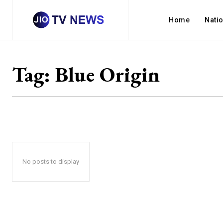
Home
Nati
Tag:
Blue Origin
No posts to display