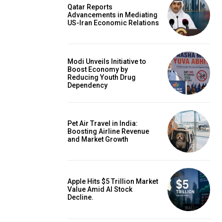
Qatar Reports
Advancements in Mediating
US-Iran Economic Relations
Modi Unveils Initiative to
Boost Economy by
Reducing Youth Drug
Dependency
Pet Air Travel in India:
Boosting Airline Revenue
and Market Growth
Apple Hits $5 Trillion Market
Value Amid AI Stock
Decline.