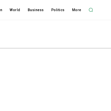
on
World
Business
Politics
More