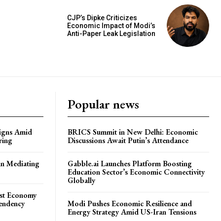
CJP’s Dipke Criticizes
Economic Impact of Modi’s
Anti-Paper Leak Legislation
Popular news
igns Amid
BRICS Summit in New Delhi: Economic
ring
Discussions Await Putin’s Attendance
in Mediating
Gabble.ai Launches Platform Boosting
Education Sector’s Economic Connectivity
Globally
ost Economy
endency
Modi Pushes Economic Resilience and
Energy Strategy Amid US-Iran Tensions