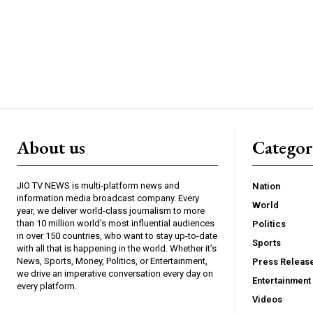
About us
Catego
JIO TV NEWS is multi-platform news and
Nation
information media broadcast company. Every
World
year, we deliver world-class journalism to more
than 10 million world’s most influential audiences
Politics
in over 150 countries, who want to stay up-to-date
Sports
with all that is happening in the world. Whether it’s
News, Sports, Money, Politics, or Entertainment,
Press Releas
we drive an imperative conversation every day on
Entertainment
every platform.
Videos