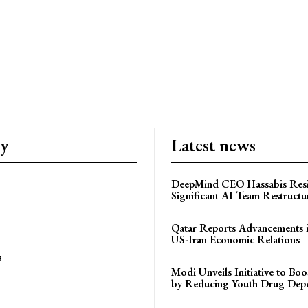
ry
Latest news
DeepMind CEO Hassabis Res
Significant AI Team Restructu
Qatar Reports Advancements 
US-Iran Economic Relations
e
Modi Unveils Initiative to Bo
by Reducing Youth Drug Dep