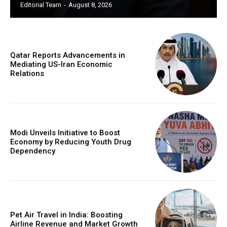
Editorial Team
-
August 8, 2026
Qatar Reports Advancements in
Mediating US-Iran Economic
Relations
Modi Unveils Initiative to Boost
Economy by Reducing Youth Drug
Dependency
Pet Air Travel in India: Boosting
Airline Revenue and Market Growth