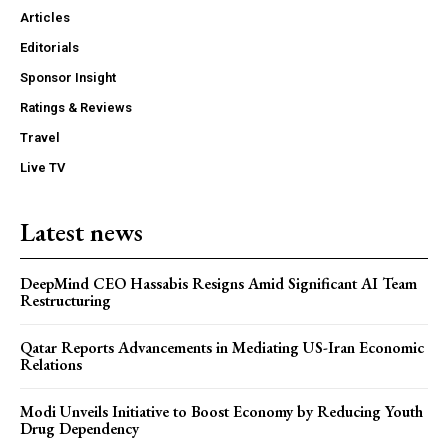
Articles
Editorials
Sponsor Insight
Ratings & Reviews
Travel
Live TV
Latest news
DeepMind CEO Hassabis Resigns Amid Significant AI Team
Restructuring
Qatar Reports Advancements in Mediating US-Iran Economic
Relations
Modi Unveils Initiative to Boost Economy by Reducing Youth
Drug Dependency