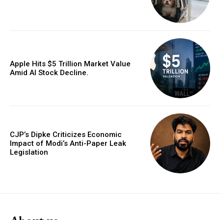
Apple Hits $5 Trillion Market Value
Amid AI Stock Decline.
CJP’s Dipke Criticizes Economic
Impact of Modi’s Anti-Paper Leak
Legislation