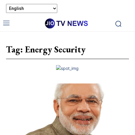
Tag:
Energy Security