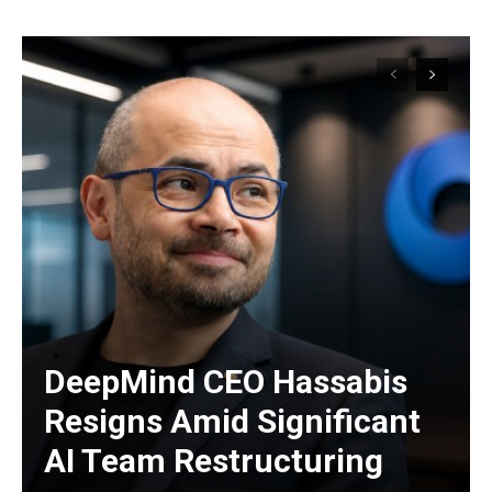
DeepMind CEO Hassabis
Resigns Amid Significant
AI Team Restructuring