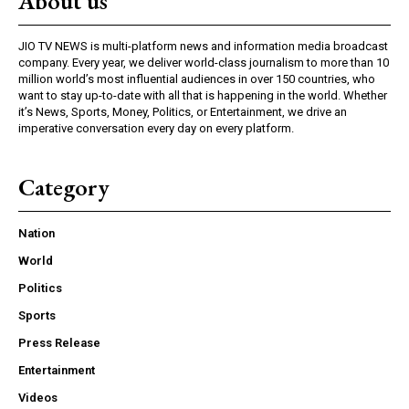
About us
JIO TV NEWS is multi-platform news and information media broadcast
company. Every year, we deliver world-class journalism to more than 10
million world’s most influential audiences in over 150 countries, who
want to stay up-to-date with all that is happening in the world. Whether
it’s News, Sports, Money, Politics, or Entertainment, we drive an
imperative conversation every day on every platform.
Category
Nation
World
Politics
Sports
Press Release
Entertainment
Videos