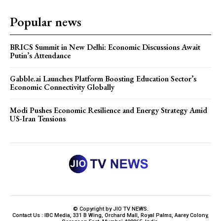
Popular news
BRICS Summit in New Delhi: Economic Discussions Await
Putin’s Attendance
Gabble.ai Launches Platform Boosting Education Sector’s
Economic Connectivity Globally
Modi Pushes Economic Resilience and Energy Strategy Amid
US-Iran Tensions
© Copyright by JIO TV NEWS.
Contact Us : IBC Media, 331 B Wing, Orchard Mall, Royal Palms, Aarey Colony,