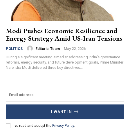
Modi Pushes Economic Resilience and
Energy Strategy Amid US-Iran Tensions
Editorial Team
-
May 22, 2026
POLITICS
During a significant meeting aimed at addressing India's governance
reforms, energy security, and future development goals, Prime Minister
Narendra Modi delivered three key directives...
I WANT IN
I've read and accept the
Privacy Policy
.