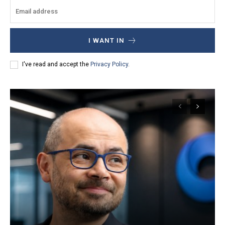
I WANT IN
I've read and accept the
Privacy Policy
.