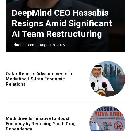
DeepMind CEO Hassabis
Resigns Amid Significant
AI Team Restructuring
Editorial Team
-
August 8, 2026
Qatar Reports Advancements in
Mediating US-Iran Economic
Relations
Modi Unveils Initiative to Boost
Economy by Reducing Youth Drug
Dependency