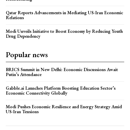
Qatar Reports Advancements in Mediating US-Iran Economic
Relations
Modi Unveils Initiative to Boost Economy by Reducing Youth
Drug Dependency
Popular news
BRICS Summit in New Delhi: Economic Discussions Await
Putin’s Attendance
Gabble.ai Launches Platform Boosting Education Sector’s
Economic Connectivity Globally
Modi Pushes Economic Resilience and Energy Strategy Amid
US-Iran Tensions