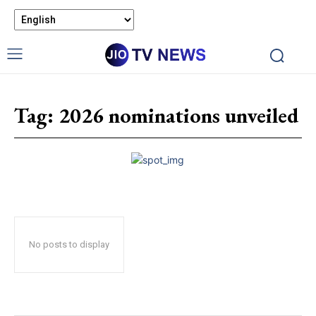
Tag:
2026 nominations unveiled
No posts to display