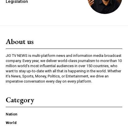
Legislation
About us
JIO TV NEWS is multi-platform news and information media broadcast
company. Every year, we deliver world-class journalism to more than 10
million world’s most influential audiences in over 150 countries, who
want to stay up-to-date with all that is happening in the world. Whether
it’s News, Sports, Money, Politics, or Entertainment, we drive an
imperative conversation every day on every platform.
Category
Nation
World