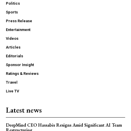
Politics
Sports
Press Release
Entertainment
Videos
Articles
Editorials
Sponsor Insight
Ratings & Reviews
Travel
Live TV
Latest news
DeepMind CEO Hassabis Resigns Amid Significant AI Team
Restructuring