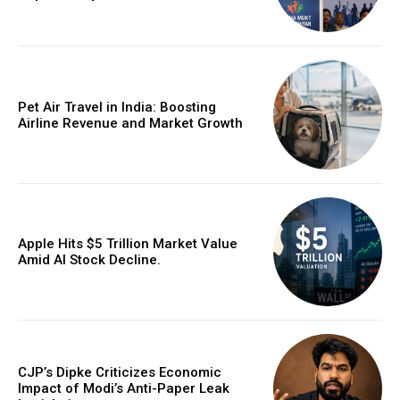
Pet Air Travel in India: Boosting
Airline Revenue and Market Growth
Apple Hits $5 Trillion Market Value
Amid AI Stock Decline.
CJP’s Dipke Criticizes Economic
Impact of Modi’s Anti-Paper Leak