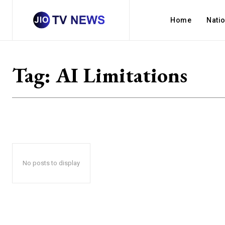
Home
Nati
Tag:
AI Limitations
No posts to display