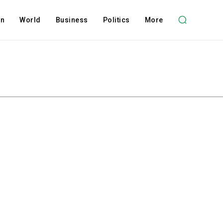
on
World
Business
Politics
More