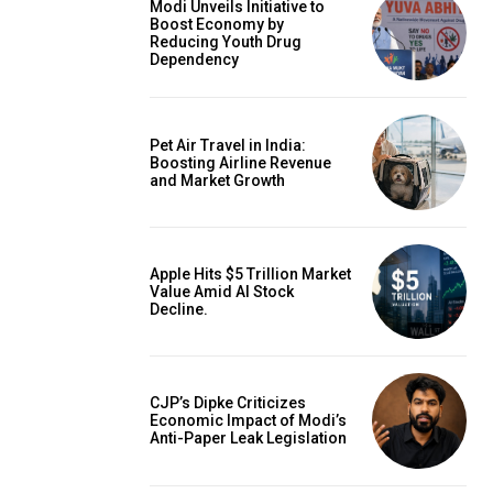
Modi Unveils Initiative to
Boost Economy by
Reducing Youth Drug
Dependency
Pet Air Travel in India:
Boosting Airline Revenue
and Market Growth
Apple Hits $5 Trillion Market
Value Amid AI Stock
Decline.
CJP’s Dipke Criticizes
Economic Impact of Modi’s
Anti-Paper Leak Legislation