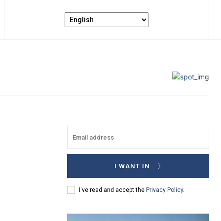
I WANT IN
I've read and accept the
Privacy Policy
.