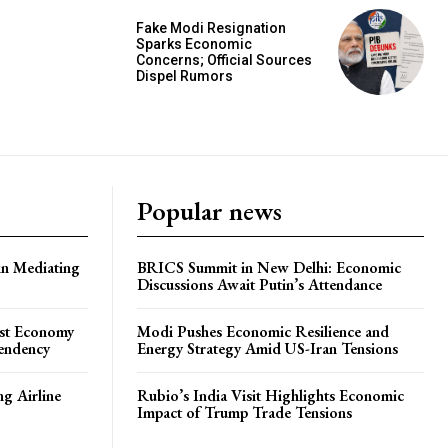
Fake Modi Resignation
Sparks Economic
Concerns; Official Sources
Dispel Rumors
Popular news
in Mediating
BRICS Summit in New Delhi: Economic
Discussions Await Putin’s Attendance
ost Economy
Modi Pushes Economic Resilience and
endency
Energy Strategy Amid US-Iran Tensions
ng Airline
Rubio’s India Visit Highlights Economic
Impact of Trump Trade Tensions