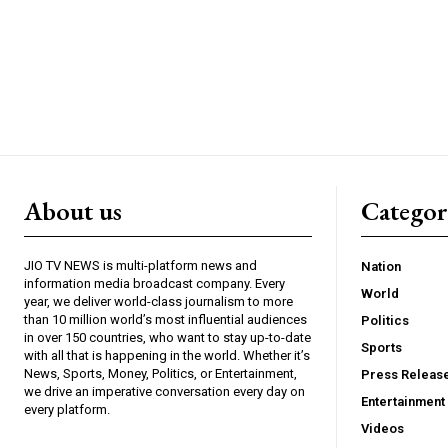
About us
Catego
JIO TV NEWS is multi-platform news and
Nation
information media broadcast company. Every
World
year, we deliver world-class journalism to more
than 10 million world’s most influential audiences
Politics
in over 150 countries, who want to stay up-to-date
Sports
with all that is happening in the world. Whether it’s
News, Sports, Money, Politics, or Entertainment,
Press Releas
we drive an imperative conversation every day on
Entertainment
every platform.
Videos