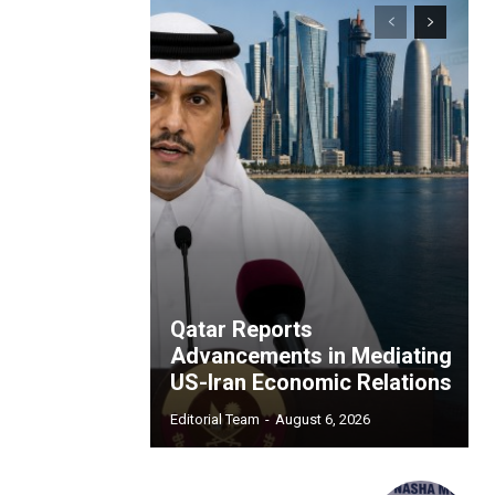
Qatar Reports
Advancements in Mediating
US-Iran Economic Relations
Editorial Team
-
August 6, 2026