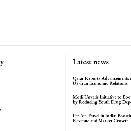
ry
Latest news
Qatar Reports Advancements 
US-Iran Economic Relations
Modi Unveils Initiative to Bo
by Reducing Youth Drug Dep
e
Pet Air Travel in India: Boosti
Revenue and Market Growth