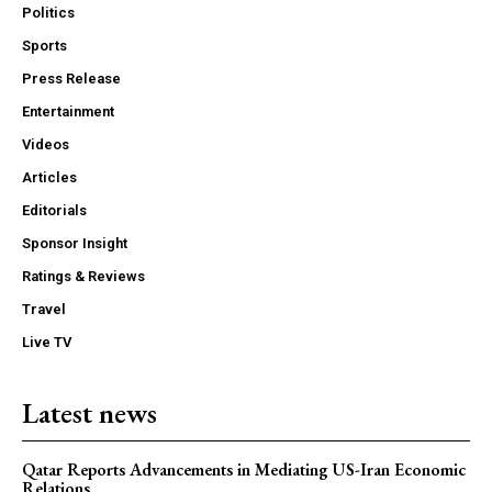
Politics
Sports
Press Release
Entertainment
Videos
Articles
Editorials
Sponsor Insight
Ratings & Reviews
Travel
Live TV
Latest news
Qatar Reports Advancements in Mediating US-Iran Economic
Relations