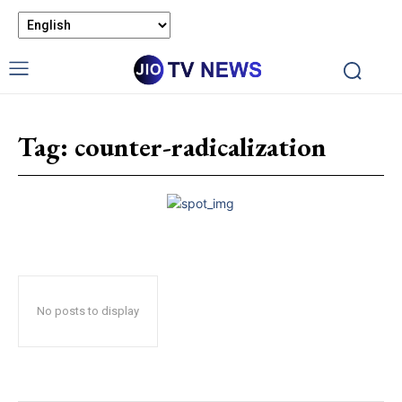
Tag:
counter-radicalization
No posts to display