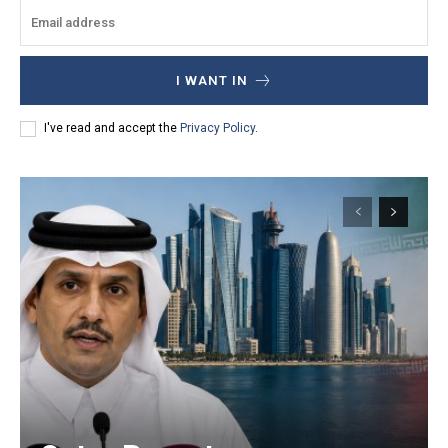
I WANT IN
I've read and accept the
Privacy Policy
.