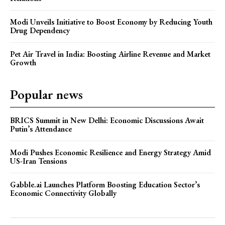
Modi Unveils Initiative to Boost Economy by Reducing Youth
Drug Dependency
Pet Air Travel in India: Boosting Airline Revenue and Market
Growth
Popular news
BRICS Summit in New Delhi: Economic Discussions Await
Putin’s Attendance
Modi Pushes Economic Resilience and Energy Strategy Amid
US-Iran Tensions
Gabble.ai Launches Platform Boosting Education Sector’s
Economic Connectivity Globally