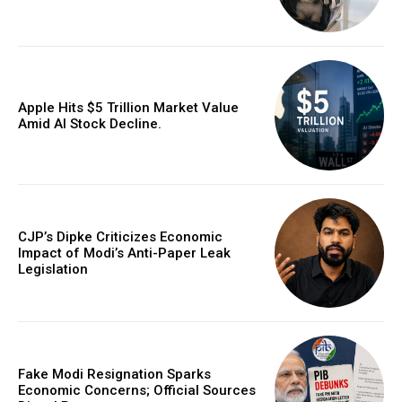
Apple Hits $5 Trillion Market Value
Amid AI Stock Decline.
CJP’s Dipke Criticizes Economic
Impact of Modi’s Anti-Paper Leak
Legislation
Fake Modi Resignation Sparks
Economic Concerns; Official Sources