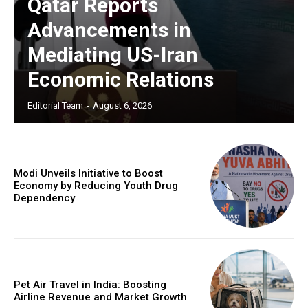
Qatar Reports
Advancements in
Mediating US-Iran
Economic Relations
Editorial Team
-
August 6, 2026
Modi Unveils Initiative to Boost
Economy by Reducing Youth Drug
Dependency
Pet Air Travel in India: Boosting
Airline Revenue and Market Growth