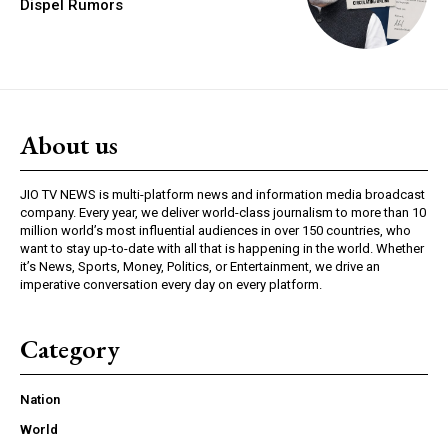
Dispel Rumors
About us
JIO TV NEWS is multi-platform news and information media broadcast
company. Every year, we deliver world-class journalism to more than 10
million world’s most influential audiences in over 150 countries, who
want to stay up-to-date with all that is happening in the world. Whether
it’s News, Sports, Money, Politics, or Entertainment, we drive an
imperative conversation every day on every platform.
Category
Nation
World