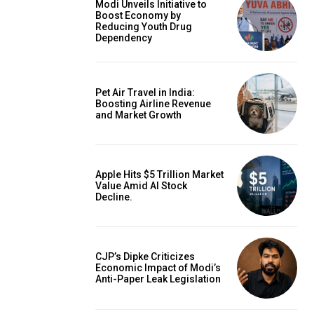
Modi Unveils Initiative to
Boost Economy by
Reducing Youth Drug
Dependency
Pet Air Travel in India:
Boosting Airline Revenue
and Market Growth
Apple Hits $5 Trillion Market
Value Amid AI Stock
Decline.
CJP’s Dipke Criticizes
Economic Impact of Modi’s
Anti-Paper Leak Legislation