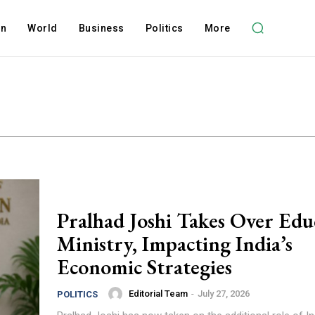
on
World
Business
Politics
More
Pralhad Joshi Takes Over Edu
Ministry, Impacting India’s
Economic Strategies
Editorial Team
-
July 27, 2026
POLITICS