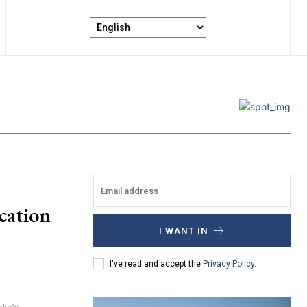
cation
I WANT IN
I've read and accept the
Privacy Policy
.