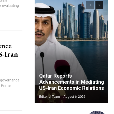
dia's
y evaluating
ence
S-Iran
Qatar Reports
s governance
Advancements in Mediating
, Prime
US-Iran Economic Relations
Editorial Team
-
August 6, 2026