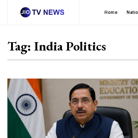
Home
Nati
Tag:
India Politics