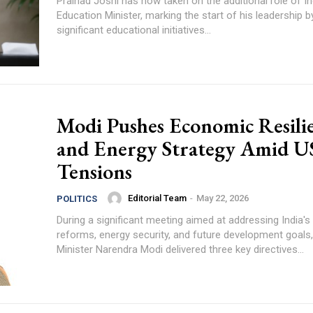
Pralhad Joshi has now taken on the additional role of In
Education Minister, marking the start of his leadership b
significant educational initiatives...
Modi Pushes Economic Resili
and Energy Strategy Amid U
Tensions
Editorial Team
-
May 22, 2026
POLITICS
During a significant meeting aimed at addressing India'
reforms, energy security, and future development goals
Minister Narendra Modi delivered three key directives...