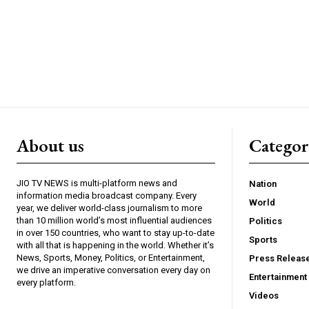
About us
Catego
JIO TV NEWS is multi-platform news and
Nation
information media broadcast company. Every
World
year, we deliver world-class journalism to more
than 10 million world’s most influential audiences
Politics
in over 150 countries, who want to stay up-to-date
Sports
with all that is happening in the world. Whether it’s
News, Sports, Money, Politics, or Entertainment,
Press Releas
we drive an imperative conversation every day on
Entertainment
every platform.
Videos