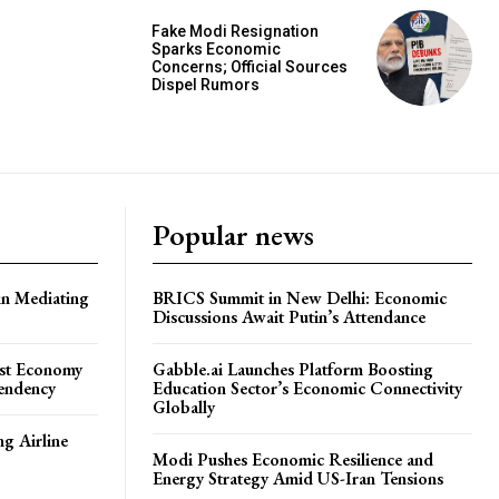
Fake Modi Resignation
Sparks Economic
Concerns; Official Sources
Dispel Rumors
Popular news
in Mediating
BRICS Summit in New Delhi: Economic
Discussions Await Putin’s Attendance
ost Economy
Gabble.ai Launches Platform Boosting
endency
Education Sector’s Economic Connectivity
Globally
ng Airline
Modi Pushes Economic Resilience and
Energy Strategy Amid US-Iran Tensions