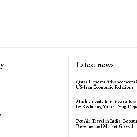
ry
Latest news
Qatar Reports Advancements 
US-Iran Economic Relations
Modi Unveils Initiative to Bo
by Reducing Youth Drug Dep
e
Pet Air Travel in India: Boosti
Revenue and Market Growth