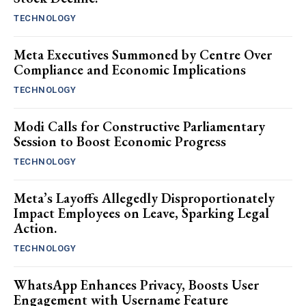
TECHNOLOGY
Meta Executives Summoned by Centre Over
Compliance and Economic Implications
TECHNOLOGY
Modi Calls for Constructive Parliamentary
Session to Boost Economic Progress
TECHNOLOGY
Meta’s Layoffs Allegedly Disproportionately
Impact Employees on Leave, Sparking Legal
Action.
TECHNOLOGY
WhatsApp Enhances Privacy, Boosts User
Engagement with Username Feature