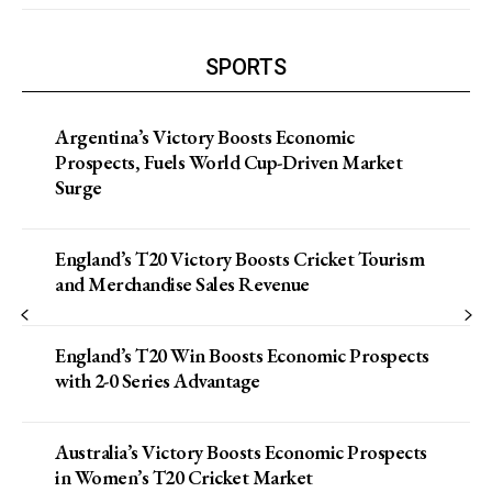
SPORTS
Argentina’s Victory Boosts Economic
Prospects, Fuels World Cup-Driven Market
Surge
England’s T20 Victory Boosts Cricket Tourism
and Merchandise Sales Revenue
England’s T20 Win Boosts Economic Prospects
with 2-0 Series Advantage
Australia’s Victory Boosts Economic Prospects
in Women’s T20 Cricket Market