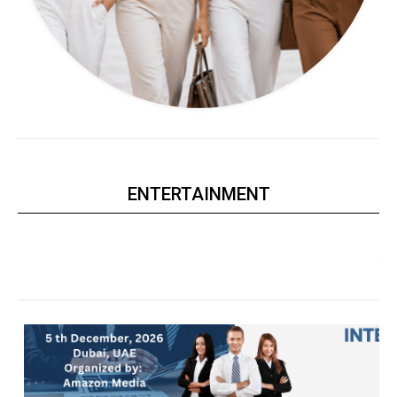
ENTERTAINMENT