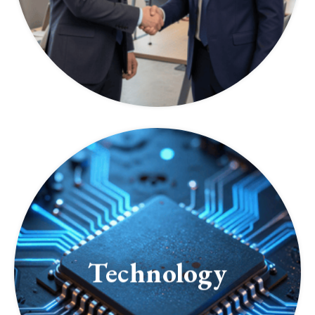
Technology