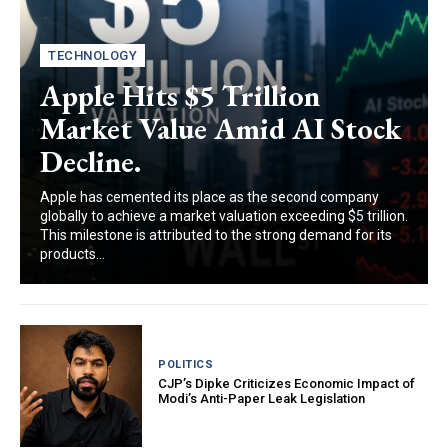
TECHNOLOGY
Apple Hits $5 Trillion
Market Value Amid AI Stock
Decline.
Apple has cemented its place as the second company
globally to achieve a market valuation exceeding $5 trillion.
This milestone is attributed to the strong demand for its
products...
POLITICS
CJP’s Dipke Criticizes Economic Impact of
Modi’s Anti-Paper Leak Legislation