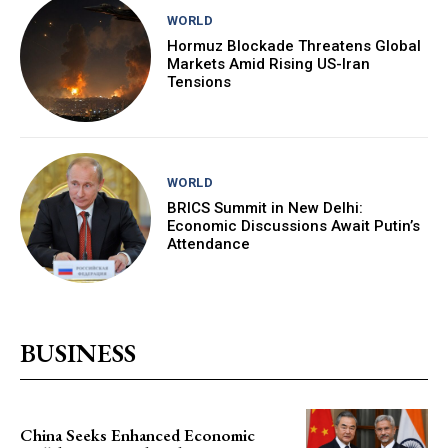
WORLD
Hormuz Blockade Threatens Global
Markets Amid Rising US-Iran
Tensions
WORLD
BRICS Summit in New Delhi:
Economic Discussions Await Putin’s
Attendance
BUSINESS
China Seeks Enhanced Economic