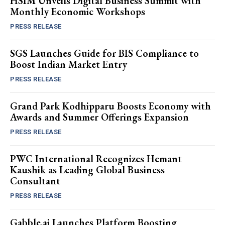
HSIM Unveils Digital Business Summit with
Monthly Economic Workshops
PRESS RELEASE
SGS Launches Guide for BIS Compliance to
Boost Indian Market Entry
PRESS RELEASE
Grand Park Kodhipparu Boosts Economy with
Awards and Summer Offerings Expansion
PRESS RELEASE
PWC International Recognizes Hemant
Kaushik as Leading Global Business
Consultant
PRESS RELEASE
Gabble.ai Launches Platform Boosting