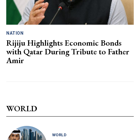
NATION
Rijiju Highlights Economic Bonds
with Qatar During Tribute to Father
Amir
WORLD
WORLD