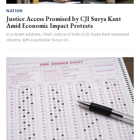
NATION
Justice Access Promised by CJI Surya Kant
Amid Economic Impact Protests
In a recent address, Chief Justice of India (CJI) Surya Kant reassured
citizens, with a particular focus on...