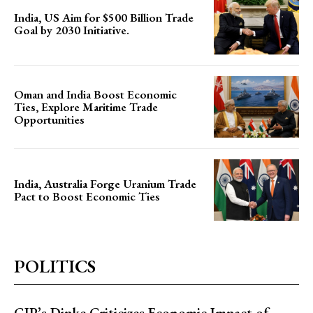
India, US Aim for $500 Billion Trade
Goal by 2030 Initiative.
Oman and India Boost Economic
Ties, Explore Maritime Trade
Opportunities
India, Australia Forge Uranium Trade
Pact to Boost Economic Ties
POLITICS