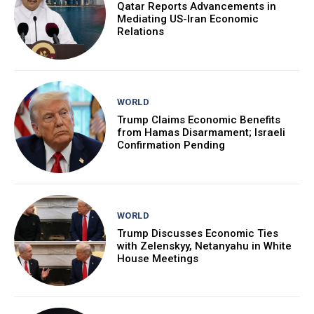
Qatar Reports Advancements in
Mediating US-Iran Economic
Relations
WORLD
Trump Claims Economic Benefits
from Hamas Disarmament; Israeli
Confirmation Pending
WORLD
Trump Discusses Economic Ties
with Zelenskyy, Netanyahu in White
House Meetings