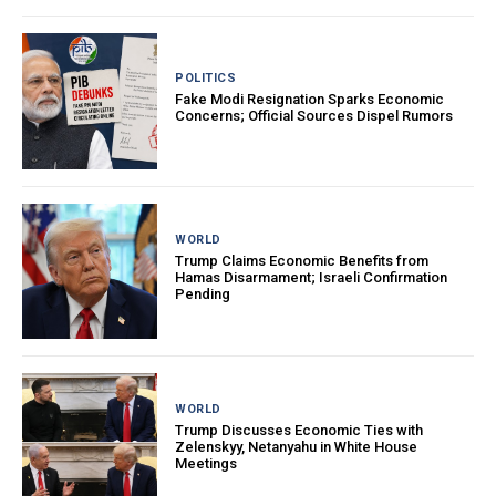
POLITICS
Fake Modi Resignation Sparks Economic
Concerns; Official Sources Dispel Rumors
WORLD
Trump Claims Economic Benefits from
Hamas Disarmament; Israeli Confirmation
Pending
WORLD
Trump Discusses Economic Ties with
Zelenskyy, Netanyahu in White House
Meetings