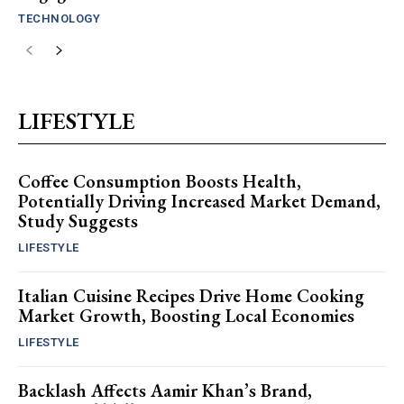
TECHNOLOGY
LIFESTYLE
Coffee Consumption Boosts Health,
Potentially Driving Increased Market Demand,
Study Suggests
LIFESTYLE
Italian Cuisine Recipes Drive Home Cooking
Market Growth, Boosting Local Economies
LIFESTYLE
Backlash Affects Aamir Khan’s Brand,