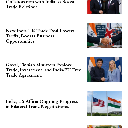
Collaboration with India to Boost
Trade Relations
New India-UK Trade Deal Lowers
Tariffs, Boosts Business
Opportunities
Goyal, Finnish Ministers Explore
Trade, Investment, and India-EU Free
Trade Agreement.
India, US Affirm Ongoing Progress
in Bilateral Trade Negotiations.