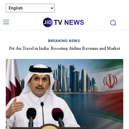
BREAKING NEWS:
Pet Air Travel in India: Boosting Airline Revenue and Market
Apple Hits $5 Trillion Market Value Amid AI Stock Decline.
Growth