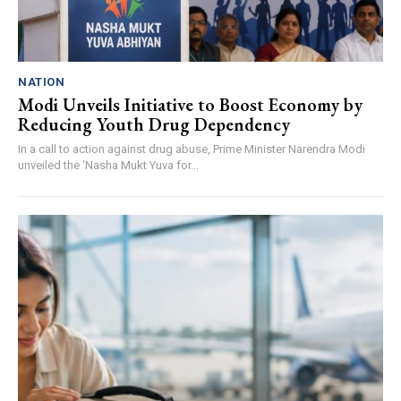
NATION
Modi Unveils Initiative to Boost Economy by
Reducing Youth Drug Dependency
In a call to action against drug abuse, Prime Minister Narendra Modi
unveiled the ‘Nasha Mukt Yuva for...