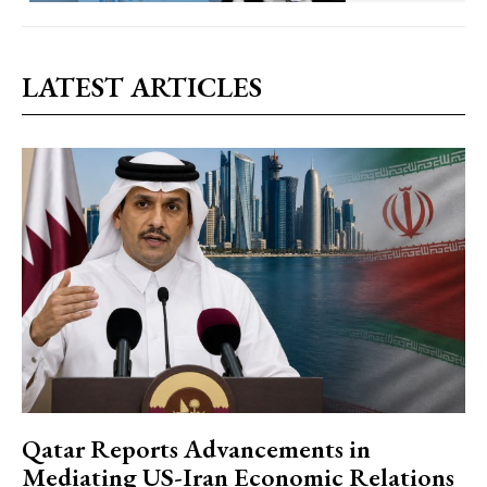
LATEST ARTICLES
Qatar Reports Advancements in
Mediating US-Iran Economic Relations