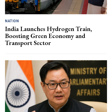
NATION
India Launches Hydrogen Train,
Boosting Green Economy and
Transport Sector