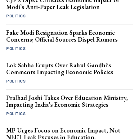
CJP’s Dipke Criticizes Economic Impact of
Modi’s Anti-Paper Leak Legislation
POLITICS
Fake Modi Resignation Sparks Economic
Concerns; Official Sources Dispel Rumors
POLITICS
Lok Sabha Erupts Over Rahul Gandhi’s
Comments Impacting Economic Policies
POLITICS
Pralhad Joshi Takes Over Education Ministry,
Impacting India’s Economic Strategies
POLITICS
MP Urges Focus on Economic Impact, Not
NEET Leak Excuses in Education.