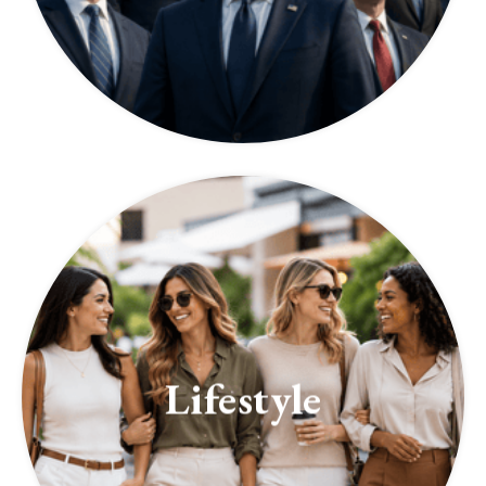
Lifestyle