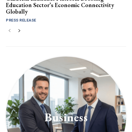
Education Sector’s Economic Connectivity
Globally
PRESS RELEASE
Business