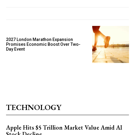
2027 London Marathon Expansion
Promises Economic Boost Over Two-
Day Event
TECHNOLOGY
Apple Hits $5 Trillion Market Value Amid AI
Stock Decline.