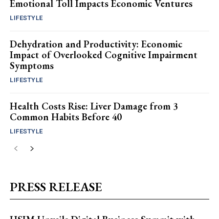
Emotional Toll Impacts Economic Ventures
LIFESTYLE
Dehydration and Productivity: Economic
Impact of Overlooked Cognitive Impairment
Symptoms
LIFESTYLE
Health Costs Rise: Liver Damage from 3
Common Habits Before 40
LIFESTYLE
PRESS RELEASE