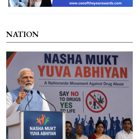
NATION