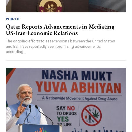
WORLD
Qatar Reports Advancements in Mediating
US-Iran Economic Relations
The ongoing efforts to ease tensions between the United States
and Iran have reportedly seen promising advancements,
according...