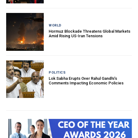
WORLD
Hormuz Blockade Threatens Global Markets
Amid Rising US-Iran Tensions
POLITICS
Lok Sabha Erupts Over Rahul Gandhi’s
Comments Impacting Economic Policies