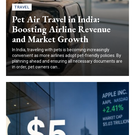
TRAVEL
Pet Air Travel in India:
Boosting Airline Revenue
and Market Growth
In India, traveling with pets is becoming increasingly
convenient as more airlines adopt pet-friendly policies. By
planning ahead and ensuring all necessary documents are
in order, pet owners can...