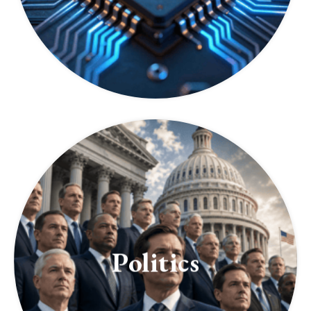
Politics