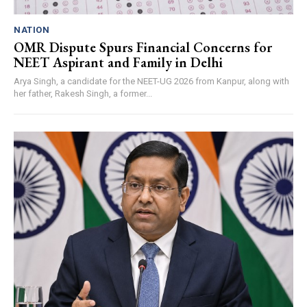
NATION
OMR Dispute Spurs Financial Concerns for
NEET Aspirant and Family in Delhi
Arya Singh, a candidate for the NEET-UG 2026 from Kanpur, along with
her father, Rakesh Singh, a former...