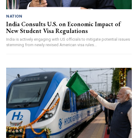
NATION
India Consults U.S. on Economic Impact of
New Student Visa Regulations
India is actively engaging with US officials to mitigate potential issues
stemming from newly revised American visa rules...