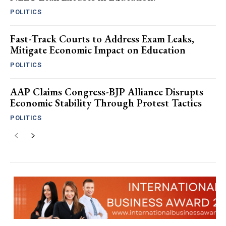
POLITICS
Fast-Track Courts to Address Exam Leaks,
Mitigate Economic Impact on Education
POLITICS
AAP Claims Congress-BJP Alliance Disrupts
Economic Stability Through Protest Tactics
POLITICS