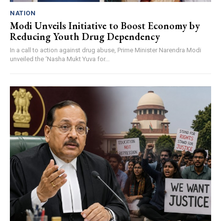
NATION
Modi Unveils Initiative to Boost Economy by
Reducing Youth Drug Dependency
In a call to action against drug abuse, Prime Minister Narendra Modi
unveiled the ‘Nasha Mukt Yuva for...