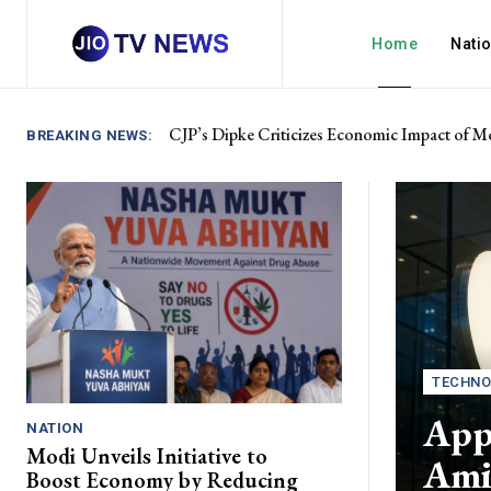
Home
Nati
CJP’s Dipke Criticizes Economic Impact of Mo
BREAKING NEWS:
TECHNO
Appl
NATION
Modi Unveils Initiative to
Ami
Boost Economy by Reducing