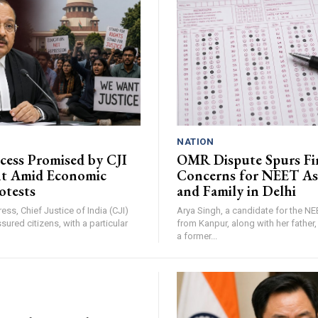
NATION
ccess Promised by CJI
OMR Dispute Spurs Fi
nt Amid Economic
Concerns for NEET As
otests
and Family in Delhi
ress, Chief Justice of India (CJI)
Arya Singh, a candidate for the N
sured citizens, with a particular
from Kanpur, along with her father
a former...