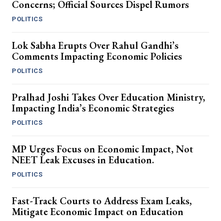
Concerns; Official Sources Dispel Rumors
POLITICS
Lok Sabha Erupts Over Rahul Gandhi’s
Comments Impacting Economic Policies
POLITICS
Pralhad Joshi Takes Over Education Ministry,
Impacting India’s Economic Strategies
POLITICS
MP Urges Focus on Economic Impact, Not
NEET Leak Excuses in Education.
POLITICS
Fast-Track Courts to Address Exam Leaks,
Mitigate Economic Impact on Education