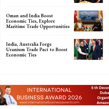
Oman and India Boost
Economic Ties, Explore
Maritime Trade Opportunities
India, Australia Forge
Uranium Trade Pact to Boost
Economic Ties