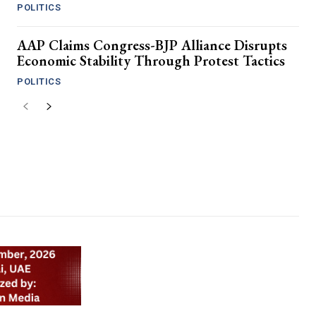
POLITICS
AAP Claims Congress-BJP Alliance Disrupts
Economic Stability Through Protest Tactics
POLITICS