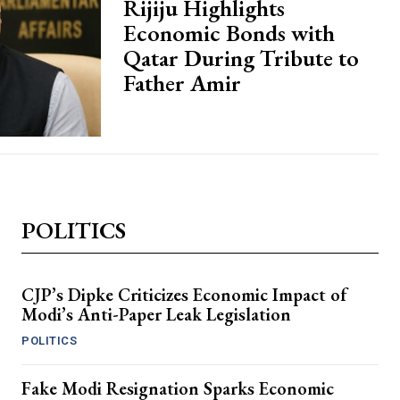
Rijiju Highlights
Economic Bonds with
Qatar During Tribute to
Father Amir
POLITICS
CJP’s Dipke Criticizes Economic Impact of
Modi’s Anti-Paper Leak Legislation
POLITICS
Fake Modi Resignation Sparks Economic