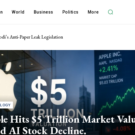
on
World
Business
Politics
More
di’s Anti-Paper Leak Legislation
LOGY
e Hits $5 Trillion Market Val
d AI Stock Decline.