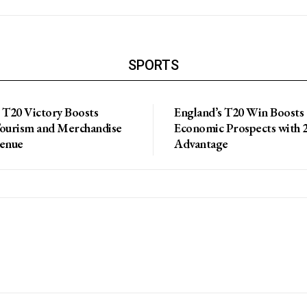
SPORTS
 T20 Victory Boosts
England’s T20 Win Boosts
Tourism and Merchandise
Economic Prospects with 2
venue
Advantage