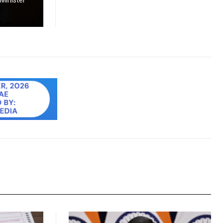
 Minister