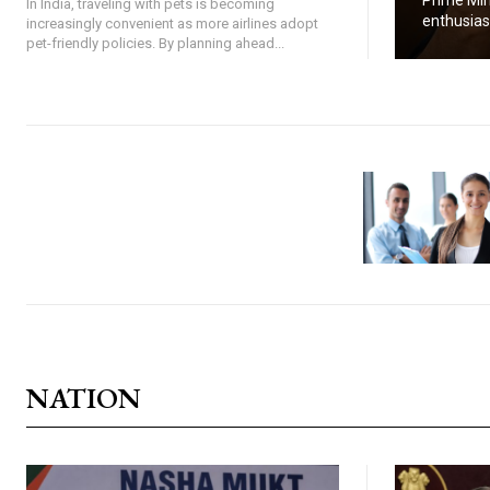
Prime Min
In India, traveling with pets is becoming
enthusiasti
increasingly convenient as more airlines adopt
pet-friendly policies. By planning ahead...
NATION