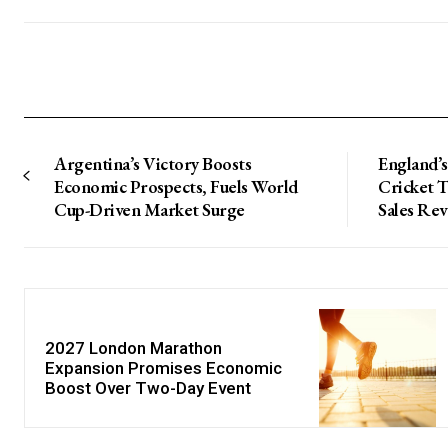
Argentina’s Victory Boosts
England’s
Economic Prospects, Fuels World
Cricket 
Cup-Driven Market Surge
Sales Re
2027 London Marathon
Expansion Promises Economic
Boost Over Two-Day Event