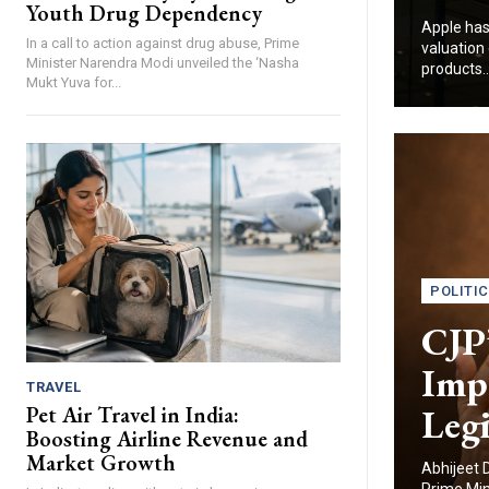
Youth Drug Dependency
Apple has
In a call to action against drug abuse, Prime
valuation 
Minister Narendra Modi unveiled the ‘Nasha
products..
Mukt Yuva for...
POLITI
CJP’
Imp
TRAVEL
Legi
Pet Air Travel in India:
Boosting Airline Revenue and
Market Growth
Abhijeet 