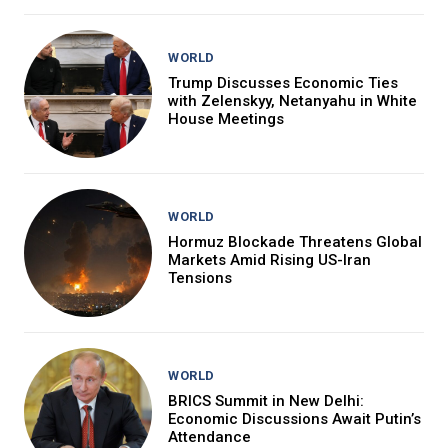
WORLD
Trump Discusses Economic Ties
with Zelenskyy, Netanyahu in White
House Meetings
WORLD
Hormuz Blockade Threatens Global
Markets Amid Rising US-Iran
Tensions
WORLD
BRICS Summit in New Delhi:
Economic Discussions Await Putin’s
Attendance