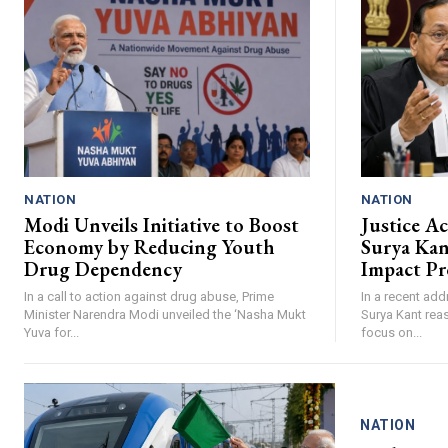
NATION
NATION
Modi Unveils Initiative to Boost
Justice A
Economy by Reducing Youth
Surya Ka
Drug Dependency
Impact Pr
In a call to action against drug abuse, Prime
In a recent add
Minister Narendra Modi unveiled the ‘Nasha Mukt
Surya Kant reas
Yuva for...
focus on...
NATION