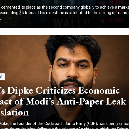
 cemented its place as the second company globally to achieve a mark
exceeding $5 trillion. This milestone is attributed to the strong demand f
.
CS
s Dipke Criticizes Economic
act of Modi’s Anti-Paper Leak
slation
Dipke, the founder of the Cockroach Janta Party (CJP), has openly critic