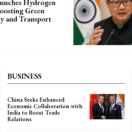
aunches Hydrogen
Boosting Green
 and Transport
BUSINESS
China Seeks Enhanced
Economic Collaboration with
India to Boost Trade
Relations