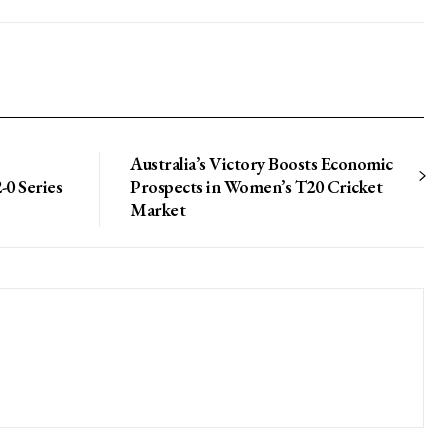
Australia’s Victory Boosts Economic
-0 Series
Prospects in Women’s T20 Cricket
Market