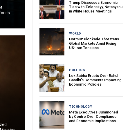
Trump Discusses Economic
Ties with Zelenskyy, Netanyahu
et
in White House Meetings
or its
WORLD
Hormuz Blockade Threatens
Global Markets Amid Rising
US-Iran Tensions
POLITICS
Lok Sabha Erupts Over Rahul
Gandhi’s Comments Impacting
Economic Policies
TECHNOLOGY
Meta Executives Summoned
by Centre Over Compliance
and Economic Implications
ized