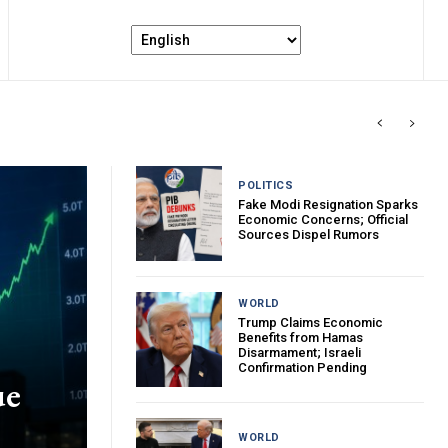
POLITICS
Fake Modi Resignation Sparks
Economic Concerns; Official
Sources Dispel Rumors
WORLD
Trump Claims Economic
Benefits from Hamas
Disarmament; Israeli
Confirmation Pending
ue
WORLD