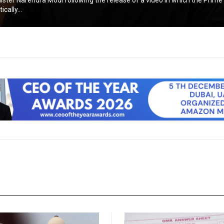
ister Narendra Modi following the release of a video in which the Prime
cally...