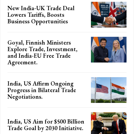
New India-UK Trade Deal
Lowers Tariffs, Boosts
Business Opportunities
Goyal, Finnish Ministers
Explore Trade, Investment,
and India-EU Free Trade
Agreement.
India, US Affirm Ongoing
Progress in Bilateral Trade
Negotiations.
India, US Aim for $500 Billion
Trade Goal by 2030 Initiative.