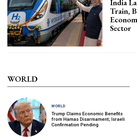
India L
Train, 
Economy
Sector
WORLD
WORLD
Trump Claims Economic Benefits
from Hamas Disarmament; Israeli
Confirmation Pending