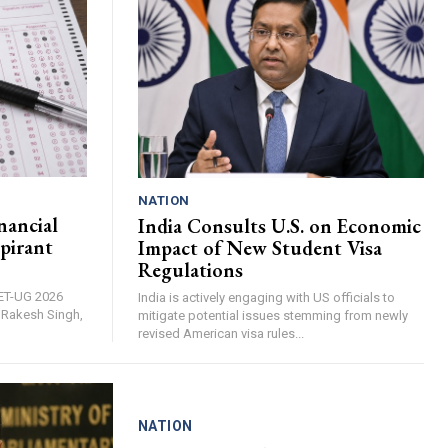
NATION
nancial
India Consults U.S. on Economic
pirant
Impact of New Student Visa
Regulations
EET-UG 2026
India is actively engaging with US officials to
, Rakesh Singh,
mitigate potential issues stemming from newly
revised American visa rules...
NATION