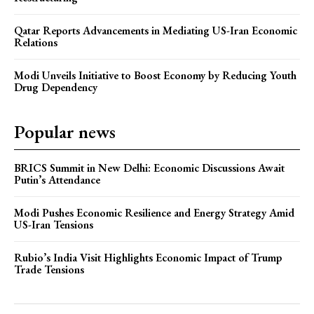
Qatar Reports Advancements in Mediating US-Iran Economic
Relations
Modi Unveils Initiative to Boost Economy by Reducing Youth
Drug Dependency
Popular news
BRICS Summit in New Delhi: Economic Discussions Await
Putin’s Attendance
Modi Pushes Economic Resilience and Energy Strategy Amid
US-Iran Tensions
Rubio’s India Visit Highlights Economic Impact of Trump
Trade Tensions