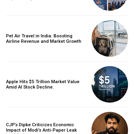
Pet Air Travel in India: Boosting
Airline Revenue and Market Growth
Apple Hits $5 Trillion Market Value
Amid AI Stock Decline.
CJP’s Dipke Criticizes Economic
Impact of Modi’s Anti-Paper Leak