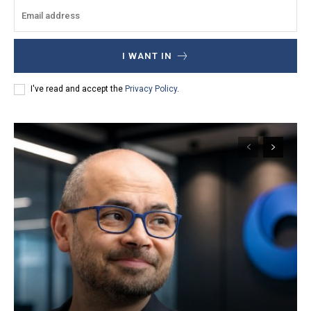
I WANT IN
I've read and accept the
Privacy Policy
.