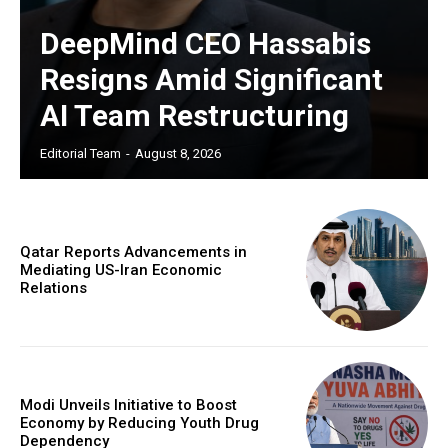
DeepMind CEO Hassabis
Resigns Amid Significant
AI Team Restructuring
Editorial Team
-
August 8, 2026
Qatar Reports Advancements in
Mediating US-Iran Economic
Relations
Modi Unveils Initiative to Boost
Economy by Reducing Youth Drug
Dependency