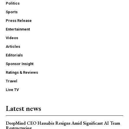
Politics
Sports
Press Release
Entertainment
Videos
Articles
Editorials
Sponsor Insight
Ratings & Reviews
Travel
Live TV
Latest news
DeepMind CEO Hassabis Resigns Amid Significant AI Team
Restructuring