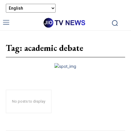
Tag:
academic debate
No posts to display