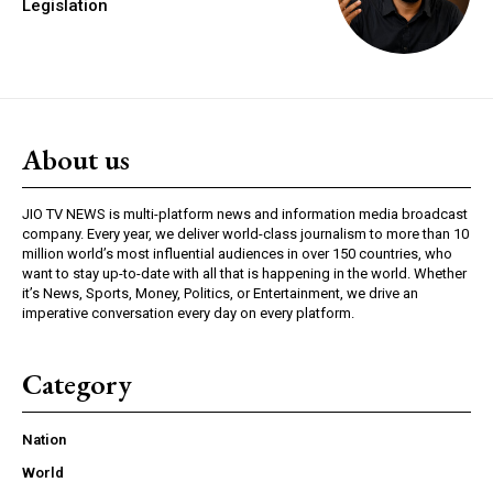
Legislation
About us
JIO TV NEWS is multi-platform news and information media broadcast
company. Every year, we deliver world-class journalism to more than 10
million world’s most influential audiences in over 150 countries, who
want to stay up-to-date with all that is happening in the world. Whether
it’s News, Sports, Money, Politics, or Entertainment, we drive an
imperative conversation every day on every platform.
Category
Nation
World