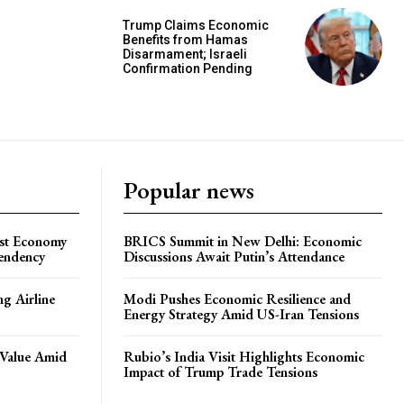
Trump Claims Economic
Benefits from Hamas
Disarmament; Israeli
Confirmation Pending
Popular news
ost Economy
BRICS Summit in New Delhi: Economic
endency
Discussions Await Putin’s Attendance
ng Airline
Modi Pushes Economic Resilience and
Energy Strategy Amid US-Iran Tensions
 Value Amid
Rubio’s India Visit Highlights Economic
Impact of Trump Trade Tensions