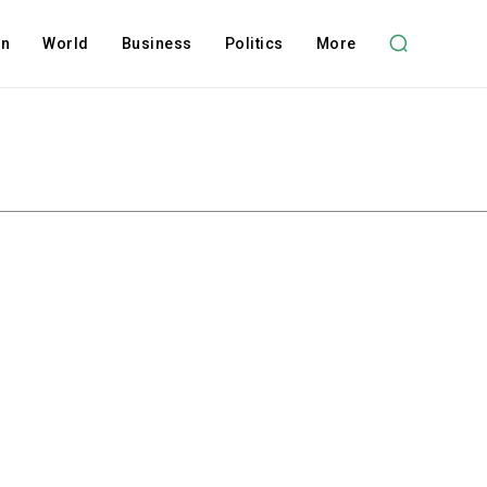
on
World
Business
Politics
More