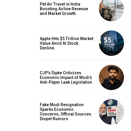
Pet Air Travel in India:
Boosting Airline Revenue
and Market Growth
Apple Hits $5 Trillion Market
Value Amid AI Stock
Decline.
CJP’s Dipke Criticizes
Economic Impact of Modi’s
Anti-Paper Leak Legislation
Fake Modi Resignation
Sparks Economic
Concerns; Official Sources
Dispel Rumors