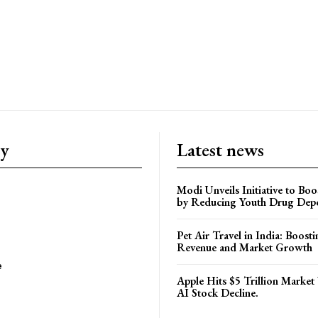
ry
Latest news
Modi Unveils Initiative to Bo
by Reducing Youth Drug Dep
Pet Air Travel in India: Boosti
Revenue and Market Growth
e
Apple Hits $5 Trillion Market
AI Stock Decline.