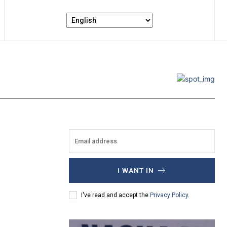
I WANT IN
I've read and accept the
Privacy Policy
.