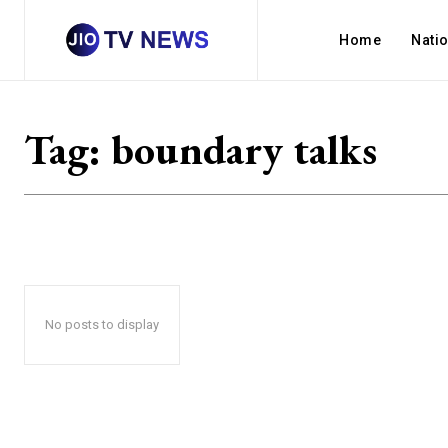
Home
Nati
Tag:
boundary talks
No posts to display