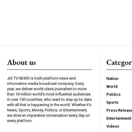
About us
Catego
JIO TV NEWS is multi-platform news and
Nation
information media broadcast company. Every
World
year, we deliver world-class journalism to more
than 10 million world’s most influential audiences
Politics
in over 150 countries, who want to stay up-to-date
Sports
with all that is happening in the world. Whether it’s
News, Sports, Money, Politics, or Entertainment,
Press Releas
we drive an imperative conversation every day on
Entertainment
every platform.
Videos