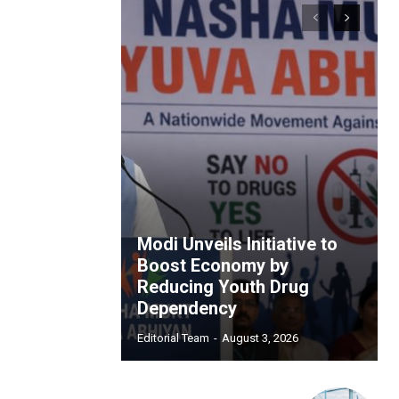
Modi Unveils Initiative to
Boost Economy by
Reducing Youth Drug
Dependency
Editorial Team
-
August 3, 2026