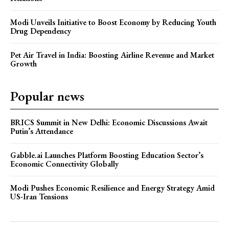
Modi Unveils Initiative to Boost Economy by Reducing Youth
Drug Dependency
Pet Air Travel in India: Boosting Airline Revenue and Market
Growth
Popular news
BRICS Summit in New Delhi: Economic Discussions Await
Putin’s Attendance
Gabble.ai Launches Platform Boosting Education Sector’s
Economic Connectivity Globally
Modi Pushes Economic Resilience and Energy Strategy Amid
US-Iran Tensions