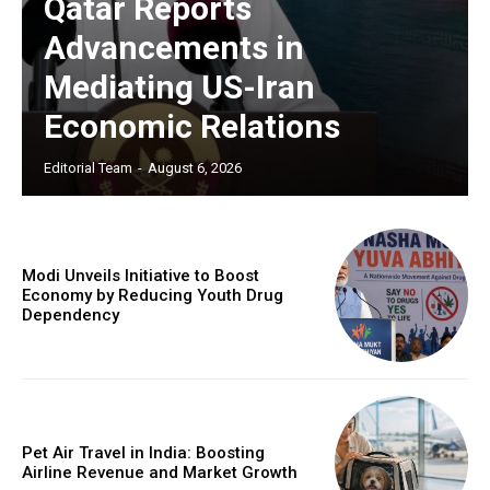
Qatar Reports
Advancements in
Mediating US-Iran
Economic Relations
Editorial Team
-
August 6, 2026
Modi Unveils Initiative to Boost
Economy by Reducing Youth Drug
Dependency
Pet Air Travel in India: Boosting
Airline Revenue and Market Growth