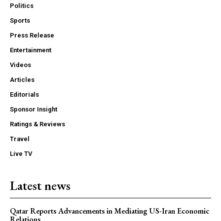
Politics
Sports
Press Release
Entertainment
Videos
Articles
Editorials
Sponsor Insight
Ratings & Reviews
Travel
Live TV
Latest news
Qatar Reports Advancements in Mediating US-Iran Economic
Relations