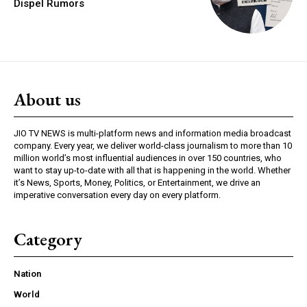
Dispel Rumors
About us
JIO TV NEWS is multi-platform news and information media broadcast
company. Every year, we deliver world-class journalism to more than 10
million world’s most influential audiences in over 150 countries, who
want to stay up-to-date with all that is happening in the world. Whether
it’s News, Sports, Money, Politics, or Entertainment, we drive an
imperative conversation every day on every platform.
Category
Nation
World