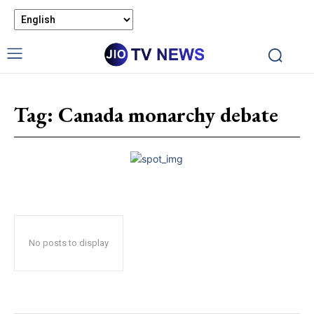
Tag:
Canada monarchy debate
No posts to display