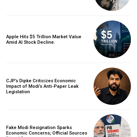
Apple Hits $5 Trillion Market Value
Amid AI Stock Decline.
CJP’s Dipke Criticizes Economic
Impact of Modi’s Anti-Paper Leak
Legislation
Fake Modi Resignation Sparks
Economic Concerns; Official Sources