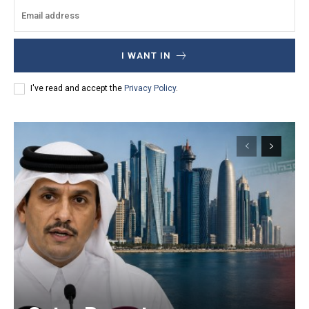
I WANT IN
I've read and accept the
Privacy Policy
.