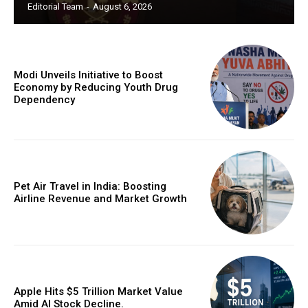
Editorial Team
-
August 6, 2026
Modi Unveils Initiative to Boost
Economy by Reducing Youth Drug
Dependency
Pet Air Travel in India: Boosting
Airline Revenue and Market Growth
Apple Hits $5 Trillion Market Value
Amid AI Stock Decline.