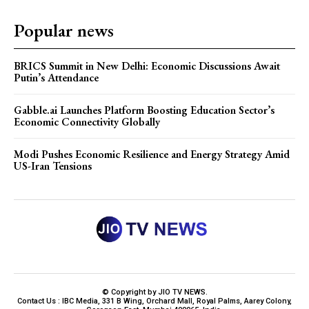
Popular news
BRICS Summit in New Delhi: Economic Discussions Await
Putin’s Attendance
Gabble.ai Launches Platform Boosting Education Sector’s
Economic Connectivity Globally
Modi Pushes Economic Resilience and Energy Strategy Amid
US-Iran Tensions
© Copyright by JIO TV NEWS.
Contact Us : IBC Media, 331 B Wing, Orchard Mall, Royal Palms, Aarey Colony,