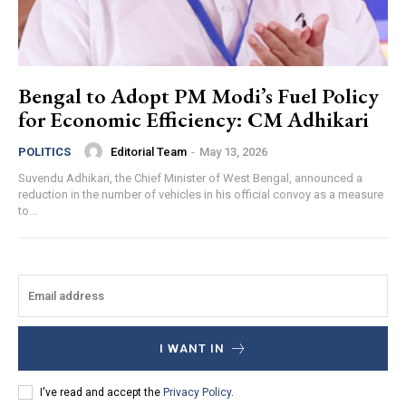
Bengal to Adopt PM Modi’s Fuel Policy
for Economic Efficiency: CM Adhikari
Editorial Team
-
May 13, 2026
POLITICS
Suvendu Adhikari, the Chief Minister of West Bengal, announced a
reduction in the number of vehicles in his official convoy as a measure
to...
I WANT IN
I've read and accept the
Privacy Policy
.