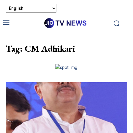
Tag:
CM Adhikari