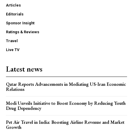
Articles
Editorials
Sponsor Insight
Ratings & Reviews
Travel
Live TV
Latest news
Qatar Reports Advancements in Mediating US-Iran Economic
Relations
Modi Unveils Initiative to Boost Economy by Reducing Youth
Drug Dependency
Pet Air Travel in India: Boosting Airline Revenue and Market
Growth