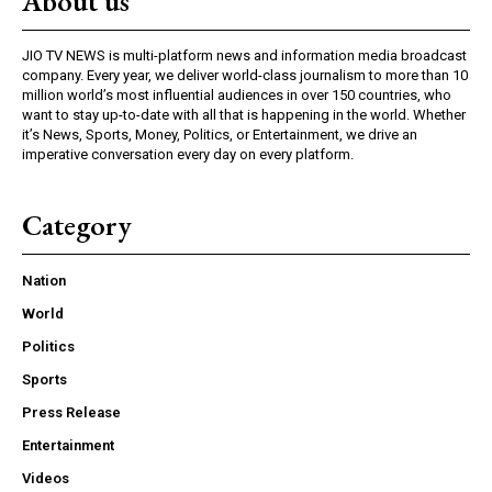
About us
JIO TV NEWS is multi-platform news and information media broadcast
company. Every year, we deliver world-class journalism to more than 10
million world’s most influential audiences in over 150 countries, who
want to stay up-to-date with all that is happening in the world. Whether
it’s News, Sports, Money, Politics, or Entertainment, we drive an
imperative conversation every day on every platform.
Category
Nation
World
Politics
Sports
Press Release
Entertainment
Videos