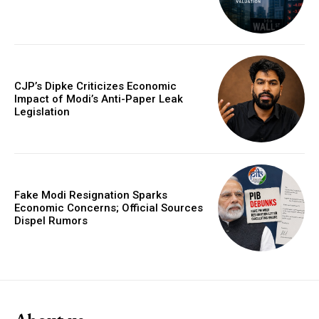
CJP’s Dipke Criticizes Economic
Impact of Modi’s Anti-Paper Leak
Legislation
Fake Modi Resignation Sparks
Economic Concerns; Official Sources
Dispel Rumors