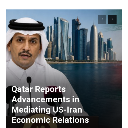
Qatar Reports
Advancements in
Mediating US-Iran
Economic Relations