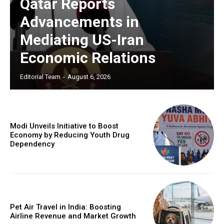
Qatar Reports
Advancements in
Mediating US-Iran
Economic Relations
Editorial Team
-
August 6, 2026
Modi Unveils Initiative to Boost
Economy by Reducing Youth Drug
Dependency
Pet Air Travel in India: Boosting
Airline Revenue and Market Growth