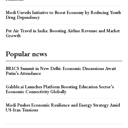
Modi Unveils Initiative to Boost Economy by Reducing Youth
Drug Dependency
Pet Air Travel in India: Boosting Airline Revenue and Market
Growth
Popular news
BRICS Summit in New Delhi: Economic Discussions Await
Putin’s Attendance
Gabble.ai Launches Platform Boosting Education Sector’s
Economic Connectivity Globally
Modi Pushes Economic Resilience and Energy Strategy Amid
US-Iran Tensions