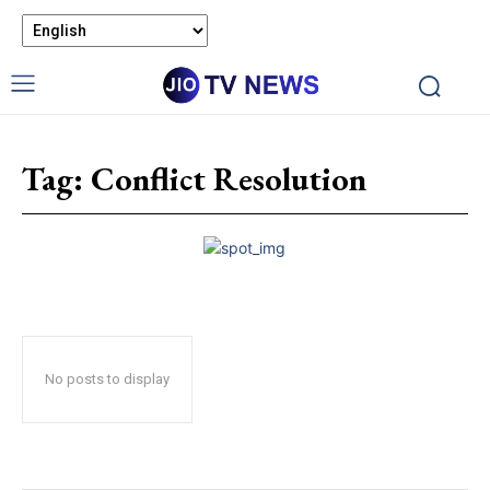
Tag:
Conflict Resolution
No posts to display