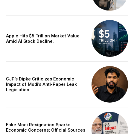
Apple Hits $5 Trillion Market Value
Amid AI Stock Decline.
CJP’s Dipke Criticizes Economic
Impact of Modi’s Anti-Paper Leak
Legislation
Fake Modi Resignation Sparks
Economic Concerns; Official Sources