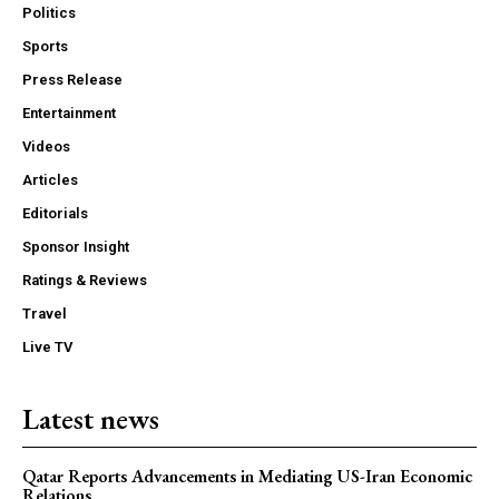
Politics
Sports
Press Release
Entertainment
Videos
Articles
Editorials
Sponsor Insight
Ratings & Reviews
Travel
Live TV
Latest news
Qatar Reports Advancements in Mediating US-Iran Economic
Relations