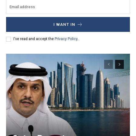
I WANT IN
I've read and accept the
Privacy Policy
.