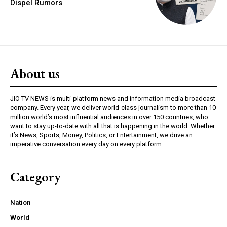
Dispel Rumors
About us
JIO TV NEWS is multi-platform news and information media broadcast
company. Every year, we deliver world-class journalism to more than 10
million world’s most influential audiences in over 150 countries, who
want to stay up-to-date with all that is happening in the world. Whether
it’s News, Sports, Money, Politics, or Entertainment, we drive an
imperative conversation every day on every platform.
Category
Nation
World