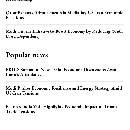
Qatar Reports Advancements in Mediating US-Iran Economic
Relations
Modi Unveils Initiative to Boost Economy by Reducing Youth
Drug Dependency
Popular news
BRICS Summit in New Delhi: Economic Discussions Await
Putin’s Attendance
Modi Pushes Economic Resilience and Energy Strategy Amid
US-Iran Tensions
Rubio’s India Visit Highlights Economic Impact of Trump
Trade Tensions