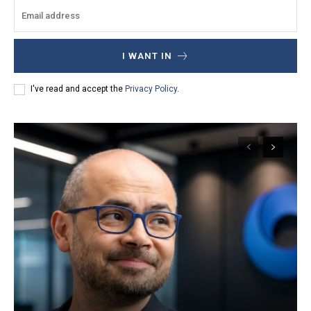
I WANT IN
I've read and accept the
Privacy Policy
.