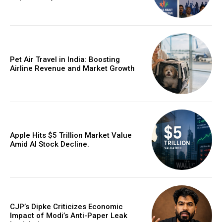
Pet Air Travel in India: Boosting
Airline Revenue and Market Growth
Apple Hits $5 Trillion Market Value
Amid AI Stock Decline.
CJP’s Dipke Criticizes Economic
Impact of Modi’s Anti-Paper Leak