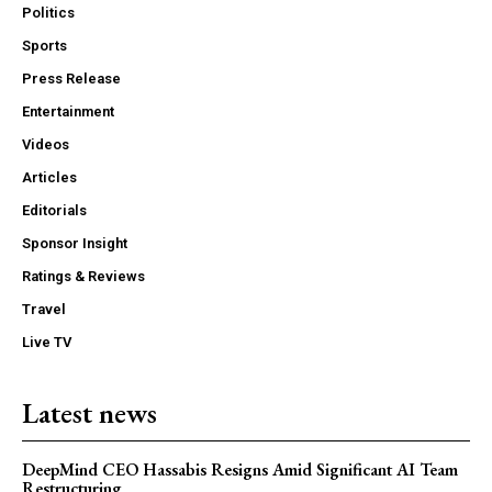
Politics
Sports
Press Release
Entertainment
Videos
Articles
Editorials
Sponsor Insight
Ratings & Reviews
Travel
Live TV
Latest news
DeepMind CEO Hassabis Resigns Amid Significant AI Team
Restructuring