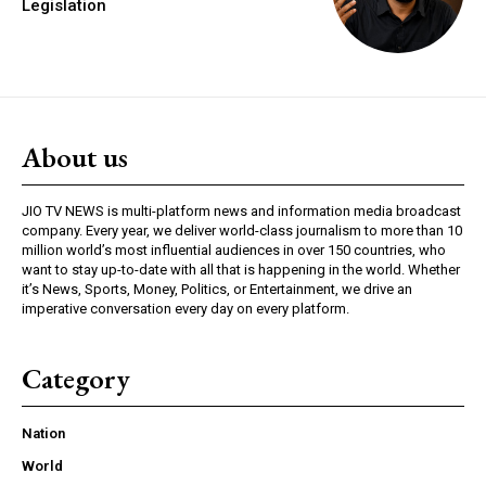
Legislation
About us
JIO TV NEWS is multi-platform news and information media broadcast
company. Every year, we deliver world-class journalism to more than 10
million world’s most influential audiences in over 150 countries, who
want to stay up-to-date with all that is happening in the world. Whether
it’s News, Sports, Money, Politics, or Entertainment, we drive an
imperative conversation every day on every platform.
Category
Nation
World