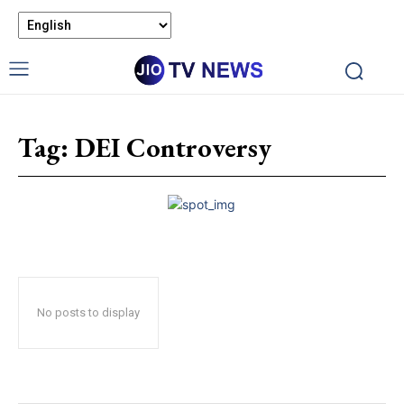
Tag:
DEI Controversy
No posts to display