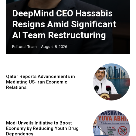
DeepMind CEO Hassabis
Resigns Amid Significant
AI Team Restructuring
Editorial Team
-
August 8, 2026
Qatar Reports Advancements in
Mediating US-Iran Economic
Relations
Modi Unveils Initiative to Boost
Economy by Reducing Youth Drug
Dependency