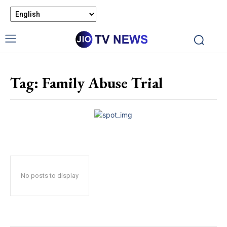
Tag:
Family Abuse Trial
No posts to display