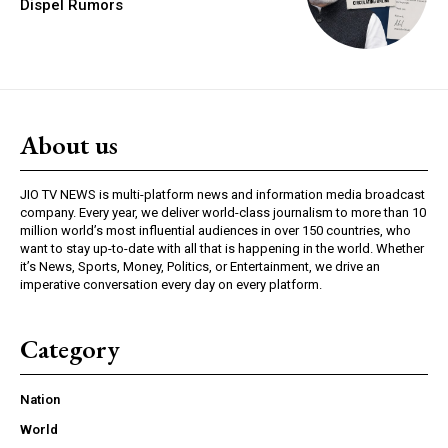
Dispel Rumors
About us
JIO TV NEWS is multi-platform news and information media broadcast
company. Every year, we deliver world-class journalism to more than 10
million world’s most influential audiences in over 150 countries, who
want to stay up-to-date with all that is happening in the world. Whether
it’s News, Sports, Money, Politics, or Entertainment, we drive an
imperative conversation every day on every platform.
Category
Nation
World