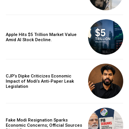
Apple Hits $5 Trillion Market Value
Amid AI Stock Decline.
CJP’s Dipke Criticizes Economic
Impact of Modi’s Anti-Paper Leak
Legislation
Fake Modi Resignation Sparks
Economic Concerns; Official Sources