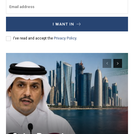
I WANT IN
I've read and accept the
Privacy Policy
.