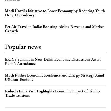
Modi Unveils Initiative to Boost Economy by Reducing Youth
Drug Dependency
Pet Air Travel in India: Boosting Airline Revenue and Market
Growth
Popular news
BRICS Summit in New Delhi: Economic Discussions Await
Putin’s Attendance
Modi Pushes Economic Resilience and Energy Strategy Amid
US-Iran Tensions
Rubio’s India Visit Highlights Economic Impact of Trump
Trade Tensions