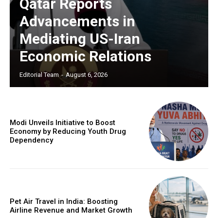
Qatar Reports
Advancements in
Mediating US-Iran
Economic Relations
Editorial Team
-
August 6, 2026
Modi Unveils Initiative to Boost
Economy by Reducing Youth Drug
Dependency
Pet Air Travel in India: Boosting
Airline Revenue and Market Growth