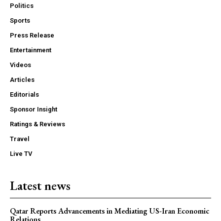
Politics
Sports
Press Release
Entertainment
Videos
Articles
Editorials
Sponsor Insight
Ratings & Reviews
Travel
Live TV
Latest news
Qatar Reports Advancements in Mediating US-Iran Economic
Relations