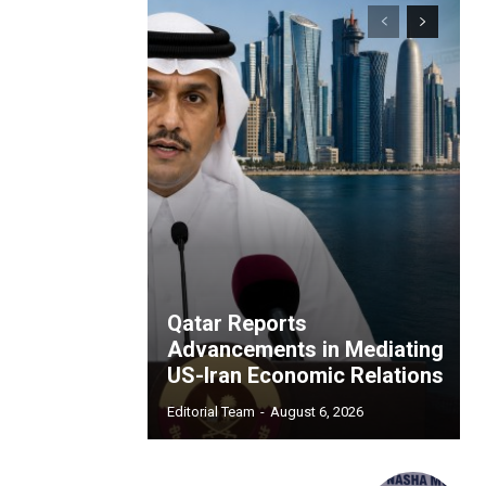
Qatar Reports
Advancements in Mediating
US-Iran Economic Relations
Editorial Team
-
August 6, 2026