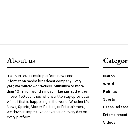
About us
Catego
JIO TV NEWS is multi-platform news and
Nation
information media broadcast company. Every
World
year, we deliver world-class journalism to more
than 10 million world’s most influential audiences
Politics
in over 150 countries, who want to stay up-to-date
Sports
with all that is happening in the world. Whether it’s
News, Sports, Money, Politics, or Entertainment,
Press Releas
we drive an imperative conversation every day on
Entertainment
every platform.
Videos