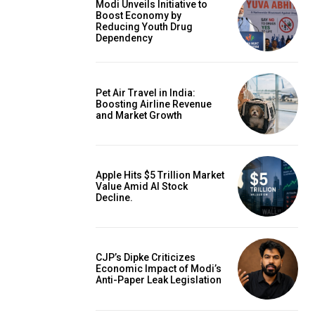
Modi Unveils Initiative to
Boost Economy by
Reducing Youth Drug
Dependency
Pet Air Travel in India:
Boosting Airline Revenue
and Market Growth
Apple Hits $5 Trillion Market
Value Amid AI Stock
Decline.
CJP’s Dipke Criticizes
Economic Impact of Modi’s
Anti-Paper Leak Legislation