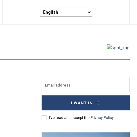
I WANT IN
I've read and accept the
Privacy Policy
.