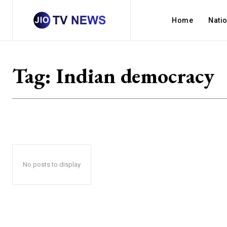
Home
Nati
Tag:
Indian democracy
No posts to display