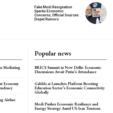
Fake Modi Resignation
Sparks Economic
Concerns; Official Sources
Dispel Rumors
Popular news
in Mediating
BRICS Summit in New Delhi: Economic
Discussions Await Putin’s Attendance
ost Economy
Gabble.ai Launches Platform Boosting
endency
Education Sector’s Economic Connectivity
Globally
ng Airline
Modi Pushes Economic Resilience and
Energy Strategy Amid US-Iran Tensions