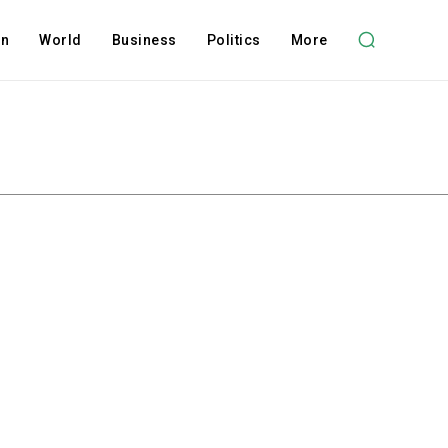
on
World
Business
Politics
More