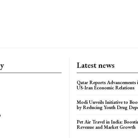
ry
Latest news
Qatar Reports Advancements 
US-Iran Economic Relations
Modi Unveils Initiative to Bo
by Reducing Youth Drug Dep
e
Pet Air Travel in India: Boosti
Revenue and Market Growth