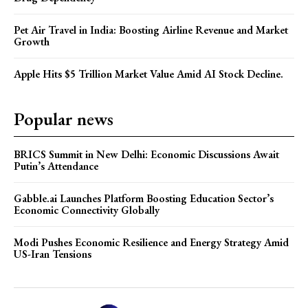
Pet Air Travel in India: Boosting Airline Revenue and Market
Growth
Apple Hits $5 Trillion Market Value Amid AI Stock Decline.
Popular news
BRICS Summit in New Delhi: Economic Discussions Await
Putin’s Attendance
Gabble.ai Launches Platform Boosting Education Sector’s
Economic Connectivity Globally
Modi Pushes Economic Resilience and Energy Strategy Amid
US-Iran Tensions