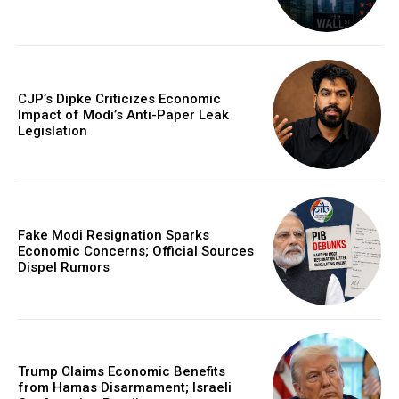
CJP’s Dipke Criticizes Economic
Impact of Modi’s Anti-Paper Leak
Legislation
Fake Modi Resignation Sparks
Economic Concerns; Official Sources
Dispel Rumors
Trump Claims Economic Benefits
from Hamas Disarmament; Israeli