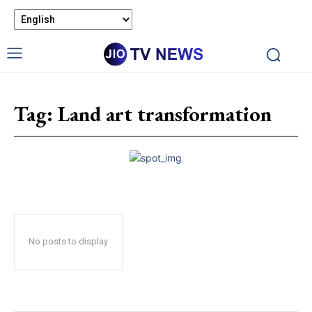
Tag:
Land art transformation
No posts to display