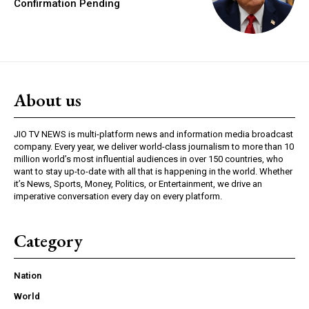
Confirmation Pending
About us
JIO TV NEWS is multi-platform news and information media broadcast
company. Every year, we deliver world-class journalism to more than 10
million world’s most influential audiences in over 150 countries, who
want to stay up-to-date with all that is happening in the world. Whether
it’s News, Sports, Money, Politics, or Entertainment, we drive an
imperative conversation every day on every platform.
Category
Nation
World