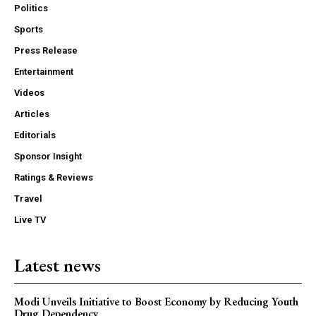
Politics
Sports
Press Release
Entertainment
Videos
Articles
Editorials
Sponsor Insight
Ratings & Reviews
Travel
Live TV
Latest news
Modi Unveils Initiative to Boost Economy by Reducing Youth
Drug Dependency