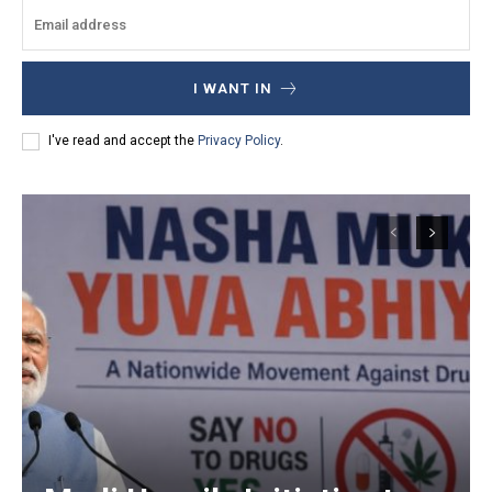
I WANT IN
I've read and accept the
Privacy Policy
.