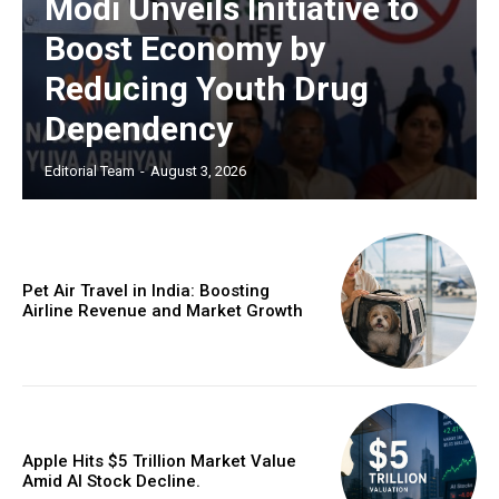
Modi Unveils Initiative to
Boost Economy by
Reducing Youth Drug
Dependency
Editorial Team
-
August 3, 2026
Pet Air Travel in India: Boosting
Airline Revenue and Market Growth
Apple Hits $5 Trillion Market Value
Amid AI Stock Decline.