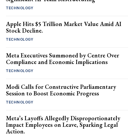
TECHNOLOGY
Apple Hits $5 Trillion Market Value Amid AI
Stock Decline.
TECHNOLOGY
Meta Executives Summoned by Centre Over
Compliance and Economic Implications
TECHNOLOGY
Modi Calls for Constructive Parliamentary
Session to Boost Economic Progress
TECHNOLOGY
Meta’s Layoffs Allegedly Disproportionately
Impact Employees on Leave, Sparking Legal
Action.