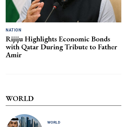
NATION
Rijiju Highlights Economic Bonds
with Qatar During Tribute to Father
Amir
WORLD
WORLD