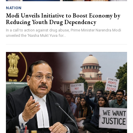
NATION
Modi Unveils Initiative to Boost Economy by
Reducing Youth Drug Dependency
In a call to action against drug abuse, Prime Minister Narendra Modi
unveiled the ‘Nasha Mukt Yuva for...