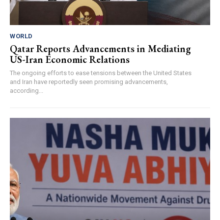
WORLD
Qatar Reports Advancements in Mediating
US-Iran Economic Relations
The ongoing efforts to ease tensions between the United States
and Iran have reportedly seen promising advancements,
according...