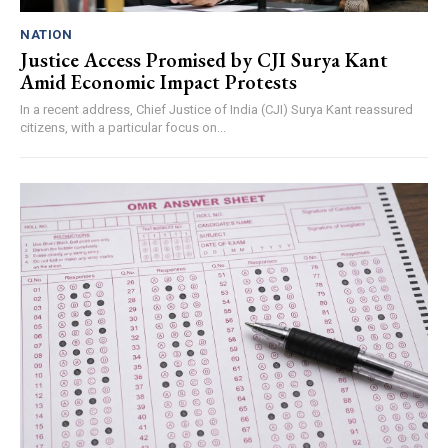
NATION
Justice Access Promised by CJI Surya Kant
Amid Economic Impact Protests
In a recent address, Chief Justice of India (CJI) Surya Kant reassured
citizens, with a particular focus on...