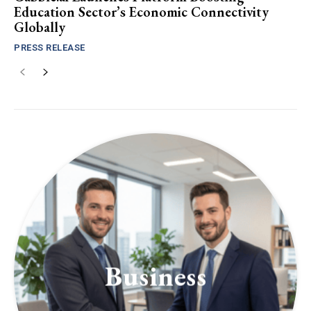
Education Sector’s Economic Connectivity
Globally
PRESS RELEASE
Business