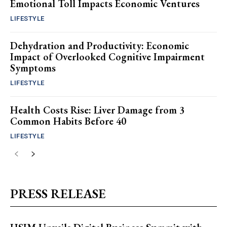
Emotional Toll Impacts Economic Ventures
LIFESTYLE
Dehydration and Productivity: Economic
Impact of Overlooked Cognitive Impairment
Symptoms
LIFESTYLE
Health Costs Rise: Liver Damage from 3
Common Habits Before 40
LIFESTYLE
PRESS RELEASE