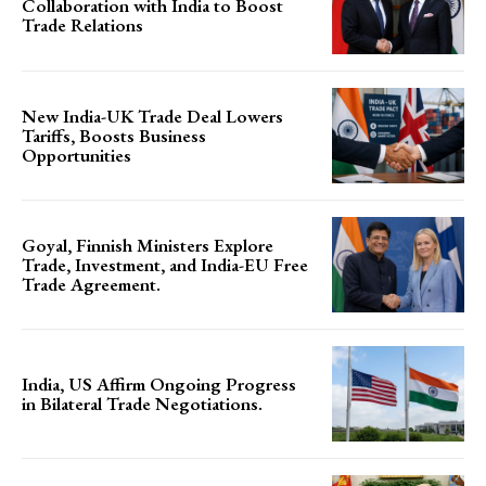
Collaboration with India to Boost
Trade Relations
New India-UK Trade Deal Lowers
Tariffs, Boosts Business
Opportunities
Goyal, Finnish Ministers Explore
Trade, Investment, and India-EU Free
Trade Agreement.
India, US Affirm Ongoing Progress
in Bilateral Trade Negotiations.