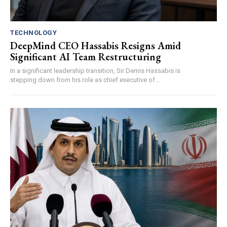
TECHNOLOGY
DeepMind CEO Hassabis Resigns Amid
Significant AI Team Restructuring
In a significant leadership transition, Sir Demis Hassabis is
stepping down from his role as chief executive of...