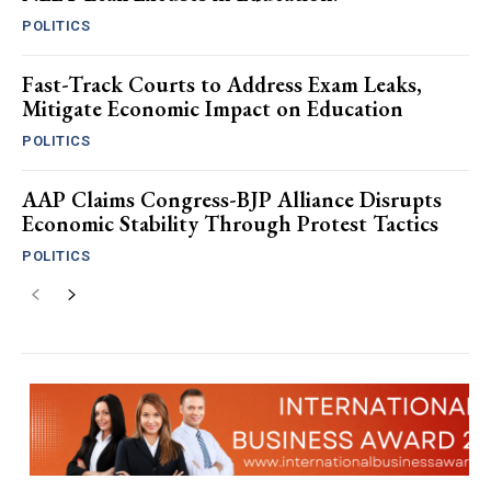
POLITICS
Fast-Track Courts to Address Exam Leaks,
Mitigate Economic Impact on Education
POLITICS
AAP Claims Congress-BJP Alliance Disrupts
Economic Stability Through Protest Tactics
POLITICS