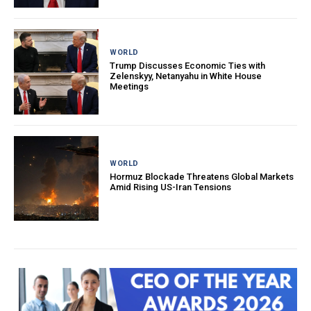
WORLD
Trump Discusses Economic Ties with
Zelenskyy, Netanyahu in White House
Meetings
WORLD
Hormuz Blockade Threatens Global Markets
Amid Rising US-Iran Tensions