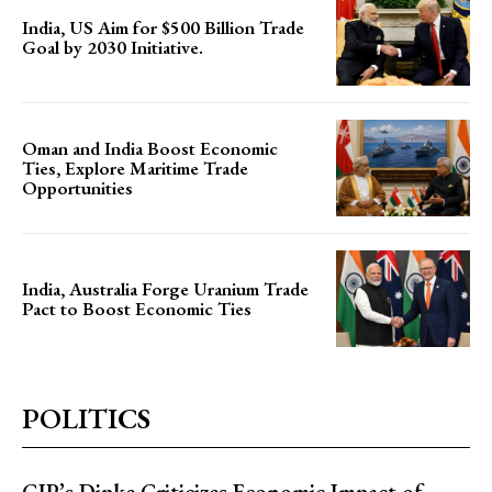
India, US Aim for $500 Billion Trade
Goal by 2030 Initiative.
Oman and India Boost Economic
Ties, Explore Maritime Trade
Opportunities
India, Australia Forge Uranium Trade
Pact to Boost Economic Ties
POLITICS