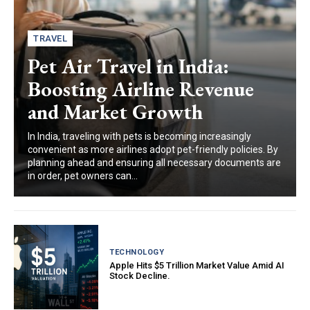
TRAVEL
Pet Air Travel in India:
Boosting Airline Revenue
and Market Growth
In India, traveling with pets is becoming increasingly
convenient as more airlines adopt pet-friendly policies. By
planning ahead and ensuring all necessary documents are
in order, pet owners can...
TECHNOLOGY
Apple Hits $5 Trillion Market Value Amid AI
Stock Decline.