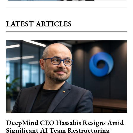
LATEST ARTICLES
DeepMind CEO Hassabis Resigns Amid
Significant AI Team Restructuring