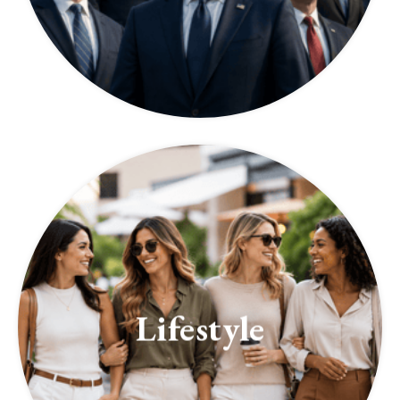
Lifestyle