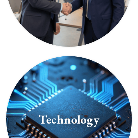
Technology