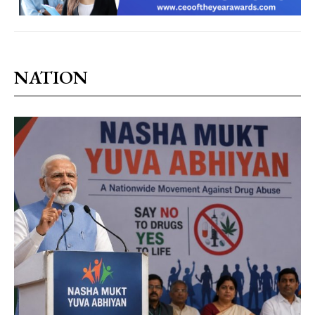
NATION