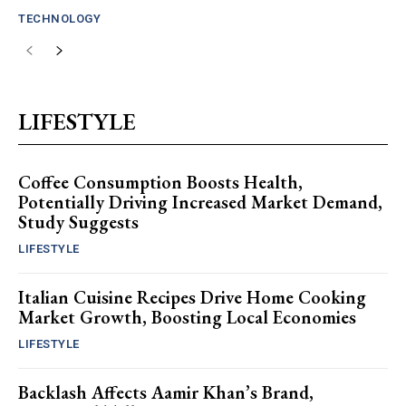
TECHNOLOGY
LIFESTYLE
Coffee Consumption Boosts Health,
Potentially Driving Increased Market Demand,
Study Suggests
LIFESTYLE
Italian Cuisine Recipes Drive Home Cooking
Market Growth, Boosting Local Economies
LIFESTYLE
Backlash Affects Aamir Khan’s Brand,