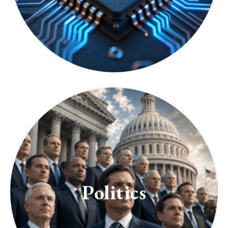
Politics