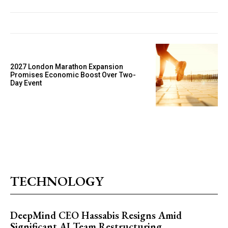
2027 London Marathon Expansion
Promises Economic Boost Over Two-
Day Event
TECHNOLOGY
DeepMind CEO Hassabis Resigns Amid
Significant AI Team Restructuring