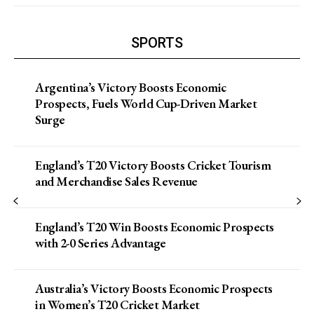
SPORTS
Argentina’s Victory Boosts Economic
Prospects, Fuels World Cup-Driven Market
Surge
England’s T20 Victory Boosts Cricket Tourism
and Merchandise Sales Revenue
England’s T20 Win Boosts Economic Prospects
with 2-0 Series Advantage
Australia’s Victory Boosts Economic Prospects
in Women’s T20 Cricket Market