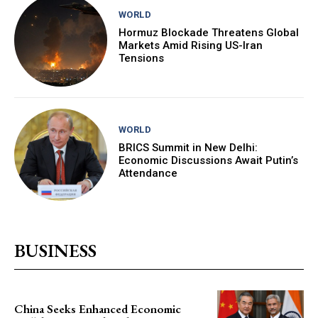
WORLD
Hormuz Blockade Threatens Global
Markets Amid Rising US-Iran
Tensions
WORLD
BRICS Summit in New Delhi:
Economic Discussions Await Putin’s
Attendance
BUSINESS
China Seeks Enhanced Economic