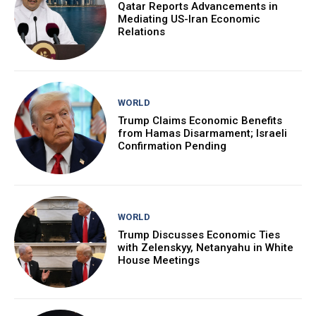
Qatar Reports Advancements in
Mediating US-Iran Economic
Relations
WORLD
Trump Claims Economic Benefits
from Hamas Disarmament; Israeli
Confirmation Pending
WORLD
Trump Discusses Economic Ties
with Zelenskyy, Netanyahu in White
House Meetings