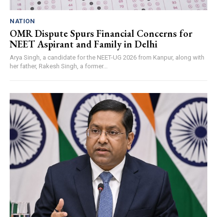
NATION
OMR Dispute Spurs Financial Concerns for
NEET Aspirant and Family in Delhi
Arya Singh, a candidate for the NEET-UG 2026 from Kanpur, along with
her father, Rakesh Singh, a former...