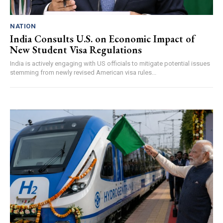
NATION
India Consults U.S. on Economic Impact of
New Student Visa Regulations
India is actively engaging with US officials to mitigate potential issues
stemming from newly revised American visa rules...