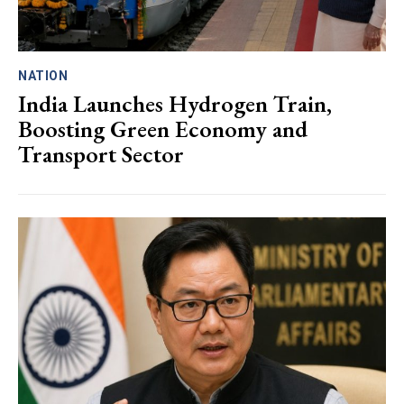
NATION
India Launches Hydrogen Train,
Boosting Green Economy and
Transport Sector