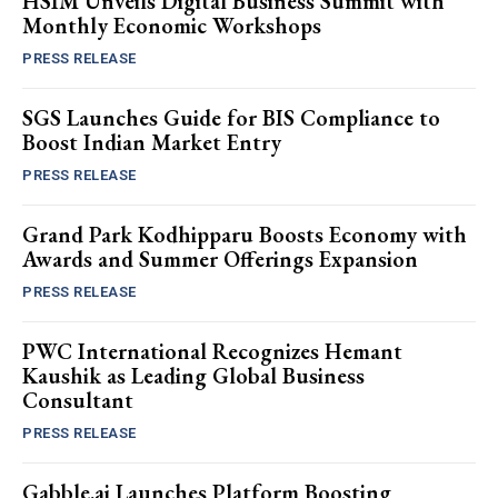
HSIM Unveils Digital Business Summit with
Monthly Economic Workshops
PRESS RELEASE
SGS Launches Guide for BIS Compliance to
Boost Indian Market Entry
PRESS RELEASE
Grand Park Kodhipparu Boosts Economy with
Awards and Summer Offerings Expansion
PRESS RELEASE
PWC International Recognizes Hemant
Kaushik as Leading Global Business
Consultant
PRESS RELEASE
Gabble.ai Launches Platform Boosting