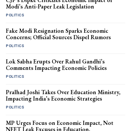
CJP’s Dipke Criticizes Economic Impact of
Modi’s Anti-Paper Leak Legislation
POLITICS
Fake Modi Resignation Sparks Economic
Concerns; Official Sources Dispel Rumors
POLITICS
Lok Sabha Erupts Over Rahul Gandhi’s
Comments Impacting Economic Policies
POLITICS
Pralhad Joshi Takes Over Education Ministry,
Impacting India’s Economic Strategies
POLITICS
MP Urges Focus on Economic Impact, Not
NEET Leak Excuses in Education.