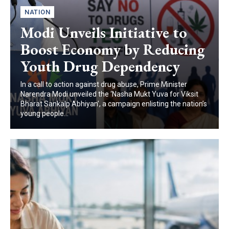
NATION
Modi Unveils Initiative to
Boost Economy by Reducing
Youth Drug Dependency
In a call to action against drug abuse, Prime Minister
Narendra Modi unveiled the ‘Nasha Mukt Yuva for Viksit
Bharat Sankalp Abhiyan’, a campaign enlisting the nation’s
young people...