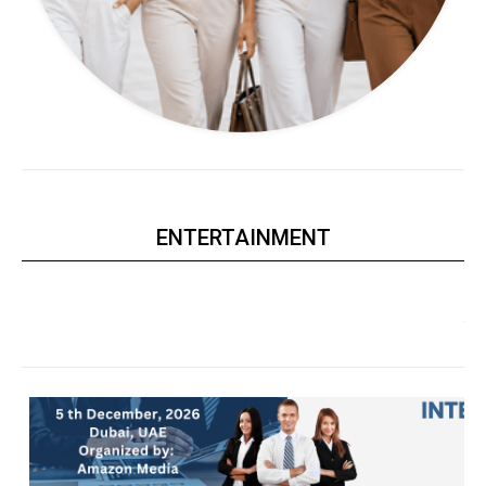
ENTERTAINMENT