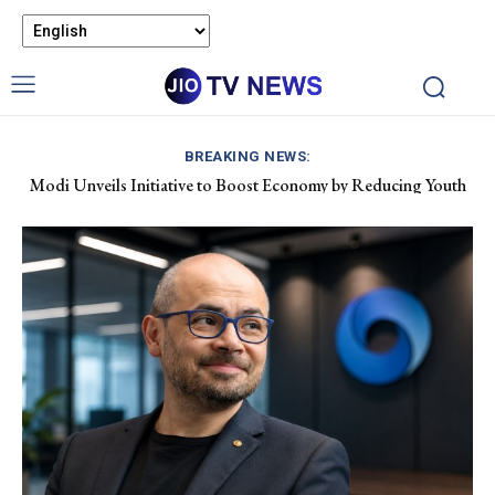
BREAKING NEWS:
Modi Unveils Initiative to Boost Economy by Reducing Youth
Pet Air Travel in India: Boosting Airline Revenue and Market
Drug Dependency
Growth