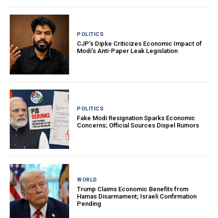
POLITICS
CJP’s Dipke Criticizes Economic Impact of
Modi’s Anti-Paper Leak Legislation
POLITICS
Fake Modi Resignation Sparks Economic
Concerns; Official Sources Dispel Rumors
WORLD
Trump Claims Economic Benefits from
Hamas Disarmament; Israeli Confirmation
Pending