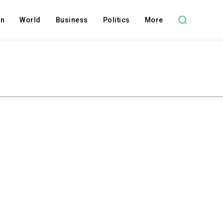
on
World
Business
Politics
More