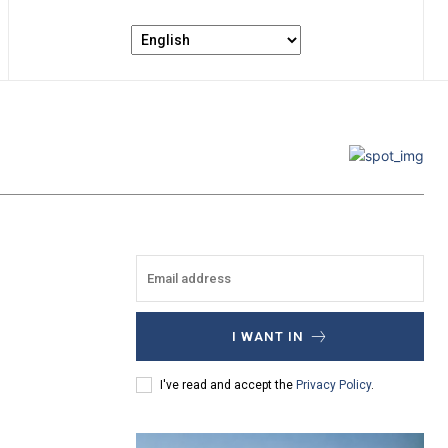
I WANT IN
I've read and accept the
Privacy Policy
.