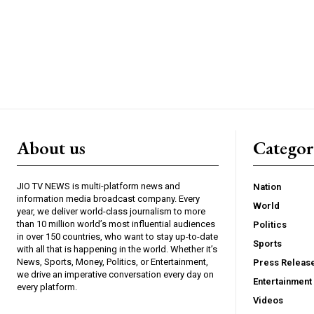
About us
Catego
JIO TV NEWS is multi-platform news and
Nation
information media broadcast company. Every
World
year, we deliver world-class journalism to more
than 10 million world’s most influential audiences
Politics
in over 150 countries, who want to stay up-to-date
Sports
with all that is happening in the world. Whether it’s
News, Sports, Money, Politics, or Entertainment,
Press Releas
we drive an imperative conversation every day on
Entertainment
every platform.
Videos