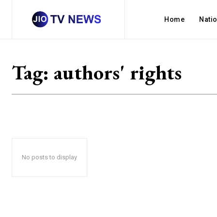
Home
Nati
Tag:
authors' rights
No posts to display