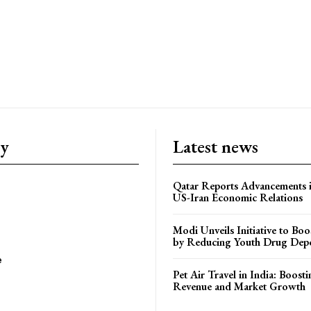
ry
Latest news
Qatar Reports Advancements 
US-Iran Economic Relations
Modi Unveils Initiative to Bo
by Reducing Youth Drug Dep
e
Pet Air Travel in India: Boosti
Revenue and Market Growth