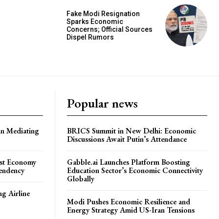
Fake Modi Resignation
Sparks Economic
Concerns; Official Sources
Dispel Rumors
Popular news
in Mediating
BRICS Summit in New Delhi: Economic
Discussions Await Putin’s Attendance
ost Economy
Gabble.ai Launches Platform Boosting
endency
Education Sector’s Economic Connectivity
Globally
ng Airline
Modi Pushes Economic Resilience and
Energy Strategy Amid US-Iran Tensions