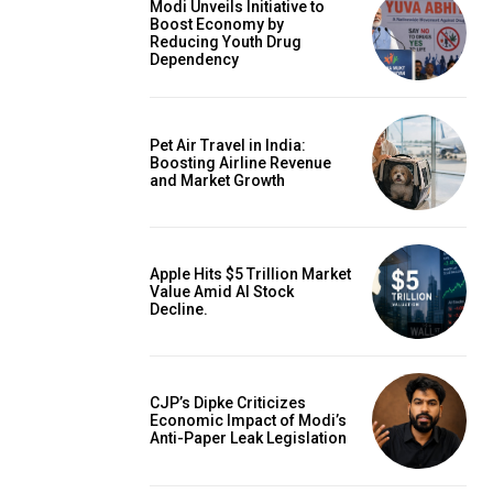
Modi Unveils Initiative to
Boost Economy by
Reducing Youth Drug
Dependency
Pet Air Travel in India:
Boosting Airline Revenue
and Market Growth
Apple Hits $5 Trillion Market
Value Amid AI Stock
Decline.
CJP’s Dipke Criticizes
Economic Impact of Modi’s
Anti-Paper Leak Legislation