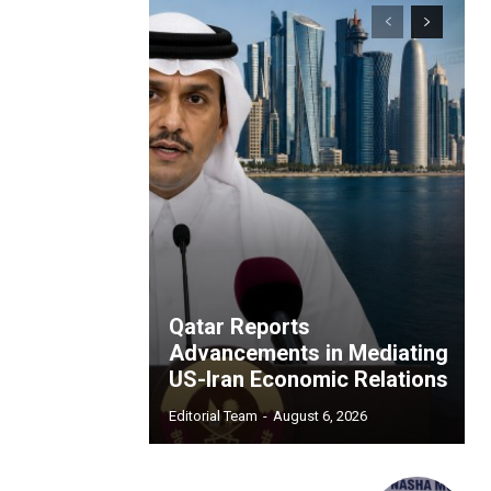
Qatar Reports
Advancements in Mediating
US-Iran Economic Relations
Editorial Team
-
August 6, 2026