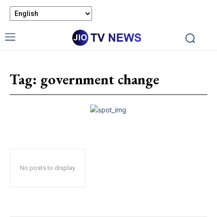
Tag:
government change
No posts to display