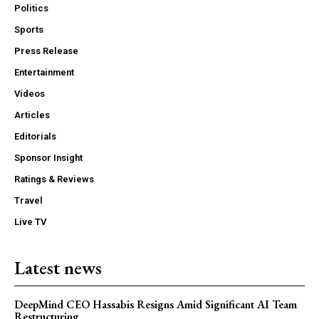
Politics
Sports
Press Release
Entertainment
Videos
Articles
Editorials
Sponsor Insight
Ratings & Reviews
Travel
Live TV
Latest news
DeepMind CEO Hassabis Resigns Amid Significant AI Team
Restructuring