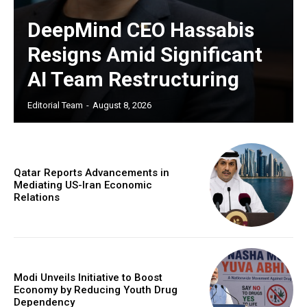
DeepMind CEO Hassabis
Resigns Amid Significant
AI Team Restructuring
Editorial Team
-
August 8, 2026
Qatar Reports Advancements in
Mediating US-Iran Economic
Relations
Modi Unveils Initiative to Boost
Economy by Reducing Youth Drug
Dependency