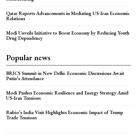
Qatar Reports Advancements in Mediating US-Iran Economic
Relations
Modi Unveils Initiative to Boost Economy by Reducing Youth
Drug Dependency
Popular news
BRICS Summit in New Delhi: Economic Discussions Await
Putin’s Attendance
Modi Pushes Economic Resilience and Energy Strategy Amid
US-Iran Tensions
Rubio’s India Visit Highlights Economic Impact of Trump
Trade Tensions