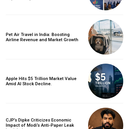
Pet Air Travel in India: Boosting
Airline Revenue and Market Growth
Apple Hits $5 Trillion Market Value
Amid AI Stock Decline.
CJP’s Dipke Criticizes Economic
Impact of Modi’s Anti-Paper Leak