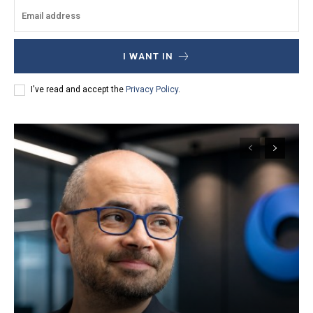
I WANT IN
I've read and accept the
Privacy Policy
.