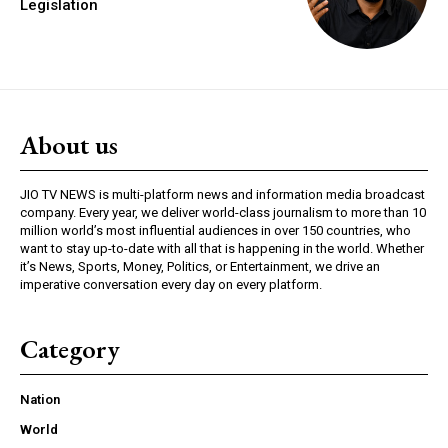
Legislation
About us
JIO TV NEWS is multi-platform news and information media broadcast
company. Every year, we deliver world-class journalism to more than 10
million world’s most influential audiences in over 150 countries, who
want to stay up-to-date with all that is happening in the world. Whether
it’s News, Sports, Money, Politics, or Entertainment, we drive an
imperative conversation every day on every platform.
Category
Nation
World