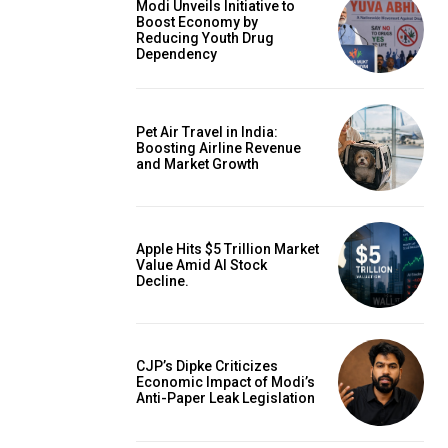
Modi Unveils Initiative to
Boost Economy by
Reducing Youth Drug
Dependency
Pet Air Travel in India:
Boosting Airline Revenue
and Market Growth
Apple Hits $5 Trillion Market
Value Amid AI Stock
Decline.
CJP’s Dipke Criticizes
Economic Impact of Modi’s
Anti-Paper Leak Legislation