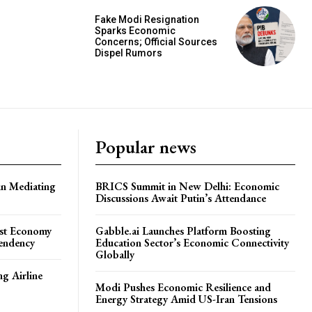
Fake Modi Resignation
Sparks Economic
Concerns; Official Sources
Dispel Rumors
Popular news
in Mediating
BRICS Summit in New Delhi: Economic
Discussions Await Putin’s Attendance
ost Economy
Gabble.ai Launches Platform Boosting
endency
Education Sector’s Economic Connectivity
Globally
ng Airline
Modi Pushes Economic Resilience and
Energy Strategy Amid US-Iran Tensions