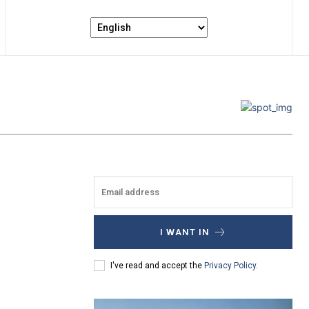
I WANT IN
I've read and accept the
Privacy Policy
.