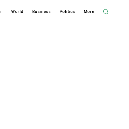
on
World
Business
Politics
More