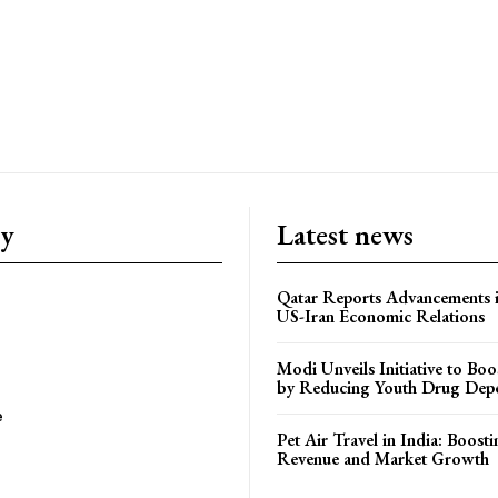
ry
Latest news
Qatar Reports Advancements 
US-Iran Economic Relations
Modi Unveils Initiative to Bo
by Reducing Youth Drug Dep
e
Pet Air Travel in India: Boosti
Revenue and Market Growth