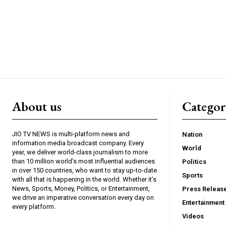
About us
Catego
JIO TV NEWS is multi-platform news and
Nation
information media broadcast company. Every
World
year, we deliver world-class journalism to more
than 10 million world’s most influential audiences
Politics
in over 150 countries, who want to stay up-to-date
Sports
with all that is happening in the world. Whether it’s
News, Sports, Money, Politics, or Entertainment,
Press Releas
we drive an imperative conversation every day on
Entertainment
every platform.
Videos