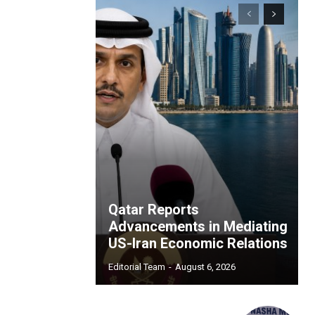
Qatar Reports
Advancements in Mediating
US-Iran Economic Relations
Editorial Team
-
August 6, 2026