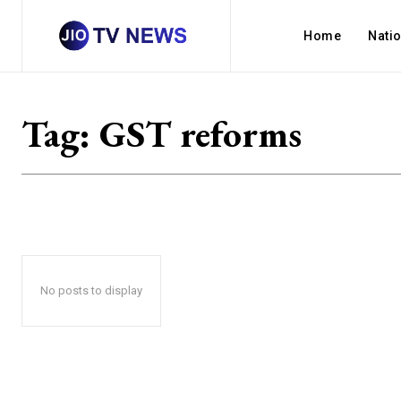
Home
Nati
Tag:
GST reforms
No posts to display