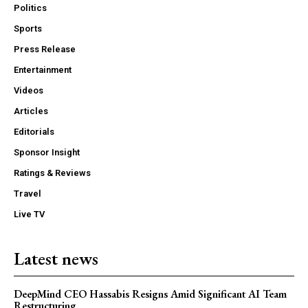
Politics
Sports
Press Release
Entertainment
Videos
Articles
Editorials
Sponsor Insight
Ratings & Reviews
Travel
Live TV
Latest news
DeepMind CEO Hassabis Resigns Amid Significant AI Team
Restructuring