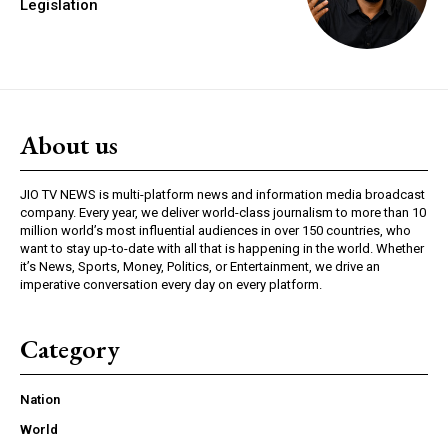
Legislation
About us
JIO TV NEWS is multi-platform news and information media broadcast
company. Every year, we deliver world-class journalism to more than 10
million world’s most influential audiences in over 150 countries, who
want to stay up-to-date with all that is happening in the world. Whether
it’s News, Sports, Money, Politics, or Entertainment, we drive an
imperative conversation every day on every platform.
Category
Nation
World