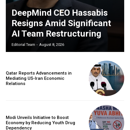
DeepMind CEO Hassabis
Resigns Amid Significant
AI Team Restructuring
Editorial Team
-
August 8, 2026
Qatar Reports Advancements in
Mediating US-Iran Economic
Relations
Modi Unveils Initiative to Boost
Economy by Reducing Youth Drug
Dependency