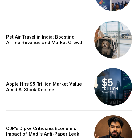
Pet Air Travel in India: Boosting
Airline Revenue and Market Growth
Apple Hits $5 Trillion Market Value
Amid AI Stock Decline.
CJP’s Dipke Criticizes Economic
Impact of Modi’s Anti-Paper Leak