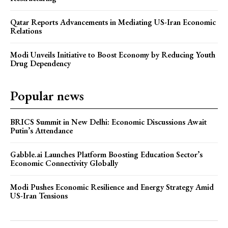
Qatar Reports Advancements in Mediating US-Iran Economic
Relations
Modi Unveils Initiative to Boost Economy by Reducing Youth
Drug Dependency
Popular news
BRICS Summit in New Delhi: Economic Discussions Await
Putin’s Attendance
Gabble.ai Launches Platform Boosting Education Sector’s
Economic Connectivity Globally
Modi Pushes Economic Resilience and Energy Strategy Amid
US-Iran Tensions