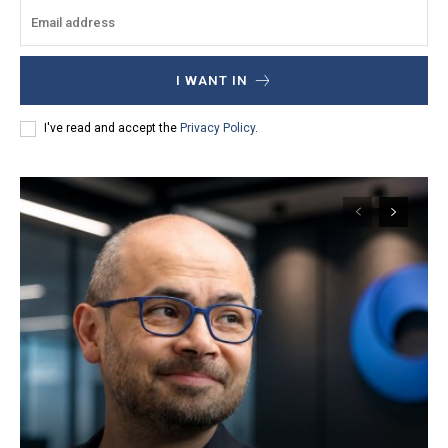
I WANT IN
I've read and accept the
Privacy Policy
.