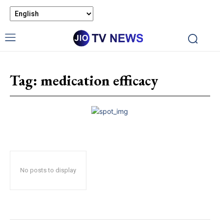
Tag:
medication efficacy
No posts to display