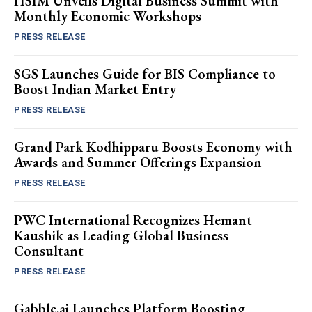
HSIM Unveils Digital Business Summit with
Monthly Economic Workshops
PRESS RELEASE
SGS Launches Guide for BIS Compliance to
Boost Indian Market Entry
PRESS RELEASE
Grand Park Kodhipparu Boosts Economy with
Awards and Summer Offerings Expansion
PRESS RELEASE
PWC International Recognizes Hemant
Kaushik as Leading Global Business
Consultant
PRESS RELEASE
Gabble.ai Launches Platform Boosting