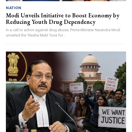
NATION
Modi Unveils Initiative to Boost Economy by
Reducing Youth Drug Dependency
In a call to action against drug abuse, Prime Minister Narendra Modi
unveiled the ‘Nasha Mukt Yuva for...