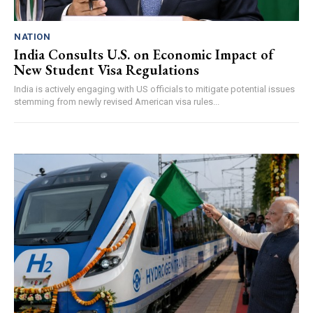
NATION
India Consults U.S. on Economic Impact of
New Student Visa Regulations
India is actively engaging with US officials to mitigate potential issues
stemming from newly revised American visa rules...