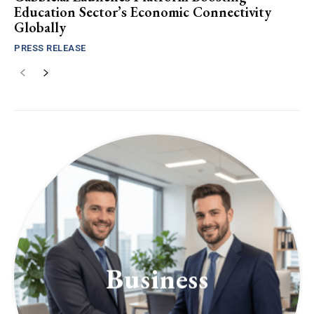
Education Sector’s Economic Connectivity
Globally
PRESS RELEASE
Business