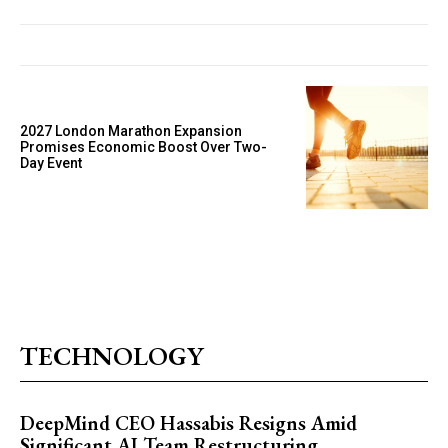
2027 London Marathon Expansion
Promises Economic Boost Over Two-
Day Event
TECHNOLOGY
DeepMind CEO Hassabis Resigns Amid
Significant AI Team Restructuring