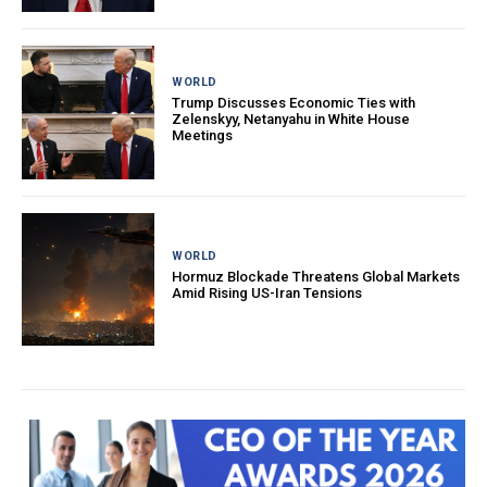
WORLD
Trump Discusses Economic Ties with
Zelenskyy, Netanyahu in White House
Meetings
WORLD
Hormuz Blockade Threatens Global Markets
Amid Rising US-Iran Tensions