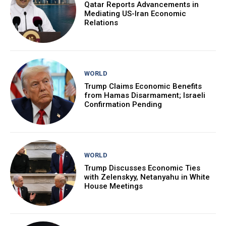
Qatar Reports Advancements in
Mediating US-Iran Economic
Relations
WORLD
Trump Claims Economic Benefits
from Hamas Disarmament; Israeli
Confirmation Pending
WORLD
Trump Discusses Economic Ties
with Zelenskyy, Netanyahu in White
House Meetings