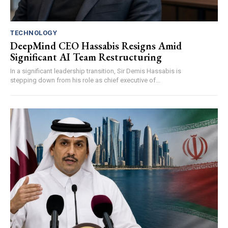
TECHNOLOGY
DeepMind CEO Hassabis Resigns Amid
Significant AI Team Restructuring
In a significant leadership transition, Sir Demis Hassabis is
stepping down from his role as chief executive of...