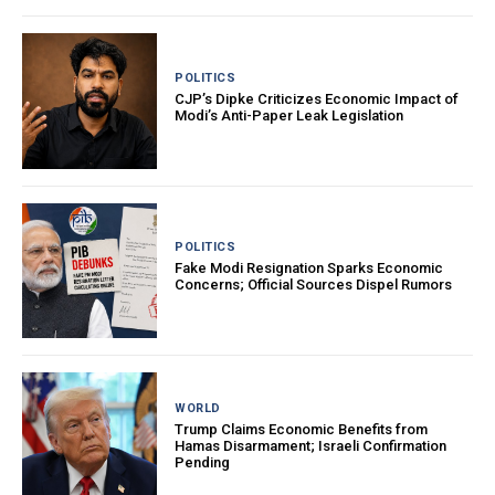
POLITICS
CJP’s Dipke Criticizes Economic Impact of
Modi’s Anti-Paper Leak Legislation
POLITICS
Fake Modi Resignation Sparks Economic
Concerns; Official Sources Dispel Rumors
WORLD
Trump Claims Economic Benefits from
Hamas Disarmament; Israeli Confirmation
Pending