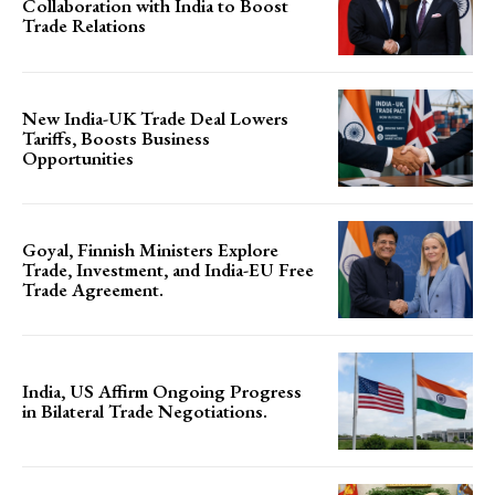
Collaboration with India to Boost
Trade Relations
New India-UK Trade Deal Lowers
Tariffs, Boosts Business
Opportunities
Goyal, Finnish Ministers Explore
Trade, Investment, and India-EU Free
Trade Agreement.
India, US Affirm Ongoing Progress
in Bilateral Trade Negotiations.