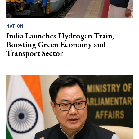
NATION
India Launches Hydrogen Train,
Boosting Green Economy and
Transport Sector