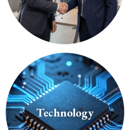
Technology