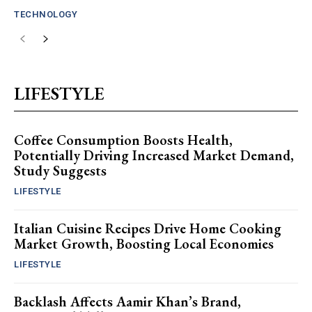
TECHNOLOGY
LIFESTYLE
Coffee Consumption Boosts Health,
Potentially Driving Increased Market Demand,
Study Suggests
LIFESTYLE
Italian Cuisine Recipes Drive Home Cooking
Market Growth, Boosting Local Economies
LIFESTYLE
Backlash Affects Aamir Khan’s Brand,