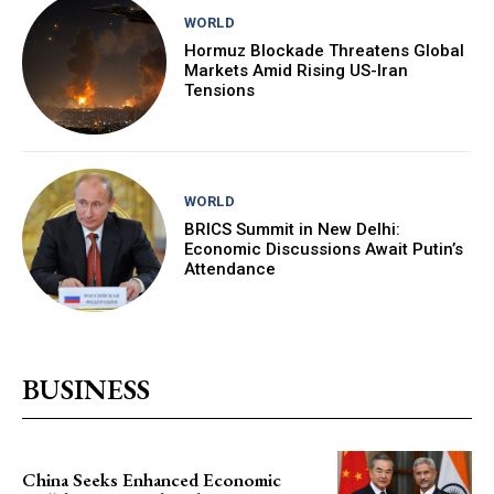
WORLD
Hormuz Blockade Threatens Global
Markets Amid Rising US-Iran
Tensions
WORLD
BRICS Summit in New Delhi:
Economic Discussions Await Putin’s
Attendance
BUSINESS
China Seeks Enhanced Economic