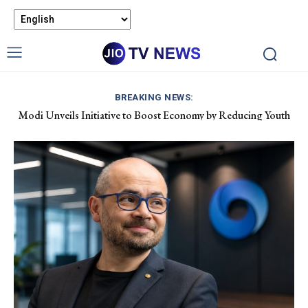
BREAKING NEWS:
Modi Unveils Initiative to Boost Economy by Reducing Youth
Pet Air Travel in India: Boosting Airline Revenue and Market
Drug Dependency
Growth