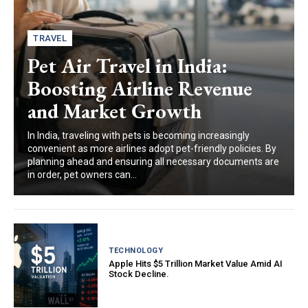
TRAVEL
Pet Air Travel in India:
Boosting Airline Revenue
and Market Growth
In India, traveling with pets is becoming increasingly
convenient as more airlines adopt pet-friendly policies. By
planning ahead and ensuring all necessary documents are
in order, pet owners can...
TECHNOLOGY
Apple Hits $5 Trillion Market Value Amid AI
Stock Decline.