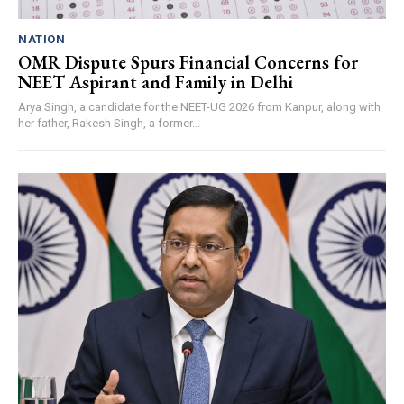
NATION
OMR Dispute Spurs Financial Concerns for
NEET Aspirant and Family in Delhi
Arya Singh, a candidate for the NEET-UG 2026 from Kanpur, along with
her father, Rakesh Singh, a former...