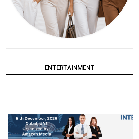
ENTERTAINMENT