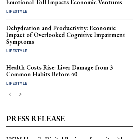
Emotional Toll Impacts Economic Ventures
LIFESTYLE
Dehydration and Productivity: Economic
Impact of Overlooked Cognitive Impairment
Symptoms
LIFESTYLE
Health Costs Rise: Liver Damage from 3
Common Habits Before 40
LIFESTYLE
PRESS RELEASE