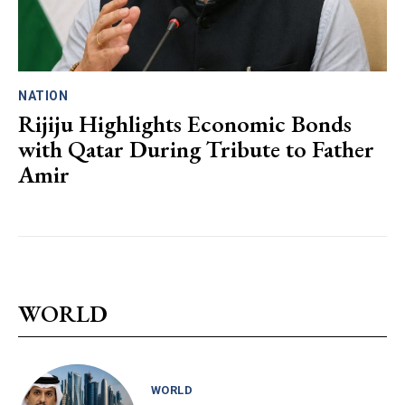
NATION
Rijiju Highlights Economic Bonds
with Qatar During Tribute to Father
Amir
WORLD
WORLD