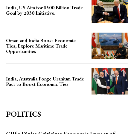
India, US Aim for $500 Billion Trade
Goal by 2030 Initiative.
Oman and India Boost Economic
Ties, Explore Maritime Trade
Opportunities
India, Australia Forge Uranium Trade
Pact to Boost Economic Ties
POLITICS