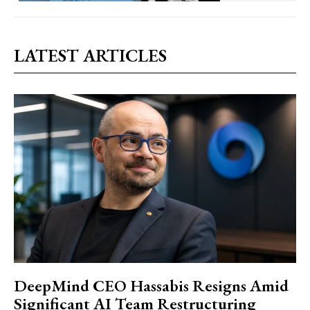
LATEST ARTICLES
DeepMind CEO Hassabis Resigns Amid
Significant AI Team Restructuring