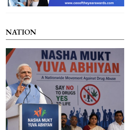
NATION