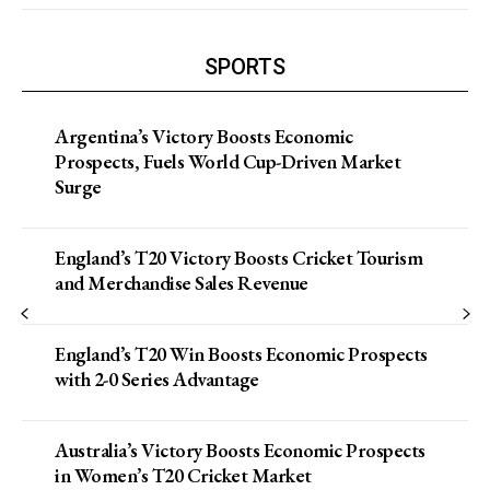
SPORTS
Argentina’s Victory Boosts Economic
Prospects, Fuels World Cup-Driven Market
Surge
England’s T20 Victory Boosts Cricket Tourism
and Merchandise Sales Revenue
England’s T20 Win Boosts Economic Prospects
with 2-0 Series Advantage
Australia’s Victory Boosts Economic Prospects
in Women’s T20 Cricket Market