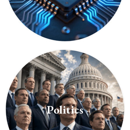
Politics