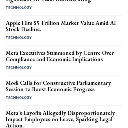
TECHNOLOGY
Apple Hits $5 Trillion Market Value Amid AI
Stock Decline.
TECHNOLOGY
Meta Executives Summoned by Centre Over
Compliance and Economic Implications
TECHNOLOGY
Modi Calls for Constructive Parliamentary
Session to Boost Economic Progress
TECHNOLOGY
Meta’s Layoffs Allegedly Disproportionately
Impact Employees on Leave, Sparking Legal
Action.