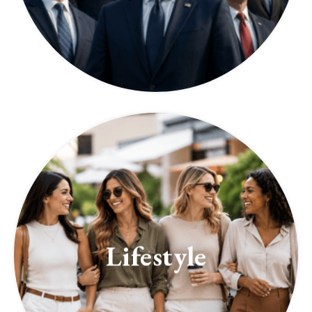
Lifestyle