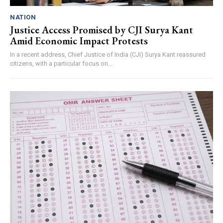
NATION
Justice Access Promised by CJI Surya Kant
Amid Economic Impact Protests
In a recent address, Chief Justice of India (CJI) Surya Kant reassured
citizens, with a particular focus on...