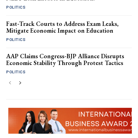
POLITICS
Fast-Track Courts to Address Exam Leaks,
Mitigate Economic Impact on Education
POLITICS
AAP Claims Congress-BJP Alliance Disrupts
Economic Stability Through Protest Tactics
POLITICS