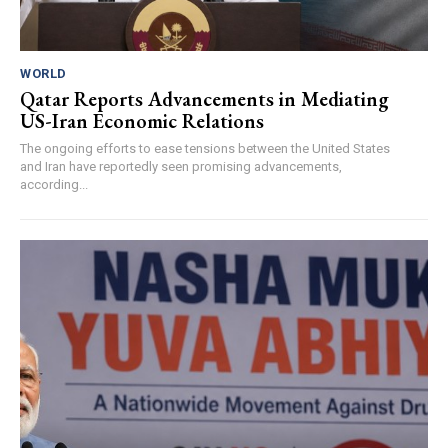
WORLD
Qatar Reports Advancements in Mediating
US-Iran Economic Relations
The ongoing efforts to ease tensions between the United States
and Iran have reportedly seen promising advancements,
according...