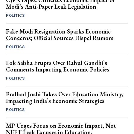
CJP’s Dipke Criticizes Economic Impact of
Modi’s Anti-Paper Leak Legislation
POLITICS
Fake Modi Resignation Sparks Economic
Concerns; Official Sources Dispel Rumors
POLITICS
Lok Sabha Erupts Over Rahul Gandhi’s
Comments Impacting Economic Policies
POLITICS
Pralhad Joshi Takes Over Education Ministry,
Impacting India’s Economic Strategies
POLITICS
MP Urges Focus on Economic Impact, Not
NEET Leak Excuses in Education.