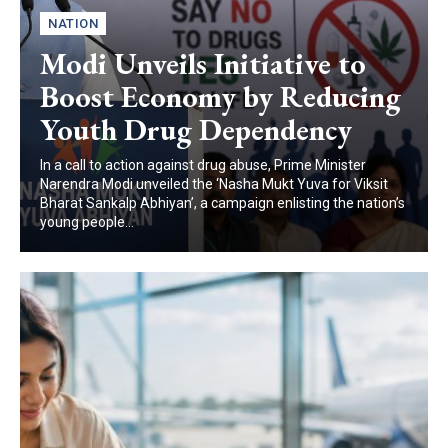
NATION
Modi Unveils Initiative to
Boost Economy by Reducing
Youth Drug Dependency
In a call to action against drug abuse, Prime Minister
Narendra Modi unveiled the ‘Nasha Mukt Yuva for Viksit
Bharat Sankalp Abhiyan’, a campaign enlisting the nation’s
young people...