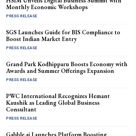
HSIM Unveils Digital Business Summit with
Monthly Economic Workshops
PRESS RELEASE
SGS Launches Guide for BIS Compliance to
Boost Indian Market Entry
PRESS RELEASE
Grand Park Kodhipparu Boosts Economy with
Awards and Summer Offerings Expansion
PRESS RELEASE
PWC International Recognizes Hemant
Kaushik as Leading Global Business
Consultant
PRESS RELEASE
Gabble.ai Launches Platform Boosting