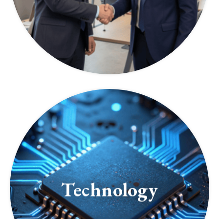
Technology