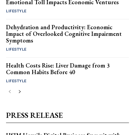
Emotional Toll Impacts Economic Ventures
LIFESTYLE
Dehydration and Productivity: Economic
Impact of Overlooked Cognitive Impairment
Symptoms
LIFESTYLE
Health Costs Rise: Liver Damage from 3
Common Habits Before 40
LIFESTYLE
PRESS RELEASE