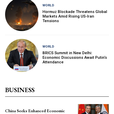
WORLD
Hormuz Blockade Threatens Global
Markets Amid Rising US-Iran
Tensions
WORLD
BRICS Summit in New Delhi:
Economic Discussions Await Putin’s
Attendance
BUSINESS
China Seeks Enhanced Economic