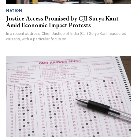
NATION
Justice Access Promised by CJI Surya Kant
Amid Economic Impact Protests
In a recent address, Chief Justice of India (CJI) Surya Kant reassured
citizens, with a particular focus on...