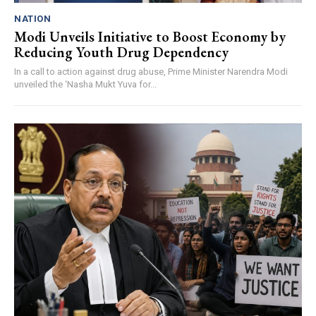
NATION
Modi Unveils Initiative to Boost Economy by
Reducing Youth Drug Dependency
In a call to action against drug abuse, Prime Minister Narendra Modi
unveiled the ‘Nasha Mukt Yuva for...