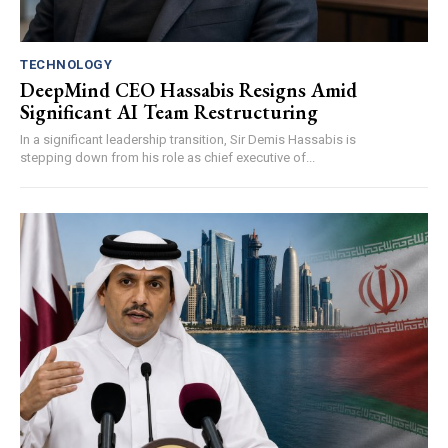
TECHNOLOGY
DeepMind CEO Hassabis Resigns Amid
Significant AI Team Restructuring
In a significant leadership transition, Sir Demis Hassabis is
stepping down from his role as chief executive of...