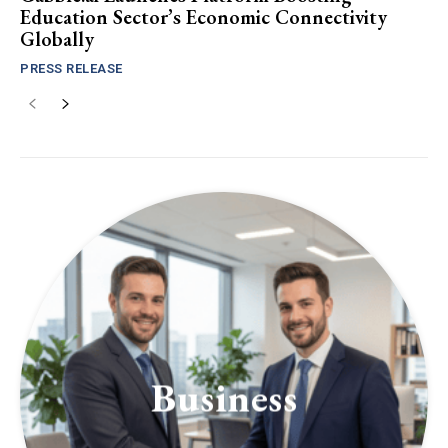
Education Sector’s Economic Connectivity
Globally
PRESS RELEASE
Business