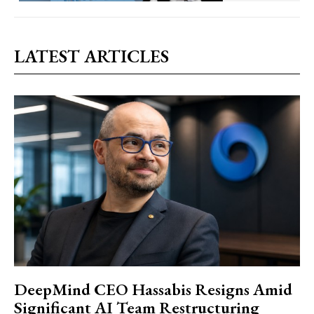
LATEST ARTICLES
DeepMind CEO Hassabis Resigns Amid
Significant AI Team Restructuring