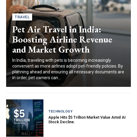
TRAVEL
Pet Air Travel in India:
Boosting Airline Revenue
and Market Growth
In India, traveling with pets is becoming increasingly
convenient as more airlines adopt pet-friendly policies. By
planning ahead and ensuring all necessary documents are
in order, pet owners can...
TECHNOLOGY
Apple Hits $5 Trillion Market Value Amid AI
Stock Decline.