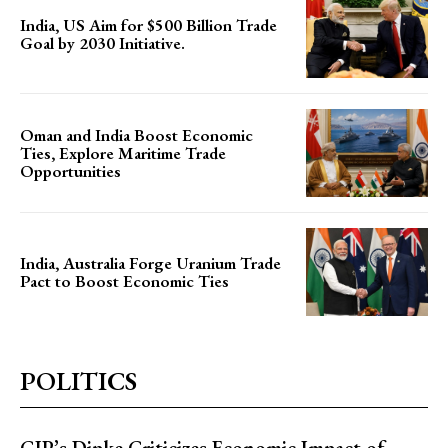
India, US Aim for $500 Billion Trade
Goal by 2030 Initiative.
Oman and India Boost Economic
Ties, Explore Maritime Trade
Opportunities
India, Australia Forge Uranium Trade
Pact to Boost Economic Ties
POLITICS