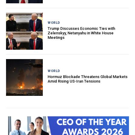
WORLD
Trump Discusses Economic Ties with
Zelenskyy, Netanyahu in White House
Meetings
WORLD
Hormuz Blockade Threatens Global Markets
Amid Rising US-Iran Tensions