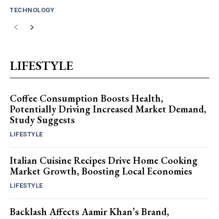
TECHNOLOGY
LIFESTYLE
Coffee Consumption Boosts Health,
Potentially Driving Increased Market Demand,
Study Suggests
LIFESTYLE
Italian Cuisine Recipes Drive Home Cooking
Market Growth, Boosting Local Economies
LIFESTYLE
Backlash Affects Aamir Khan’s Brand,