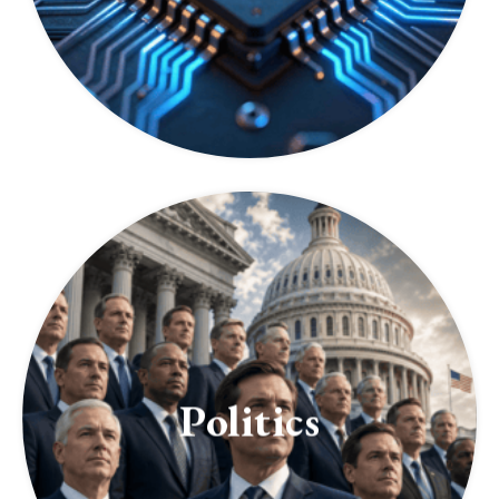
Politics