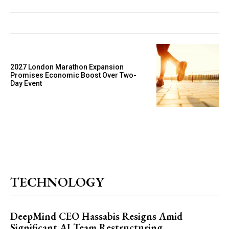
2027 London Marathon Expansion
Promises Economic Boost Over Two-
Day Event
TECHNOLOGY
DeepMind CEO Hassabis Resigns Amid
Significant AI Team Restructuring