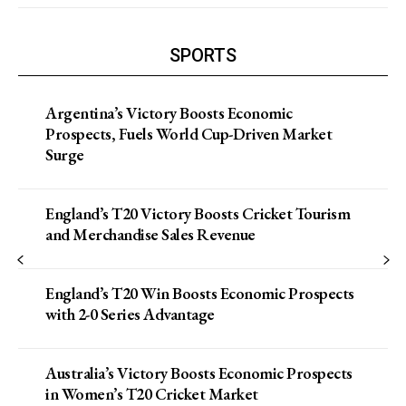
SPORTS
Argentina’s Victory Boosts Economic
Prospects, Fuels World Cup-Driven Market
Surge
England’s T20 Victory Boosts Cricket Tourism
and Merchandise Sales Revenue
England’s T20 Win Boosts Economic Prospects
with 2-0 Series Advantage
Australia’s Victory Boosts Economic Prospects
in Women’s T20 Cricket Market