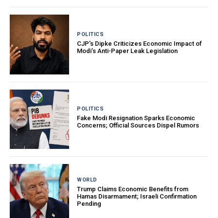
POLITICS
CJP’s Dipke Criticizes Economic Impact of
Modi’s Anti-Paper Leak Legislation
POLITICS
Fake Modi Resignation Sparks Economic
Concerns; Official Sources Dispel Rumors
WORLD
Trump Claims Economic Benefits from
Hamas Disarmament; Israeli Confirmation
Pending