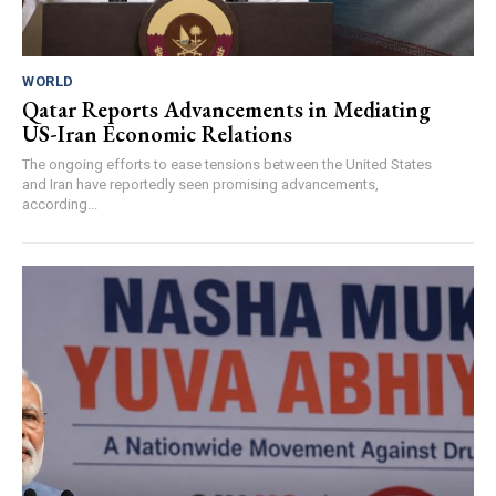
WORLD
Qatar Reports Advancements in Mediating
US-Iran Economic Relations
The ongoing efforts to ease tensions between the United States
and Iran have reportedly seen promising advancements,
according...