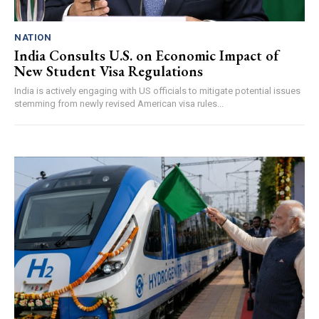
NATION
India Consults U.S. on Economic Impact of
New Student Visa Regulations
India is actively engaging with US officials to mitigate potential issues
stemming from newly revised American visa rules...