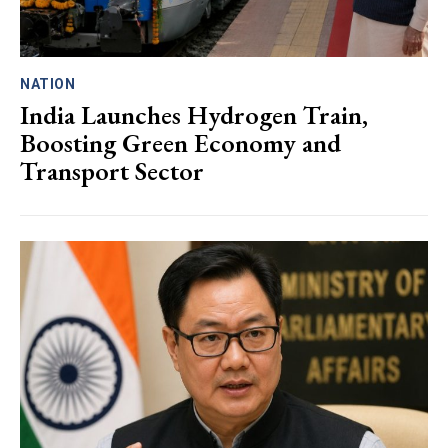
NATION
India Launches Hydrogen Train,
Boosting Green Economy and
Transport Sector