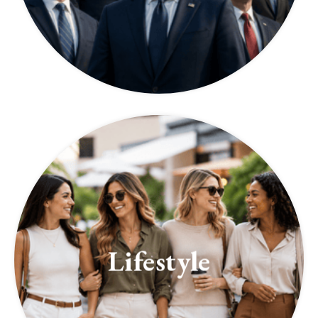
Lifestyle