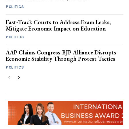
POLITICS
Fast-Track Courts to Address Exam Leaks,
Mitigate Economic Impact on Education
POLITICS
AAP Claims Congress-BJP Alliance Disrupts
Economic Stability Through Protest Tactics
POLITICS