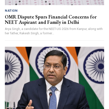
NATION
OMR Dispute Spurs Financial Concerns for
NEET Aspirant and Family in Delhi
Arya Singh, a candidate for the NEET-UG 2026 from Kanpur, along with
her father, Rakesh Singh, a former...