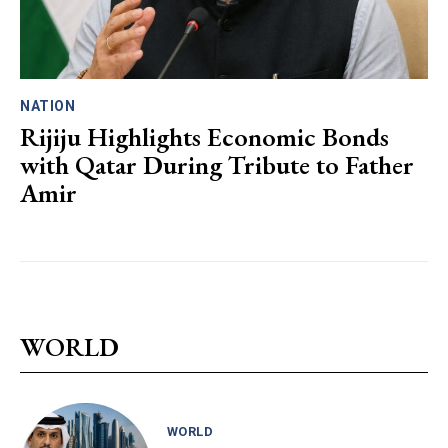
NATION
Rijiju Highlights Economic Bonds
with Qatar During Tribute to Father
Amir
WORLD
WORLD