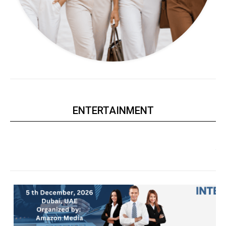
ENTERTAINMENT