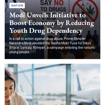
NATION
Modi Unveils Initiative to
Boost Economy by Reducing
Youth Drug Dependency
In a call to action against drug abuse, Prime Minister
Narendra Modi unveiled the ‘Nasha Mukt Yuva for Viksit
Bharat Sankalp Abhiyan’, a campaign enlisting the nation’s
young people...