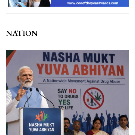
NATION