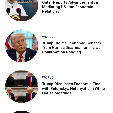
Qatar Reports Advancements in
Mediating US-Iran Economic
Relations
WORLD
Trump Claims Economic Benefits
from Hamas Disarmament; Israeli
Confirmation Pending
WORLD
Trump Discusses Economic Ties
with Zelenskyy, Netanyahu in White
House Meetings