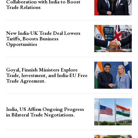
Collaboration with India to Boost
Trade Relations
New India-UK Trade Deal Lowers
Tariffs, Boosts Business
Opportunities
Goyal, Finnish Ministers Explore
Trade, Investment, and India-EU Free
Trade Agreement.
India, US Affirm Ongoing Progress
in Bilateral Trade Negotiations.