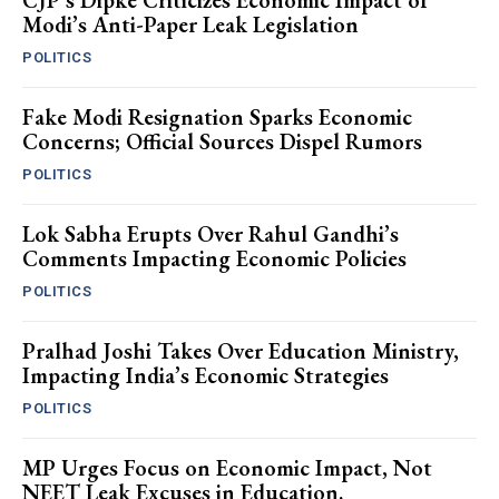
CJP’s Dipke Criticizes Economic Impact of
Modi’s Anti-Paper Leak Legislation
POLITICS
Fake Modi Resignation Sparks Economic
Concerns; Official Sources Dispel Rumors
POLITICS
Lok Sabha Erupts Over Rahul Gandhi’s
Comments Impacting Economic Policies
POLITICS
Pralhad Joshi Takes Over Education Ministry,
Impacting India’s Economic Strategies
POLITICS
MP Urges Focus on Economic Impact, Not
NEET Leak Excuses in Education.