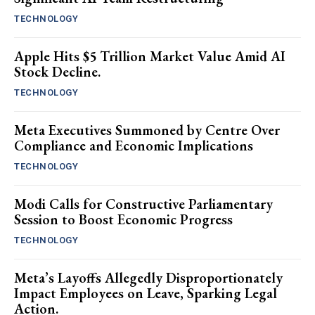
TECHNOLOGY
Apple Hits $5 Trillion Market Value Amid AI
Stock Decline.
TECHNOLOGY
Meta Executives Summoned by Centre Over
Compliance and Economic Implications
TECHNOLOGY
Modi Calls for Constructive Parliamentary
Session to Boost Economic Progress
TECHNOLOGY
Meta’s Layoffs Allegedly Disproportionately
Impact Employees on Leave, Sparking Legal
Action.