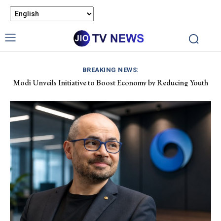
BREAKING NEWS:
Modi Unveils Initiative to Boost Economy by Reducing Youth
Pet Air Travel in India: Boosting Airline Revenue and Market
Drug Dependency
Growth