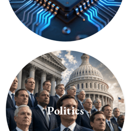
Politics