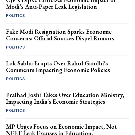
CJP’s Dipke Criticizes Economic Impact of
Modi’s Anti-Paper Leak Legislation
POLITICS
Fake Modi Resignation Sparks Economic
Concerns; Official Sources Dispel Rumors
POLITICS
Lok Sabha Erupts Over Rahul Gandhi’s
Comments Impacting Economic Policies
POLITICS
Pralhad Joshi Takes Over Education Ministry,
Impacting India’s Economic Strategies
POLITICS
MP Urges Focus on Economic Impact, Not
NEET Leak Excuses in Education.