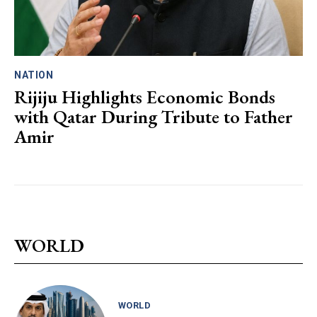
NATION
Rijiju Highlights Economic Bonds
with Qatar During Tribute to Father
Amir
WORLD
WORLD