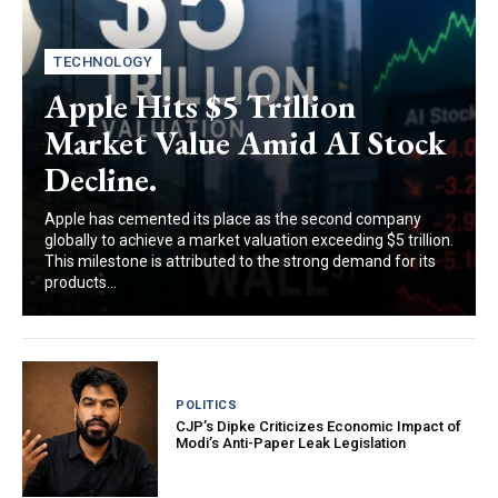
TECHNOLOGY
Apple Hits $5 Trillion
Market Value Amid AI Stock
Decline.
Apple has cemented its place as the second company
globally to achieve a market valuation exceeding $5 trillion.
This milestone is attributed to the strong demand for its
products...
POLITICS
CJP’s Dipke Criticizes Economic Impact of
Modi’s Anti-Paper Leak Legislation