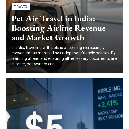
TRAVEL
Pet Air Travel in India:
Boosting Airline Revenue
and Market Growth
In India, traveling with pets is becoming increasingly
convenient as more airlines adopt pet-friendly policies. By
planning ahead and ensuring all necessary documents are
in order, pet owners can...