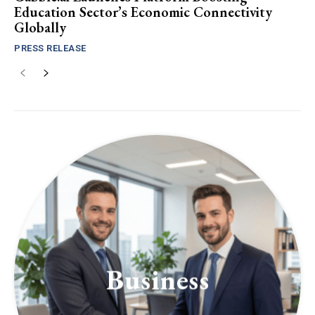
Education Sector’s Economic Connectivity
Globally
PRESS RELEASE
Business