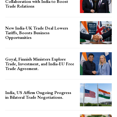
Collaboration with India to Boost
Trade Relations
New India-UK Trade Deal Lowers
Tariffs, Boosts Business
Opportunities
Goyal, Finnish Ministers Explore
Trade, Investment, and India-EU Free
Trade Agreement.
India, US Affirm Ongoing Progress
in Bilateral Trade Negotiations.