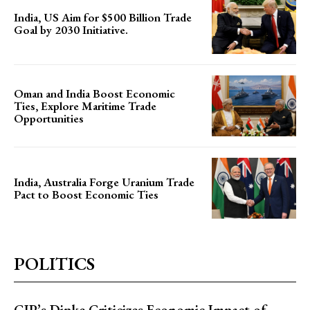
India, US Aim for $500 Billion Trade
Goal by 2030 Initiative.
Oman and India Boost Economic
Ties, Explore Maritime Trade
Opportunities
India, Australia Forge Uranium Trade
Pact to Boost Economic Ties
POLITICS