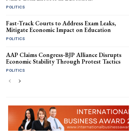
POLITICS
Fast-Track Courts to Address Exam Leaks,
Mitigate Economic Impact on Education
POLITICS
AAP Claims Congress-BJP Alliance Disrupts
Economic Stability Through Protest Tactics
POLITICS