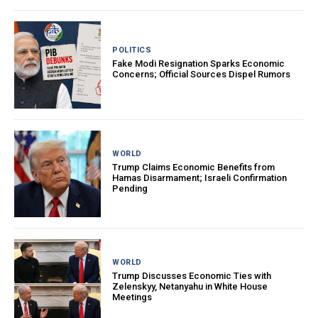
POLITICS
Fake Modi Resignation Sparks Economic
Concerns; Official Sources Dispel Rumors
WORLD
Trump Claims Economic Benefits from
Hamas Disarmament; Israeli Confirmation
Pending
WORLD
Trump Discusses Economic Ties with
Zelenskyy, Netanyahu in White House
Meetings