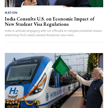
NATION
India Consults U.S. on Economic Impact of
New Student Visa Regulations
India is actively engaging with US officials to mitigate potential issues
stemming from newly revised American visa rules...