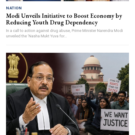
NATION
Modi Unveils Initiative to Boost Economy by
Reducing Youth Drug Dependency
In a call to action against drug abuse, Prime Minister Narendra Modi
unveiled the ‘Nasha Mukt Yuva for...