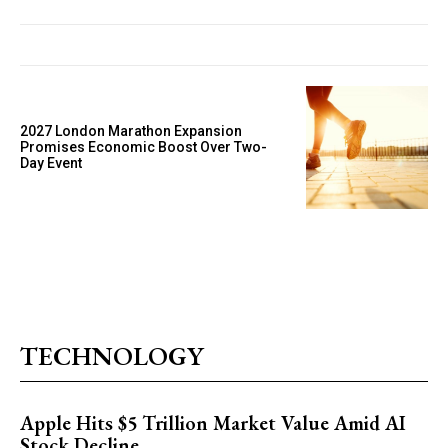
2027 London Marathon Expansion
Promises Economic Boost Over Two-
Day Event
TECHNOLOGY
Apple Hits $5 Trillion Market Value Amid AI
Stock Decline.