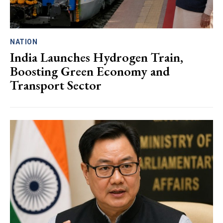
NATION
India Launches Hydrogen Train,
Boosting Green Economy and
Transport Sector