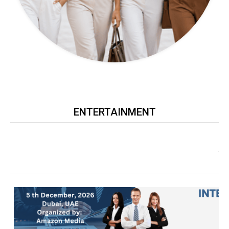
ENTERTAINMENT