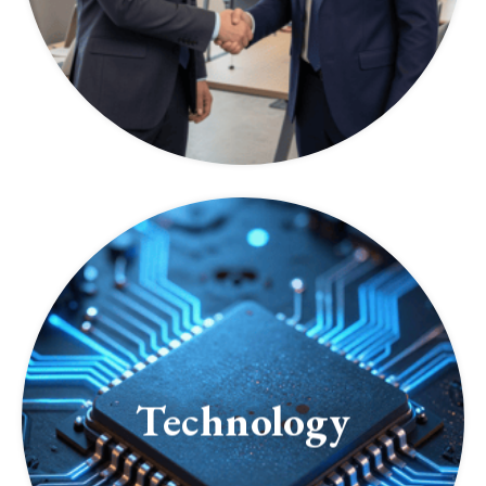
Technology