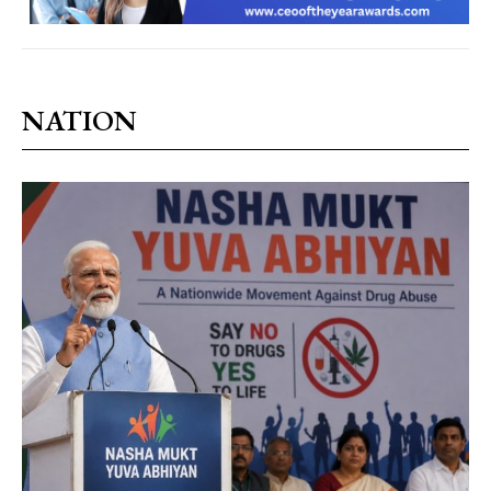
NATION