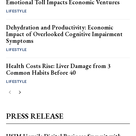
Emotional Toll Impacts Economic Ventures
LIFESTYLE
Dehydration and Productivity: Economic
Impact of Overlooked Cognitive Impairment
Symptoms
LIFESTYLE
Health Costs Rise: Liver Damage from 3
Common Habits Before 40
LIFESTYLE
PRESS RELEASE