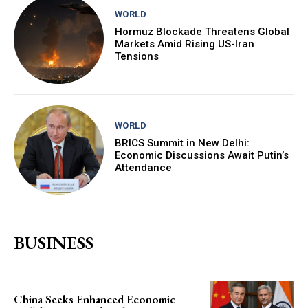
WORLD
Hormuz Blockade Threatens Global
Markets Amid Rising US-Iran
Tensions
WORLD
BRICS Summit in New Delhi:
Economic Discussions Await Putin’s
Attendance
BUSINESS
China Seeks Enhanced Economic