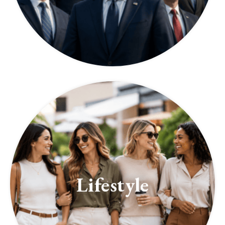
Lifestyle