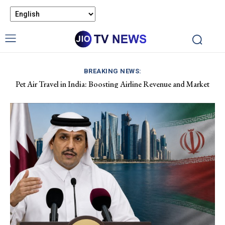
BREAKING NEWS:
Pet Air Travel in India: Boosting Airline Revenue and Market
Apple Hits $5 Trillion Market Value Amid AI Stock Decline.
Growth