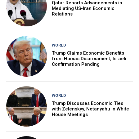
Qatar Reports Advancements in
Mediating US-Iran Economic
Relations
WORLD
Trump Claims Economic Benefits
from Hamas Disarmament; Israeli
Confirmation Pending
WORLD
Trump Discusses Economic Ties
with Zelenskyy, Netanyahu in White
House Meetings