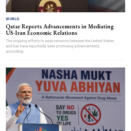
WORLD
Qatar Reports Advancements in Mediating
US-Iran Economic Relations
The ongoing efforts to ease tensions between the United States
and Iran have reportedly seen promising advancements,
according...