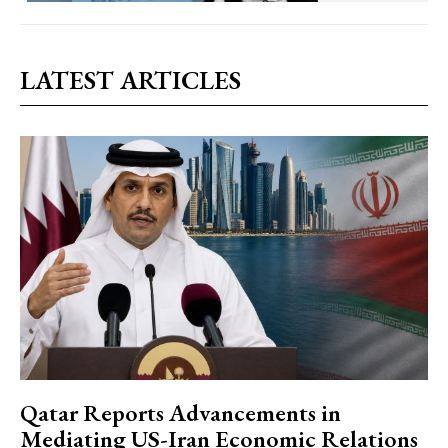
LATEST ARTICLES
Qatar Reports Advancements in
Mediating US-Iran Economic Relations