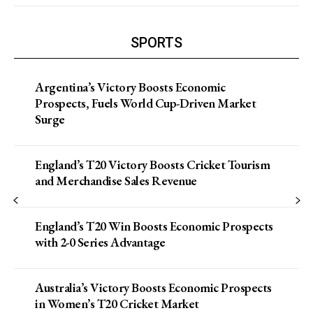
SPORTS
Argentina’s Victory Boosts Economic
Prospects, Fuels World Cup-Driven Market
Surge
England’s T20 Victory Boosts Cricket Tourism
and Merchandise Sales Revenue
England’s T20 Win Boosts Economic Prospects
with 2-0 Series Advantage
Australia’s Victory Boosts Economic Prospects
in Women’s T20 Cricket Market