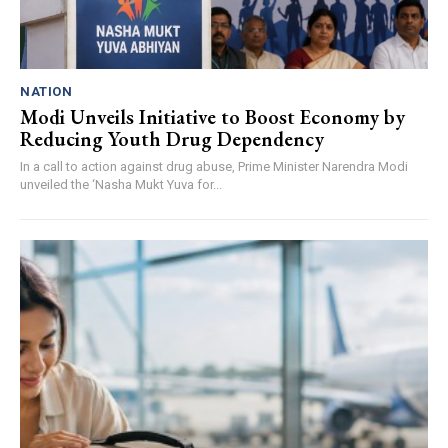
NATION
Modi Unveils Initiative to Boost Economy by
Reducing Youth Drug Dependency
In a call to action against drug abuse, Prime Minister Narendra Modi
unveiled the ‘Nasha Mukt Yuva for...