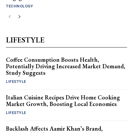
TECHNOLOGY
LIFESTYLE
Coffee Consumption Boosts Health,
Potentially Driving Increased Market Demand,
Study Suggests
LIFESTYLE
Italian Cuisine Recipes Drive Home Cooking
Market Growth, Boosting Local Economies
LIFESTYLE
Backlash Affects Aamir Khan’s Brand,