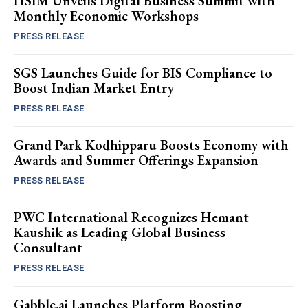
HSIM Unveils Digital Business Summit with
Monthly Economic Workshops
PRESS RELEASE
SGS Launches Guide for BIS Compliance to
Boost Indian Market Entry
PRESS RELEASE
Grand Park Kodhipparu Boosts Economy with
Awards and Summer Offerings Expansion
PRESS RELEASE
PWC International Recognizes Hemant
Kaushik as Leading Global Business
Consultant
PRESS RELEASE
Gabble.ai Launches Platform Boosting