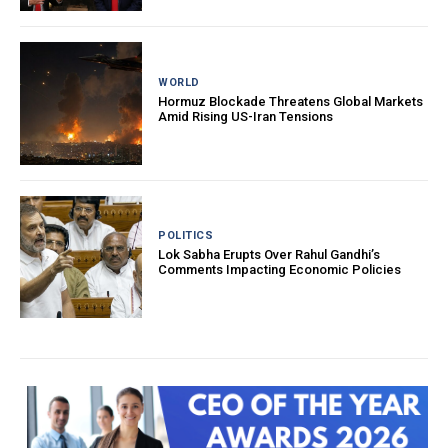
WORLD
Hormuz Blockade Threatens Global Markets
Amid Rising US-Iran Tensions
POLITICS
Lok Sabha Erupts Over Rahul Gandhi’s
Comments Impacting Economic Policies