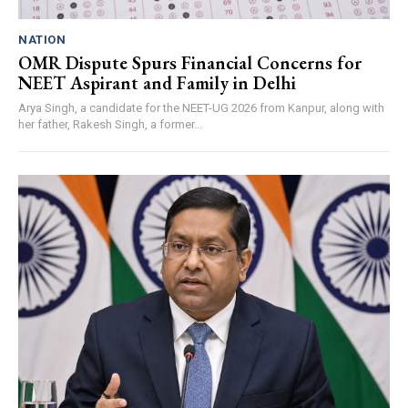
NATION
OMR Dispute Spurs Financial Concerns for
NEET Aspirant and Family in Delhi
Arya Singh, a candidate for the NEET-UG 2026 from Kanpur, along with
her father, Rakesh Singh, a former...