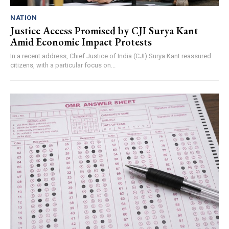
NATION
Justice Access Promised by CJI Surya Kant
Amid Economic Impact Protests
In a recent address, Chief Justice of India (CJI) Surya Kant reassured
citizens, with a particular focus on...