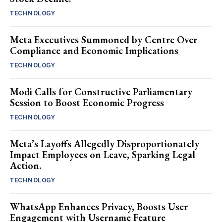
TECHNOLOGY
Meta Executives Summoned by Centre Over
Compliance and Economic Implications
TECHNOLOGY
Modi Calls for Constructive Parliamentary
Session to Boost Economic Progress
TECHNOLOGY
Meta’s Layoffs Allegedly Disproportionately
Impact Employees on Leave, Sparking Legal
Action.
TECHNOLOGY
WhatsApp Enhances Privacy, Boosts User
Engagement with Username Feature